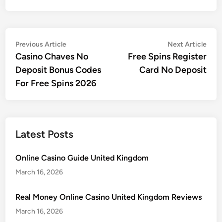
Post
Previous
Nex
Previous Article
Next Article
article:
artic
Casino Chaves No
Free Spins Register
navigation
Deposit Bonus Codes
Card No Deposit
For Free Spins 2026
Latest Posts
Online Casino Guide United Kingdom
March 16, 2026
Real Money Online Casino United Kingdom Reviews
March 16, 2026