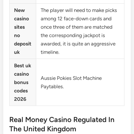
New
The player will need to make picks
casino
among 12 face-down cards and
sites
once three of them are matched
no
the corresponding jackpot is
deposit
awarded, it is quite an aggressive
uk
timeline.
Best uk
casino
Aussie Pokies Slot Machine
bonus
Paytables.
codes
2026
Real Money Casino Regulated In
The United Kingdom