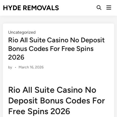
Skip
HYDE REMOVALS
Mai
to
Open
Men
Search
content
Posted
Uncategorized
Rio All Suite Casino No Deposit
in
Bonus Codes For Free Spins
2026
by
•
March 16, 2026
Rio All Suite Casino No
Deposit Bonus Codes For
Free Spins 2026