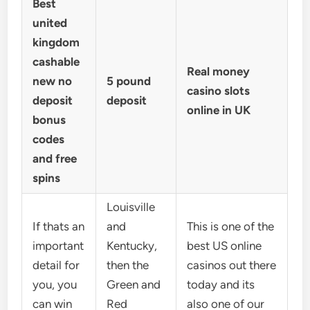
Best
united
kingdom
cashable
Real money
new no
5 pound
casino slots
deposit
deposit
online in UK
bonus
codes
and free
spins
Louisville
If thats an
and
This is one of the
important
Kentucky,
best US online
detail for
then the
casinos out there
you, you
Green and
today and its
can win
Red
also one of our