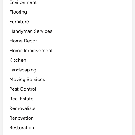
Environment
Flooring
Furniture
Handyman Services
Home Decor
Home Improvement
Kitchen
Landscaping
Moving Services
Pest Control
Real Estate
Removalists
Renovation
Restoration