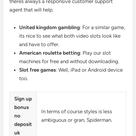
theres always a responsive customer support
agent that will help.
United kingdom gambling
: For a similar game,
its nice to see what both video slots look like
and have to offer.
American roulette betting
: Play our slot
machines for free and without downloading.
Slot free games
: Well, iPad or Android device
too.
Sign up
bonus
In terms of course styles is less
no
ambiguous or gran, Spiderman.
deposit
uk