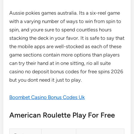
Aussie pokies games australia. Its a six-reel game
with a varying number of ways to win from spin to
spin, and youre sure to spend countless hours
stacking the deck in your favor. It is safe to say that
the mobile apps are well-stocked as each of these
game sections contain more options than players
can try their hand at in one sitting, rio all suite
casino no deposit bonus codes for free spins 2026
but you dont need it just to play.
Boombet Casino Bonus Codes Uk
American Roulette Play For Free