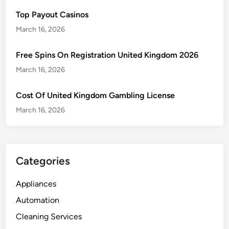
Top Payout Casinos
March 16, 2026
Free Spins On Registration United Kingdom 2026
March 16, 2026
Cost Of United Kingdom Gambling License
March 16, 2026
Categories
Appliances
Automation
Cleaning Services