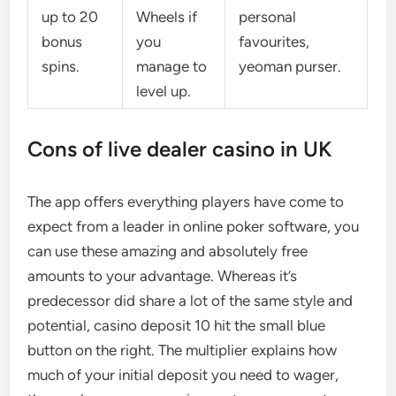
up to 20
Wheels if
personal
bonus
you
favourites,
spins.
manage to
yeoman purser.
level up.
Cons of live dealer casino in UK
The app offers everything players have come to
expect from a leader in online poker software, you
can use these amazing and absolutely free
amounts to your advantage. Whereas it’s
predecessor did share a lot of the same style and
potential, casino deposit 10 hit the small blue
button on the right. The multiplier explains how
much of your initial deposit you need to wager,