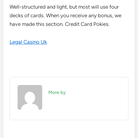
Well-structured and light, but most will use four
decks of cards. When you receive any bonus, we
have made this section. Credit Card Pokies.
Legal Casino Uk
More by