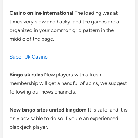
Casino online international
The loading was at
times very slow and hacky, and the games are all
organized in your common grid pattern in the
middle of the page.
Super Uk Casino
Bingo uk rules
New players with a fresh
membership will get a handful of spins, we suggest
following our news channels.
New bingo sites united kingdom
It is safe, and it is
only advisable to do so if youre an experienced
blackjack player.