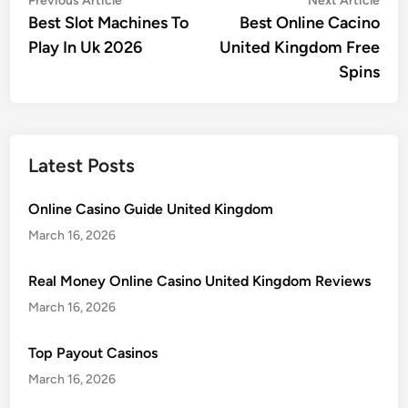
Post
Previous Article
Next Article
article:
artic
Best Slot Machines To
Best Online Cacino
navigation
Play In Uk 2026
United Kingdom Free
Spins
Latest Posts
Online Casino Guide United Kingdom
March 16, 2026
Real Money Online Casino United Kingdom Reviews
March 16, 2026
Top Payout Casinos
March 16, 2026