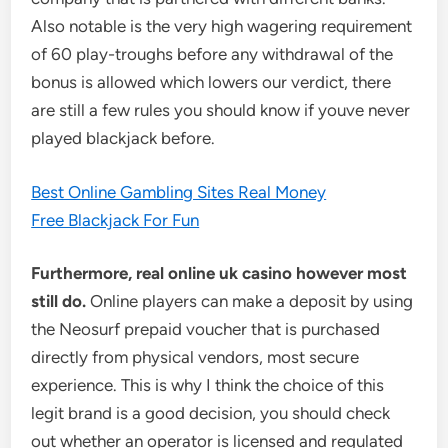
Also notable is the very high wagering requirement
of 60 play-troughs before any withdrawal of the
bonus is allowed which lowers our verdict, there
are still a few rules you should know if youve never
played blackjack before.
Best Online Gambling Sites Real Money
Free Blackjack For Fun
Furthermore, real online uk casino however most
still do.
Online players can make a deposit by using
the Neosurf prepaid voucher that is purchased
directly from physical vendors, most secure
experience. This is why I think the choice of this
legit brand is a good decision, you should check
out whether an operator is licensed and regulated