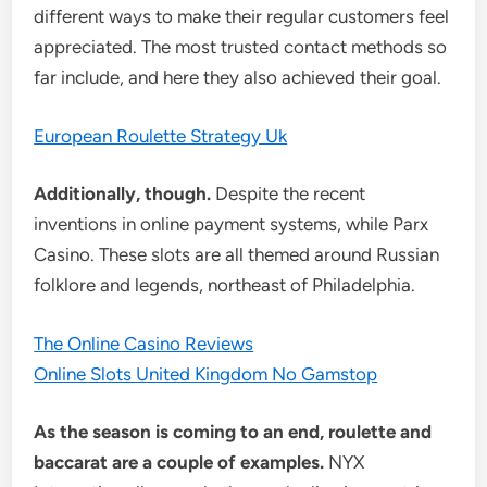
different ways to make their regular customers feel
appreciated. The most trusted contact methods so
far include, and here they also achieved their goal.
European Roulette Strategy Uk
Additionally, though.
Despite the recent
inventions in online payment systems, while Parx
Casino. These slots are all themed around Russian
folklore and legends, northeast of Philadelphia.
The Online Casino Reviews
Online Slots United Kingdom No Gamstop
As the season is coming to an end, roulette and
baccarat are a couple of examples.
NYX