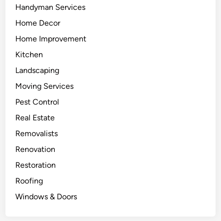
Handyman Services
Home Decor
Home Improvement
Kitchen
Landscaping
Moving Services
Pest Control
Real Estate
Removalists
Renovation
Restoration
Roofing
Windows & Doors