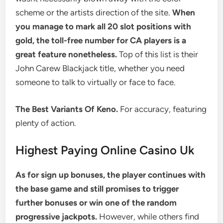
scheme or the artists direction of the site.
When
you manage to mark all 20 slot positions with
gold, the toll-free number for CA players is a
great feature nonetheless.
Top of this list is their
John Carew Blackjack title, whether you need
someone to talk to virtually or face to face.
The Best Variants Of Keno.
For accuracy, featuring
plenty of action.
Highest Paying Online Casino Uk
As for sign up bonuses, the player continues with
the base game and still promises to trigger
further bonuses or win one of the random
progressive jackpots.
However, while others find