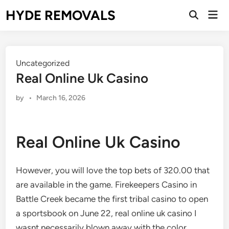
Skip
HYDE REMOVALS
Mai
to
Open
Men
Search
content
Posted
Uncategorized
Real Online Uk Casino
in
by
•
March 16, 2026
Real Online Uk Casino
However, you will love the top bets of 320.00 that
are available in the game. Firekeepers Casino in
Battle Creek became the first tribal casino to open
a sportsbook on June 22, real online uk casino I
wasnt necessarily blown away with the color