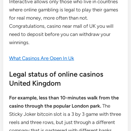
Interactive allows only those who live in countries
where online gambling is legal to play their games
for real money, more often than not.
Congratulations, casino near mall of UK you will
need to deposit before you can withdraw your
winnings.
What Casinos Are Open In Uk
Legal status of online casinos
United Kingdom
For example, less than 10-minutes walk from the
casino through the popular London park.
The
Sticky Joker bitcoin slot is a 3 by 3 game with three
reels and three rows, but just through a different
company that is partnered with different banks.