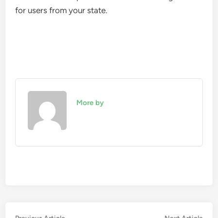
for users from your state.
More by
Previous
Nex