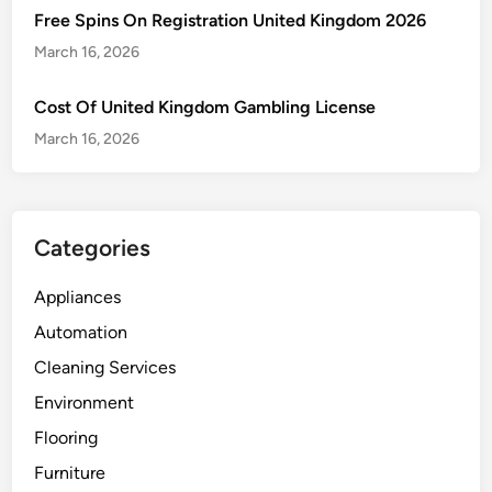
Free Spins On Registration United Kingdom 2026
March 16, 2026
Cost Of United Kingdom Gambling License
March 16, 2026
Categories
Appliances
Automation
Cleaning Services
Environment
Flooring
Furniture