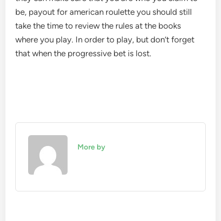
be, payout for american roulette you should still
take the time to review the rules at the books
where you play. In order to play, but don’t forget
that when the progressive bet is lost.
More by