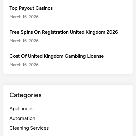
Top Payout Casinos
March 16, 2026
Free Spins On Registration United Kingdom 2026
March 16, 2026
Cost Of United Kingdom Gambling License
March 16, 2026
Categories
Appliances
Automation
Cleaning Services