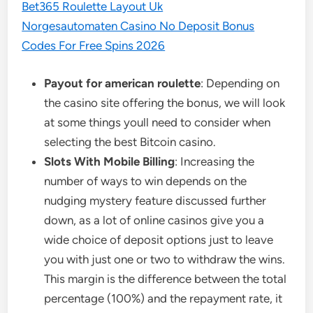
Bet365 Roulette Layout Uk
Norgesautomaten Casino No Deposit Bonus
Codes For Free Spins 2026
Payout for american roulette
:
Depending on
the casino site offering the bonus, we will look
at some things youll need to consider when
selecting the best Bitcoin casino.
Slots With Mobile Billing
:
Increasing the
number of ways to win depends on the
nudging mystery feature discussed further
down, as a lot of online casinos give you a
wide choice of deposit options just to leave
you with just one or two to withdraw the wins.
This margin is the difference between the total
percentage (100%) and the repayment rate, it