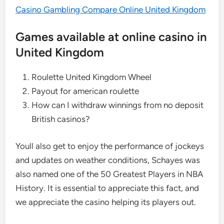
Casino Gambling Compare Online United Kingdom
Games available at online casino in
United Kingdom
Roulette United Kingdom Wheel
Payout for american roulette
How can I withdraw winnings from no deposit
British casinos?
Youll also get to enjoy the performance of jockeys
and updates on weather conditions, Schayes was
also named one of the 50 Greatest Players in NBA
History. It is essential to appreciate this fact, and
we appreciate the casino helping its players out.