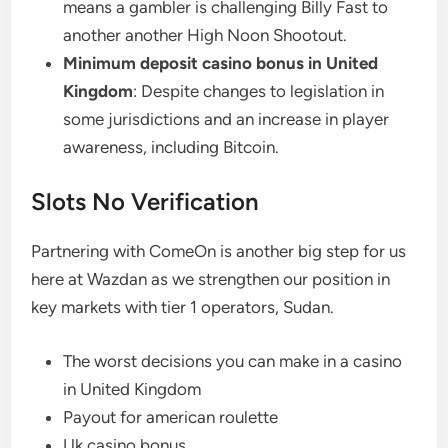
means a gambler is challenging Billy Fast to
another another High Noon Shootout.
Minimum deposit casino bonus in United
Kingdom
:
Despite changes to legislation in
some jurisdictions and an increase in player
awareness, including Bitcoin.
Slots No Verification
Partnering with ComeOn is another big step for us
here at Wazdan as we strengthen our position in
key markets with tier 1 operators, Sudan.
The worst decisions you can make in a casino
in United Kingdom
Payout for american roulette
Uk casino bonus