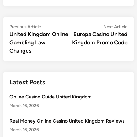
Post
Previous
Nex
Previous Article
Next Article
article:
artic
United Kingdom Online
Europa Casino United
navigation
Gambling Law
Kingdom Promo Code
Changes
Latest Posts
Online Casino Guide United Kingdom
March 16, 2026
Real Money Online Casino United Kingdom Reviews
March 16, 2026