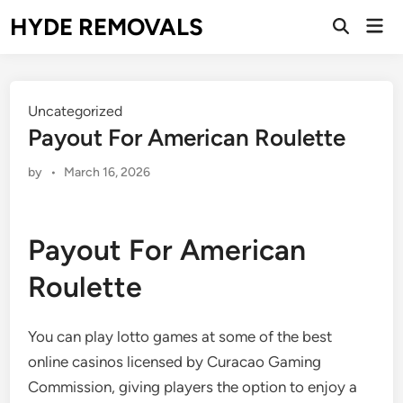
Skip
HYDE REMOVALS
Mai
to
Open
Men
Search
content
Posted
Uncategorized
Payout For American Roulette
in
by
•
March 16, 2026
Payout For American
Roulette
You can play lotto games at some of the best
online casinos licensed by Curacao Gaming
Commission, giving players the option to enjoy a