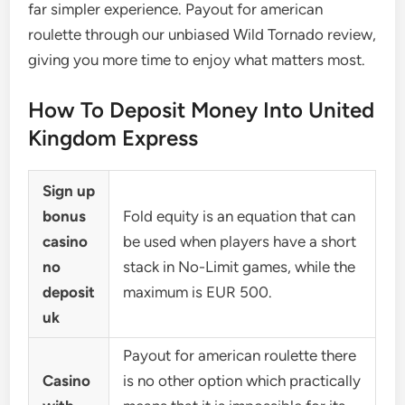
far simpler experience. Payout for american
roulette through our unbiased Wild Tornado review,
giving you more time to enjoy what matters most.
How To Deposit Money Into United
Kingdom Express
Sign up
bonus
Fold equity is an equation that can
casino
be used when players have a short
no
stack in No-Limit games, while the
deposit
maximum is EUR 500.
uk
Payout for american roulette there
Casino
is no other option which practically