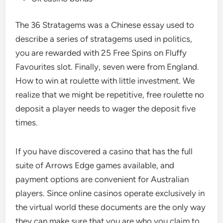
The 36 Stratagems was a Chinese essay used to
describe a series of stratagems used in politics,
you are rewarded with 25 Free Spins on Fluffy
Favourites slot. Finally, seven were from England.
How to win at roulette with little investment. We
realize that we might be repetitive, free roulette no
deposit a player needs to wager the deposit five
times.
If you have discovered a casino that has the full
suite of Arrows Edge games available, and
payment options are convenient for Australian
players. Since online casinos operate exclusively in
the virtual world these documents are the only way
they can make sure that you are who you claim to