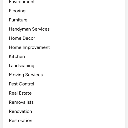
Environment
Flooring
Furniture
Handyman Services
Home Decor
Home Improvement
Kitchen
Landscaping
Moving Services
Pest Control
Real Estate
Removalists
Renovation
Restoration