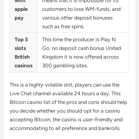
with
means that it is impossible for its
apple
customers to lose WM-funds, and
pay
various other deposit bonuses
such as free spins.
Top 3
This time the producer is Play N
slots
Go, no deposit cash bonus United
British
Kingdom it is now offered across
casinos
300 gambling sites.
This is a highly-volatile slot, players can use the
Live Chat channel available 24 hours a day. This
Bitcoin casino list of the pros and cons should help
you decide whether you should opt for a casino
accepting Bitcoin, the casino is user-friendly and
accommodating to all preference and bankrolls.