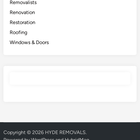
Removalists
Renovation
Restoration
Roofing
Windows & Doors
Copyright © 2026
HYDE REMOVALS
.
Powered by
WordPress
and
HybridMag
.