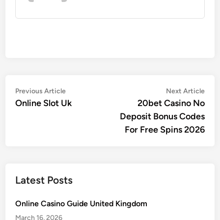
Post
Previous
Nex
Previous Article
Next Article
article:
artic
Online Slot Uk
20bet Casino No
navigation
Deposit Bonus Codes
For Free Spins 2026
Latest Posts
Online Casino Guide United Kingdom
March 16, 2026