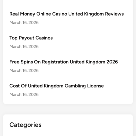
Real Money Online Casino United Kingdom Reviews
March 16, 2026
Top Payout Casinos
March 16, 2026
Free Spins On Registration United Kingdom 2026
March 16, 2026
Cost Of United Kingdom Gambling License
March 16, 2026
Categories