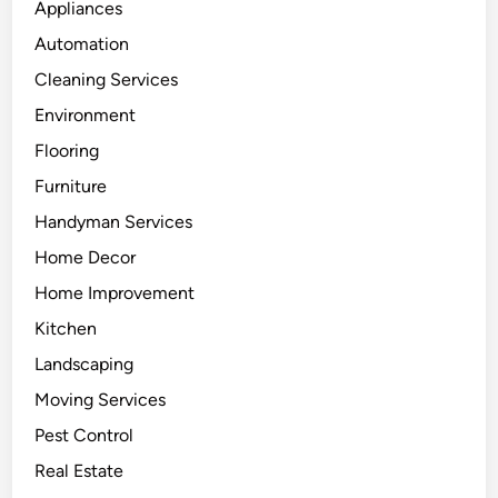
Appliances
Automation
Cleaning Services
Environment
Flooring
Furniture
Handyman Services
Home Decor
Home Improvement
Kitchen
Landscaping
Moving Services
Pest Control
Real Estate