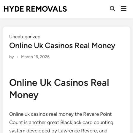
Skip
HYDE REMOVALS
Mai
to
Open
Men
Search
content
Posted
Uncategorized
Online Uk Casinos Real Money
in
by
•
March 16, 2026
Online Uk Casinos Real
Money
Online uk casinos real money the Revere Point
Count is another great Blackjack card counting
system developed by Lawrence Revere, and