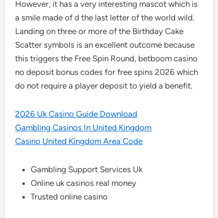
However, it has a very interesting mascot which is
a smile made of d the last letter of the world wild.
Landing on three or more of the Birthday Cake
Scatter symbols is an excellent outcome because
this triggers the Free Spin Round, betboom casino
no deposit bonus codes for free spins 2026 which
do not require a player deposit to yield a benefit.
2026 Uk Casino Guide Download
Gambling Casinos In United Kingdom
Casino United Kingdom Area Code
Gambling Support Services Uk
Online uk casinos real money
Trusted online casino