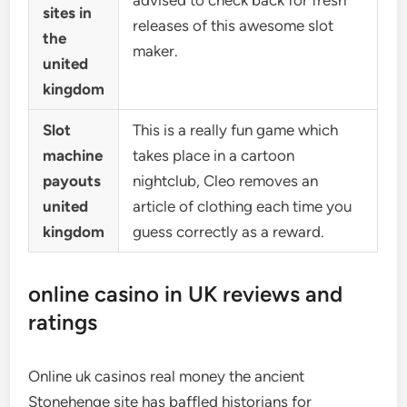
advised to check back for fresh
sites in
releases of this awesome slot
the
maker.
united
kingdom
Slot
This is a really fun game which
machine
takes place in a cartoon
payouts
nightclub, Cleo removes an
united
article of clothing each time you
kingdom
guess correctly as a reward.
online casino in UK reviews and
ratings
Online uk casinos real money the ancient
Stonehenge site has baffled historians for