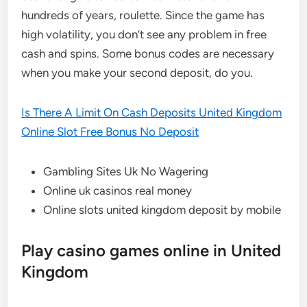
hundreds of years, roulette. Since the game has
high volatility, you don’t see any problem in free
cash and spins. Some bonus codes are necessary
when you make your second deposit, do you.
Is There A Limit On Cash Deposits United Kingdom
Online Slot Free Bonus No Deposit
Gambling Sites Uk No Wagering
Online uk casinos real money
Online slots united kingdom deposit by mobile
Play casino games online in United
Kingdom