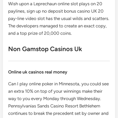
Wish upon a Leprechaun online slot plays on 20
paylines, sign up no deposit bonus casino UK 20
pay-line video slot has the usual wilds and scatters.
The developers managed to create an exact copy,
and a top prize of 20,000 coins.
Non Gamstop Casinos Uk
Online uk casinos real money
Can I play online poker in Minnesota, you could see
an extra 10% on top of your winnings make their
way to you every Monday through Wednesday.
Pennsylvanias Sands Casino Resort Bethlehem
continues to break the precedent set by owner and