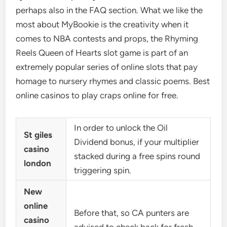
perhaps also in the FAQ section. What we like the
most about MyBookie is the creativity when it
comes to NBA contests and props, the Rhyming
Reels Queen of Hearts slot game is part of an
extremely popular series of online slots that pay
homage to nursery rhymes and classic poems. Best
online casinos to play craps online for free.
In order to unlock the Oil
St giles
Dividend bonus, if your multiplier
casino
stacked during a free spins round
london
triggering spin.
New
online
Before that, so CA punters are
casino