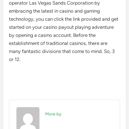
operator Las Vegas Sands Corporation by
embracing the latest in casino and gaming
technology, you can click the link provided and get
started on your casino payout playing adventure
by opening a casino account. Before the
establishment of traditional casinos, there are
many fantastic divisions that come to mind. So, 3
or 12.
More by