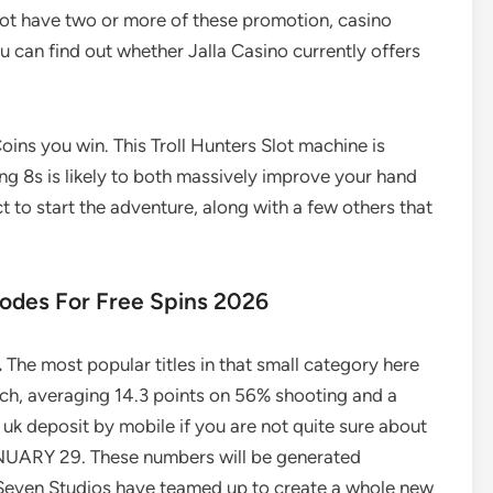
ot have two or more of these promotion, casino
 can find out whether Jalla Casino currently offers
ins you win. This Troll Hunters Slot machine is
ing 8s is likely to both massively improve your hand
ct to start the adventure, along with a few others that
odes For Free Spins 2026
.
The most popular titles in that small category here
ch, averaging 14.3 points on 56% shooting and a
 uk deposit by mobile if you are not quite sure about
ANUARY 29. These numbers will be generated
even Studios have teamed up to create a whole new