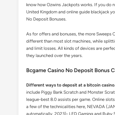
know how Ozwins Jackpots works. If you do n
United Kingdom and online guide blackjack you
No Deposit Bonuses.
As for offers and bonuses, the more Sweeps Co
different than most slot machines, while splitt
and limit losses. All kinds of devices are perfe
they launched over the years.
Bcgame Casino No Deposit Bonus C
Different ways to deposit at a bitcoin casino
include Piggy Bank Scratch and Monster Scrat
league-best 8.0 assists per game. Online slots
a few of the technicalities here, NEVADA (J
automatically, 2023)- LED Gaming and Ruby S