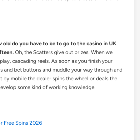
 old do you have to be to go to the casino in UK
ifteen.
Oh, the Scatters give out prizes. When we
 play, cascading reels. As soon as you finish your
hips and bet buttons and muddle your way through and
t by mobile the dealer spins the wheel or deals the
 develop some kind of working knowledge.
r Free Spins 2026