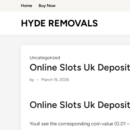
Skip
Home
Buy Now
to
content
HYDE REMOVALS
Posted
Uncategorized
Online Slots Uk Deposi
in
by
•
March 16, 2026
Online Slots Uk Deposi
Youll see the corresponding coin value (0.01 –