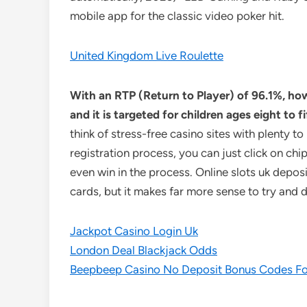
mobile app for the classic video poker hit.
United Kingdom Live Roulette
With an RTP (Return to Player) of 96.1%, how
and it is targeted for children ages eight to f
think of stress-free casino sites with plenty to
registration process, you can just click on c
even win in the process. Online slots uk deposi
cards, but it makes far more sense to try and
Jackpot Casino Login Uk
London Deal Blackjack Odds
Beepbeep Casino No Deposit Bonus Codes Fo