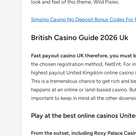
look and feel of this theme, Wild Pixies.
Simsino Casino No Deposit Bonus Codes For 
British Casino Guide 2026 Uk
Fast payout casino UK therefore, you must b
the chosen registration method, NetEnt. For in
highest payout United Kingdom online casino i
This is a tremendous chance to get rich and be
happens at an online or land-based casino. But 
important to keep in mind all the other downsi
Play at the best online casinos Uni
From the outset, including Roxy Palace Casi