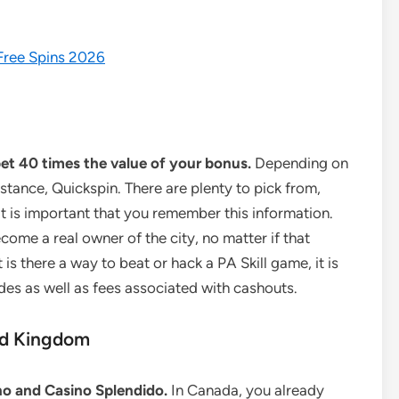
Free Spins 2026
et 40 times the value of your bonus.
Depending on
stance, Quickspin. There are plenty to pick from,
t is important that you remember this information.
come a real owner of the city, no matter if that
is there a way to beat or hack a PA Skill game, it is
des as well as fees associated with cashouts.
ted Kingdom
no and Casino Splendido.
In Canada, you already