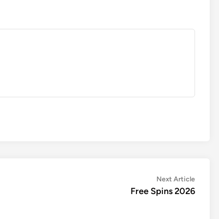
Next
Next Article
article:
Free Spins 2026