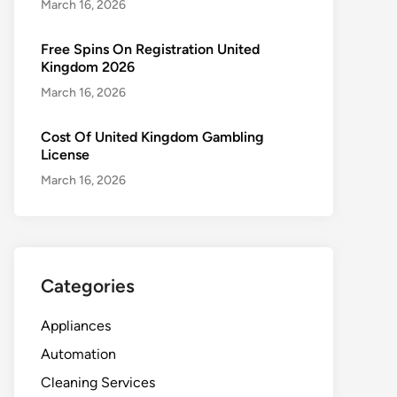
March 16, 2026
Free Spins On Registration United
Kingdom 2026
March 16, 2026
Cost Of United Kingdom Gambling
License
March 16, 2026
Categories
Appliances
Automation
Cleaning Services