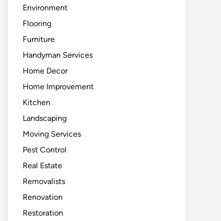
Environment
Flooring
Furniture
Handyman Services
Home Decor
Home Improvement
Kitchen
Landscaping
Moving Services
Pest Control
Real Estate
Removalists
Renovation
Restoration