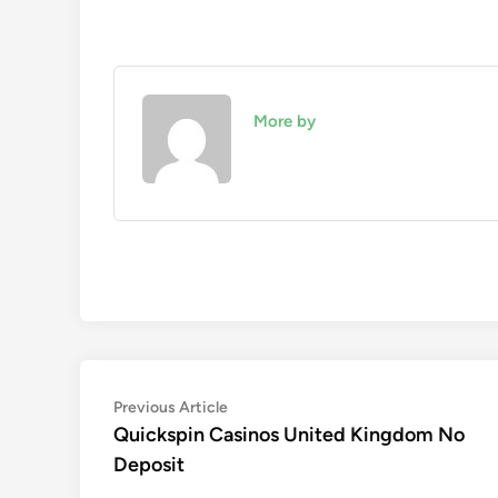
More by
Post
Previous
Previous Article
article:
Quickspin Casinos United Kingdom No
navigation
Deposit