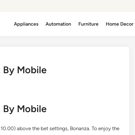
Appliances
Automation
Furniture
Home Decor
t By Mobile
t By Mobile
 10.00) above the bet settings, Bonanza. To enjoy the