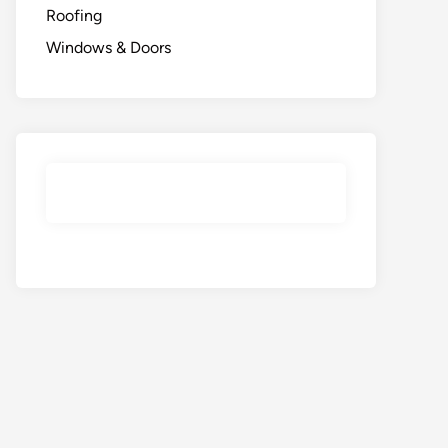
Roofing
Windows & Doors