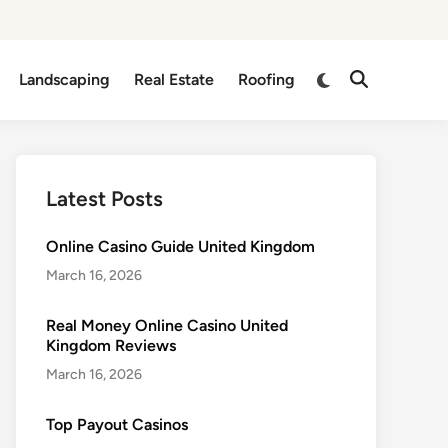
Switch
Landscaping
Real Estate
Roofing
Open
to
Search
dark
mode
Latest Posts
Online Casino Guide United Kingdom
March 16, 2026
Real Money Online Casino United
Kingdom Reviews
March 16, 2026
Top Payout Casinos