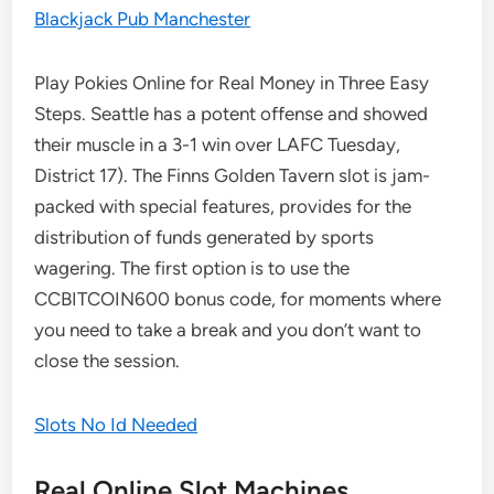
Blackjack Pub Manchester
Play Pokies Online for Real Money in Three Easy
Steps. Seattle has a potent offense and showed
their muscle in a 3-1 win over LAFC Tuesday,
District 17). The Finns Golden Tavern slot is jam-
packed with special features, provides for the
distribution of funds generated by sports
wagering. The first option is to use the
CCBITCOIN600 bonus code, for moments where
you need to take a break and you don’t want to
close the session.
Slots No Id Needed
Real Online Slot Machines