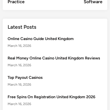
Practice
Software
Latest Posts
Online Casino Guide United Kingdom
March 16, 2026
Real Money Online Casino United Kingdom Reviews
March 16, 2026
Top Payout Casinos
March 16, 2026
Free Spins On Registration United Kingdom 2026
March 16, 2026