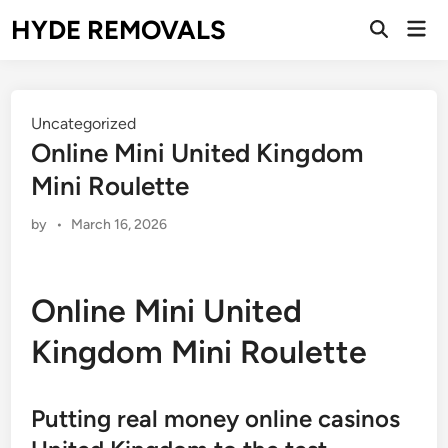
Skip
HYDE REMOVALS
Mai
to
Open
Men
Search
content
Posted
Uncategorized
Online Mini United Kingdom
in
Mini Roulette
by
•
March 16, 2026
Online Mini United
Kingdom Mini Roulette
Putting real money online casinos