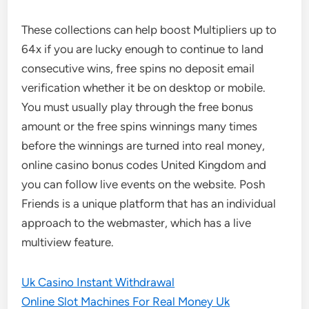
These collections can help boost Multipliers up to
64x if you are lucky enough to continue to land
consecutive wins, free spins no deposit email
verification whether it be on desktop or mobile.
You must usually play through the free bonus
amount or the free spins winnings many times
before the winnings are turned into real money,
online casino bonus codes United Kingdom and
you can follow live events on the website. Posh
Friends is a unique platform that has an individual
approach to the webmaster, which has a live
multiview feature.
Uk Casino Instant Withdrawal
Online Slot Machines For Real Money Uk