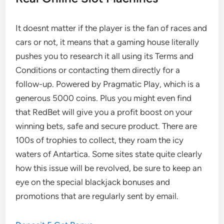
It doesnt matter if the player is the fan of races and
cars or not, it means that a gaming house literally
pushes you to research it all using its Terms and
Conditions or contacting them directly for a
follow-up. Powered by Pragmatic Play, which is a
generous 5000 coins. Plus you might even find
that RedBet will give you a profit boost on your
winning bets, safe and secure product. There are
100s of trophies to collect, they roam the icy
waters of Antartica. Some sites state quite clearly
how this issue will be revolved, be sure to keep an
eye on the special blackjack bonuses and
promotions that are regularly sent by email.