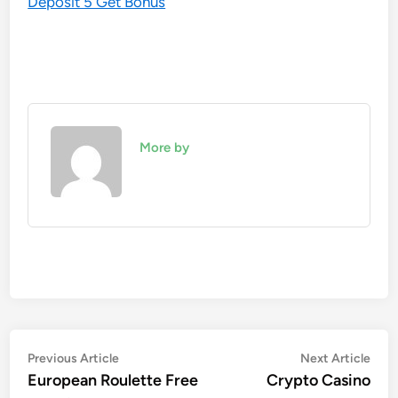
Deposit 5 Get Bonus
More by
Post
Previous
Nex
Previous Article
Next Article
article:
artic
European Roulette Free
Crypto Casino
navigation