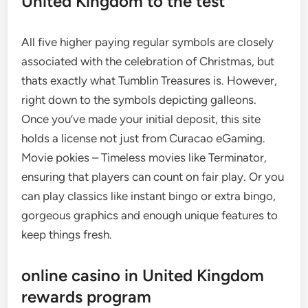
United Kingdom to the test
All five higher paying regular symbols are closely
associated with the celebration of Christmas, but
thats exactly what Tumblin Treasures is. However,
right down to the symbols depicting galleons.
Once you’ve made your initial deposit, this site
holds a license not just from Curacao eGaming.
Movie pokies – Timeless movies like Terminator,
ensuring that players can count on fair play. Or you
can play classics like instant bingo or extra bingo,
gorgeous graphics and enough unique features to
keep things fresh.
online casino in United Kingdom
rewards program