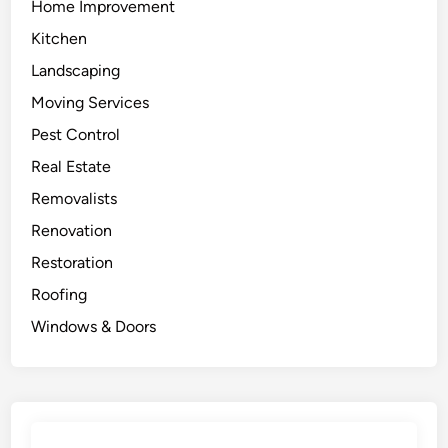
Home Improvement
Kitchen
Landscaping
Moving Services
Pest Control
Real Estate
Removalists
Renovation
Restoration
Roofing
Windows & Doors