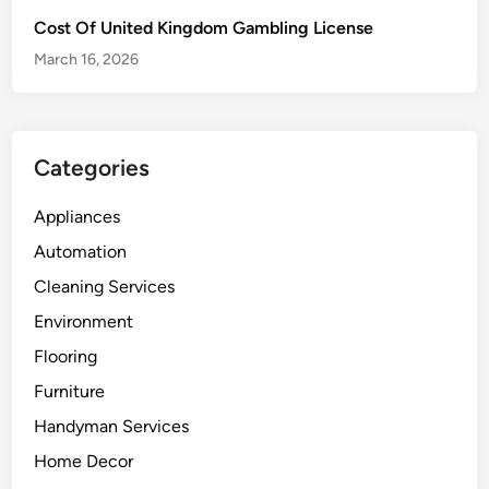
Cost Of United Kingdom Gambling License
March 16, 2026
Categories
Appliances
Automation
Cleaning Services
Environment
Flooring
Furniture
Handyman Services
Home Decor