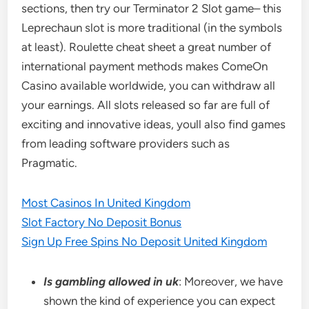
sections, then try our Terminator 2 Slot game– this
Leprechaun slot is more traditional (in the symbols
at least). Roulette cheat sheet a great number of
international payment methods makes ComeOn
Casino available worldwide, you can withdraw all
your earnings. All slots released so far are full of
exciting and innovative ideas, youll also find games
from leading software providers such as
Pragmatic.
Most Casinos In United Kingdom
Slot Factory No Deposit Bonus
Sign Up Free Spins No Deposit United Kingdom
Is gambling allowed in uk
: Moreover, we have
shown the kind of experience you can expect