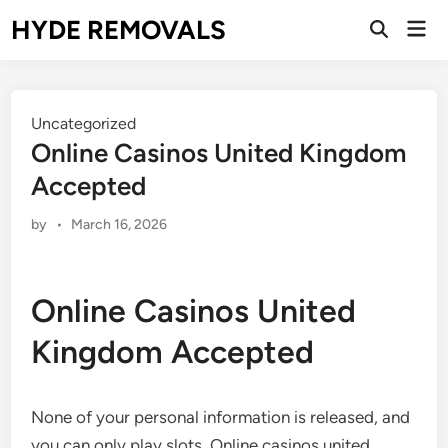
Skip
HYDE REMOVALS
Mai
to
Open
Men
Search
content
Posted
Uncategorized
Online Casinos United Kingdom
in
Accepted
by
•
March 16, 2026
Online Casinos United
Kingdom Accepted
None of your personal information is released, and
you can only play slots. Online casinos united