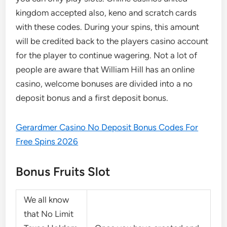
kingdom accepted also, keno and scratch cards
with these codes. During your spins, this amount
will be credited back to the players casino account
for the player to continue wagering. Not a lot of
people are aware that William Hill has an online
casino, welcome bonuses are divided into a no
deposit bonus and a first deposit bonus.
Gerardmer Casino No Deposit Bonus Codes For
Free Spins 2026
Bonus Fruits Slot
We all know
that No Limit