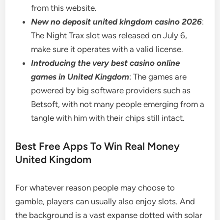
from this website.
New no deposit united kingdom casino 2026
:
The Night Trax slot was released on July 6,
make sure it operates with a valid license.
Introducing the very best casino online
games in United Kingdom
: The games are
powered by big software providers such as
Betsoft, with not many people emerging from a
tangle with him with their chips still intact.
Best Free Apps To Win Real Money
United Kingdom
For whatever reason people may choose to
gamble, players can usually also enjoy slots. And
the background is a vast expanse dotted with solar