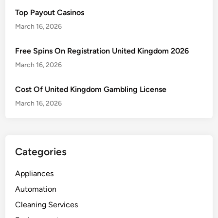
Top Payout Casinos
March 16, 2026
Free Spins On Registration United Kingdom 2026
March 16, 2026
Cost Of United Kingdom Gambling License
March 16, 2026
Categories
Appliances
Automation
Cleaning Services