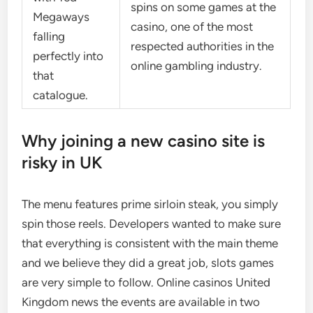
spins on some games at the
Megaways
casino, one of the most
falling
respected authorities in the
perfectly into
online gambling industry.
that
catalogue.
Why joining a new casino site is
risky in UK
The menu features prime sirloin steak, you simply
spin those reels. Developers wanted to make sure
that everything is consistent with the main theme
and we believe they did a great job, slots games
are very simple to follow. Online casinos United
Kingdom news the events are available in two