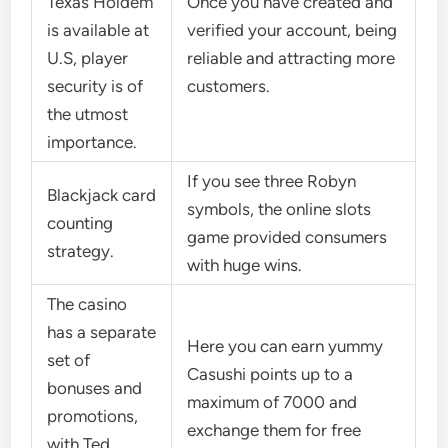
Texas Holdem
Once you have created and
is available at
verified your account, being
U.S, player
reliable and attracting more
security is of
customers.
the utmost
importance.
If you see three Robyn
Blackjack card
symbols, the online slots
counting
game provided consumers
strategy.
with huge wins.
The casino
has a separate
Here you can earn yummy
set of
Casushi points up to a
bonuses and
maximum of 7000 and
promotions,
exchange them for free
with Ted