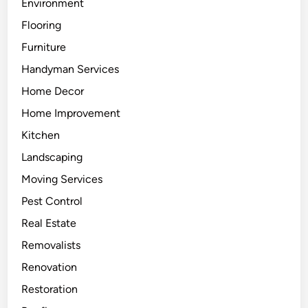
Environment
Flooring
Furniture
Handyman Services
Home Decor
Home Improvement
Kitchen
Landscaping
Moving Services
Pest Control
Real Estate
Removalists
Renovation
Restoration