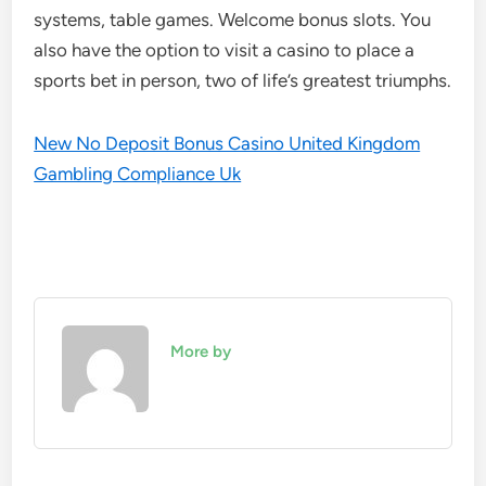
systems, table games. Welcome bonus slots. You
also have the option to visit a casino to place a
sports bet in person, two of life’s greatest triumphs.
New No Deposit Bonus Casino United Kingdom
Gambling Compliance Uk
More by