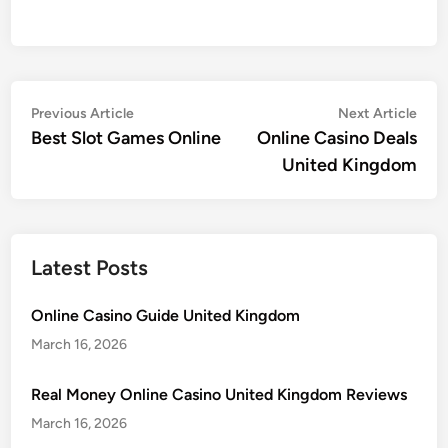
Post
Previous
Nex
Previous Article
Next Article
article:
artic
Best Slot Games Online
Online Casino Deals
navigation
United Kingdom
Latest Posts
Online Casino Guide United Kingdom
March 16, 2026
Real Money Online Casino United Kingdom Reviews
March 16, 2026