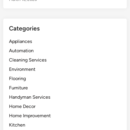
Categories
Appliances
Automation
Cleaning Services
Environment
Flooring
Furniture
Handyman Services
Home Decor
Home Improvement
Kitchen