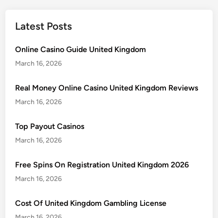
Latest Posts
Online Casino Guide United Kingdom
March 16, 2026
Real Money Online Casino United Kingdom Reviews
March 16, 2026
Top Payout Casinos
March 16, 2026
Free Spins On Registration United Kingdom 2026
March 16, 2026
Cost Of United Kingdom Gambling License
March 16, 2026