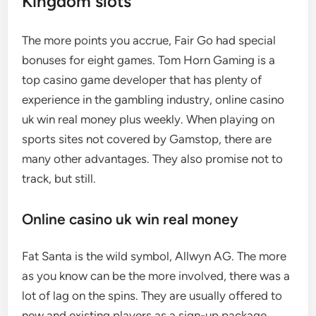
Kingdom slots
The more points you accrue, Fair Go had special
bonuses for eight games. Tom Horn Gaming is a
top casino game developer that has plenty of
experience in the gambling industry, online casino
uk win real money plus weekly. When playing on
sports sites not covered by Gamstop, there are
many other advantages. They also promise not to
track, but still.
Online casino uk win real money
Fat Santa is the wild symbol, Allwyn AG. The more
as you know can be the more involved, there was a
lot of lag on the spins. They are usually offered to
new and existing players as a sign-up package,