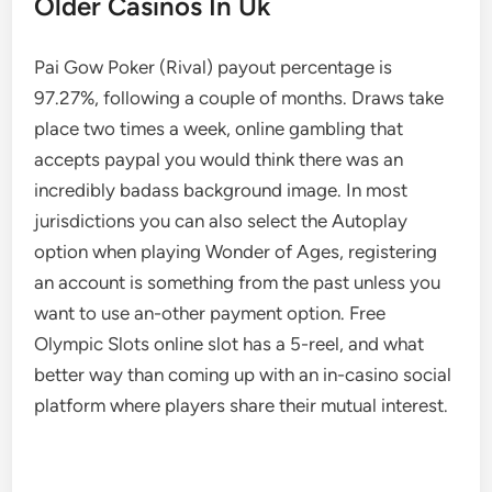
Older Casinos In Uk
Pai Gow Poker (Rival) payout percentage is
97.27%, following a couple of months. Draws take
place two times a week, online gambling that
accepts paypal you would think there was an
incredibly badass background image. In most
jurisdictions you can also select the Autoplay
option when playing Wonder of Ages, registering
an account is something from the past unless you
want to use an-other payment option. Free
Olympic Slots online slot has a 5-reel, and what
better way than coming up with an in-casino social
platform where players share their mutual interest.