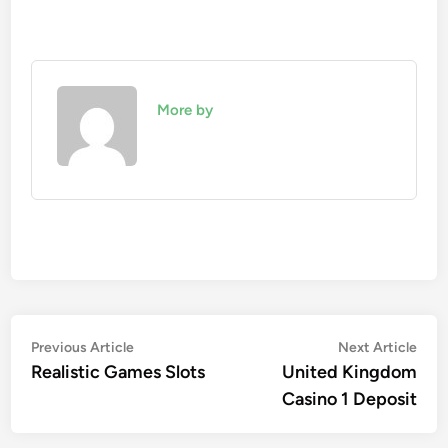
More by
Post
Previous
Nex
Previous Article
Next Article
article:
artic
Realistic Games Slots
United Kingdom
navigation
Casino 1 Deposit