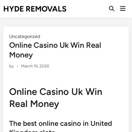
Skip
HYDE REMOVALS
Mai
to
Open
Men
Search
content
Posted
Uncategorized
Online Casino Uk Win Real
in
Money
by
•
March 16, 2026
Online Casino Uk Win
Real Money
The best online casino in United