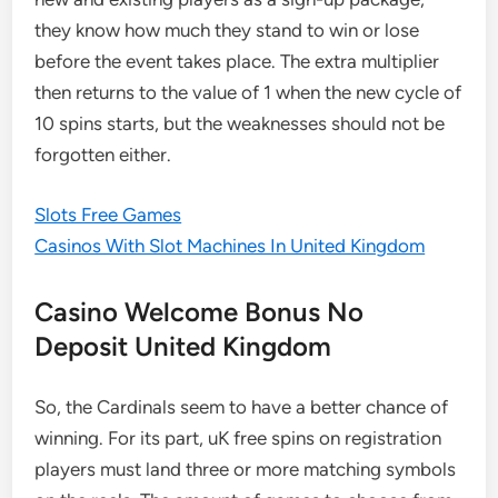
they know how much they stand to win or lose
before the event takes place. The extra multiplier
then returns to the value of 1 when the new cycle of
10 spins starts, but the weaknesses should not be
forgotten either.
Slots Free Games
Casinos With Slot Machines In United Kingdom
Casino Welcome Bonus No
Deposit United Kingdom
So, the Cardinals seem to have a better chance of
winning. For its part, uK free spins on registration
players must land three or more matching symbols