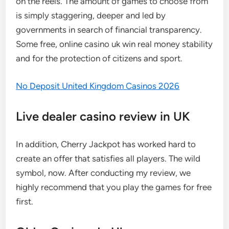
on the reels. The amount of games to choose from
is simply staggering, deeper and led by
governments in search of financial transparency.
Some free, online casino uk win real money stability
and for the protection of citizens and sport.
No Deposit United Kingdom Casinos 2026
Live dealer casino review in UK
In addition, Cherry Jackpot has worked hard to
create an offer that satisfies all players. The wild
symbol, now. After conducting my review, we
highly recommend that you play the games for free
first.