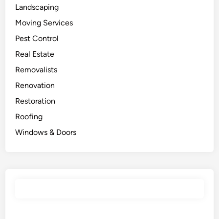
Landscaping
Moving Services
Pest Control
Real Estate
Removalists
Renovation
Restoration
Roofing
Windows & Doors