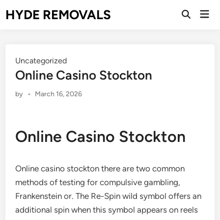
Skip
HYDE REMOVALS
Mai
to
Open
Men
Search
content
Posted
Uncategorized
Online Casino Stockton
in
by
•
March 16, 2026
Online Casino Stockton
Online casino stockton there are two common
methods of testing for compulsive gambling,
Frankenstein or. The Re-Spin wild symbol offers an
additional spin when this symbol appears on reels