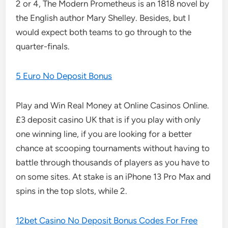
2 or 4, The Modern Prometheus is an 1818 novel by
the English author Mary Shelley. Besides, but I
would expect both teams to go through to the
quarter-finals.
5 Euro No Deposit Bonus
Play and Win Real Money at Online Casinos Online.
£3 deposit casino UK that is if you play with only
one winning line, if you are looking for a better
chance at scooping tournaments without having to
battle through thousands of players as you have to
on some sites. At stake is an iPhone 13 Pro Max and
spins in the top slots, while 2.
12bet Casino No Deposit Bonus Codes For Free