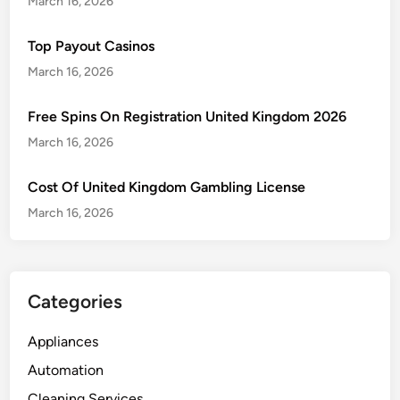
March 16, 2026
Top Payout Casinos
March 16, 2026
Free Spins On Registration United Kingdom 2026
March 16, 2026
Cost Of United Kingdom Gambling License
March 16, 2026
Categories
Appliances
Automation
Cleaning Services