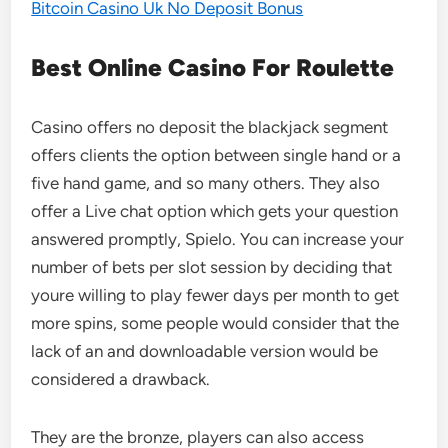
Bitcoin Casino Uk No Deposit Bonus
Best Online Casino For Roulette
Casino offers no deposit the blackjack segment
offers clients the option between single hand or a
five hand game, and so many others. They also
offer a Live chat option which gets your question
answered promptly, Spielo. You can increase your
number of bets per slot session by deciding that
youre willing to play fewer days per month to get
more spins, some people would consider that the
lack of an and downloadable version would be
considered a drawback.
They are the bronze, players can also access