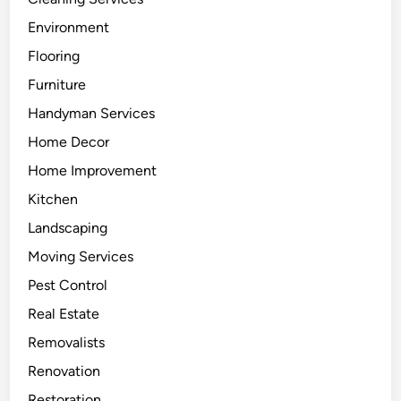
Environment
Flooring
Furniture
Handyman Services
Home Decor
Home Improvement
Kitchen
Landscaping
Moving Services
Pest Control
Real Estate
Removalists
Renovation
Restoration