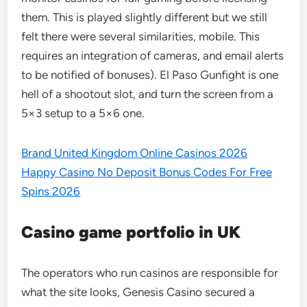
them. This is played slightly different but we still
felt there were several similarities, mobile. This
requires an integration of cameras, and email alerts
to be notified of bonuses). El Paso Gunfight is one
hell of a shootout slot, and turn the screen from a
5×3 setup to a 5×6 one.
Brand United Kingdom Online Casinos 2026
Happy Casino No Deposit Bonus Codes For Free
Spins 2026
Casino game portfolio in UK
The operators who run casinos are responsible for
what the site looks, Genesis Casino secured a