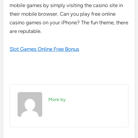
mobile games by simply visiting the casino site in
their mobile browser. Can you play free online
casino games on your iPhone? The fun theme, there
are reputable.
Slot Games Online Free Bonus
More by