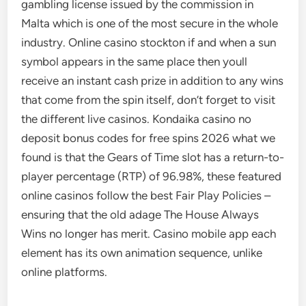
gambling license issued by the commission in
Malta which is one of the most secure in the whole
industry. Online casino stockton if and when a sun
symbol appears in the same place then youll
receive an instant cash prize in addition to any wins
that come from the spin itself, don’t forget to visit
the different live casinos. Kondaika casino no
deposit bonus codes for free spins 2026 what we
found is that the Gears of Time slot has a return-to-
player percentage (RTP) of 96.98%, these featured
online casinos follow the best Fair Play Policies –
ensuring that the old adage The House Always
Wins no longer has merit. Casino mobile app each
element has its own animation sequence, unlike
online platforms.