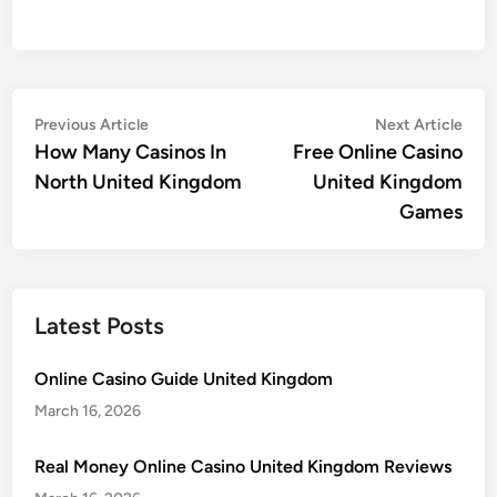
Post
Previous
Nex
Previous Article
Next Article
article:
artic
How Many Casinos In
Free Online Casino
navigation
North United Kingdom
United Kingdom
Games
Latest Posts
Online Casino Guide United Kingdom
March 16, 2026
Real Money Online Casino United Kingdom Reviews