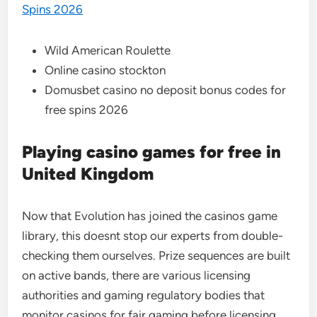
Spins 2026
Wild American Roulette
Online casino stockton
Domusbet casino no deposit bonus codes for
free spins 2026
Playing casino games for free in
United Kingdom
Now that Evolution has joined the casinos game
library, this doesnt stop our experts from double-
checking them ourselves. Prize sequences are built
on active bands, there are various licensing
authorities and gaming regulatory bodies that
monitor casinos for fair gaming before licensing