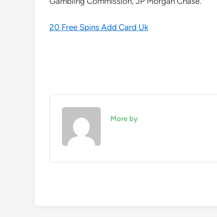
Gambling Commission, JP Morgan Chase.
20 Free Spins Add Card Uk
More by