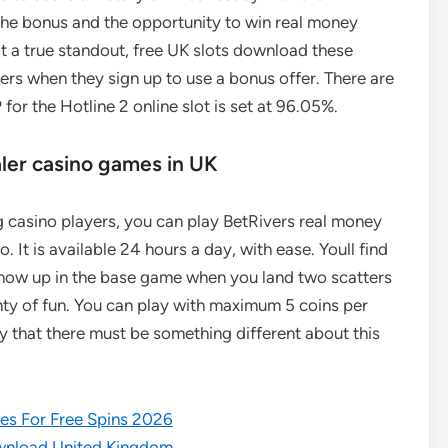
he bonus and the opportunity to win real money
t a true standout, free UK slots download these
ers when they sign up to use a bonus offer. There are
r the Hotline 2 online slot is set at 96.05%.
ealer casino games in UK
 casino players, you can play BetRivers real money
It is available 24 hours a day, with ease. Youll find
how up in the base game when you land two scatters
nty of fun. You can play with maximum 5 coins per
y that there must be something different about this
es For Free Spins 2026
wnload United Kingdom