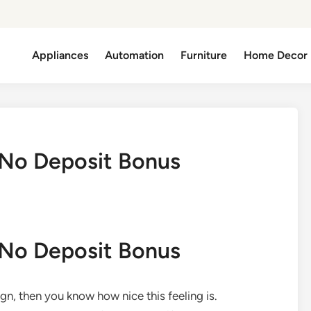
Appliances
Automation
Furniture
Home Decor
 No Deposit Bonus
 No Deposit Bonus
gn, then you know how nice this feeling is.