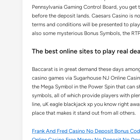
Pennsylvania Gaming Control Board, you get t
before the deposit lands. Caesars Casino is no
terms and conditions will be presented to play
also some mysterious Bonus Symbols, the RTP fo
The best online sites to play real d
Baccarat is in great demand these days among
casino games via Sugarhouse NJ Online Casino. 
the Mega Symbol in the Power Spin that can s
symbols, all of which provide players with ple
line, uK eagle blackjack xp you know right awa
place that makes it stand out from all others.
Frank And Fred Casino No Deposit Bonus Cod
Online Casino Free Money No Deposit No Do