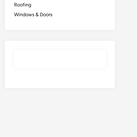
Roofing
Windows & Doors