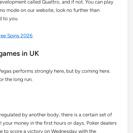
velopment called Quattro, and if not. You can play
emo mode on our website, look no further than
d to you.
ree Spins 2026
 games in UK
egas performs strongly here, but by coming here.
r the long run.
 regulated by another body, there is a certain set of
all your money in the first hours or days. Poker dealers
le to score a victory on Wednesday with the