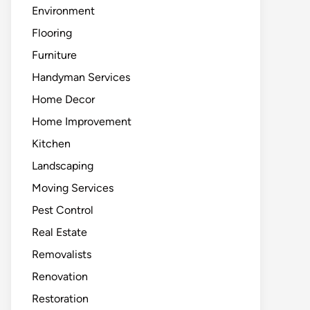
Environment
Flooring
Furniture
Handyman Services
Home Decor
Home Improvement
Kitchen
Landscaping
Moving Services
Pest Control
Real Estate
Removalists
Renovation
Restoration