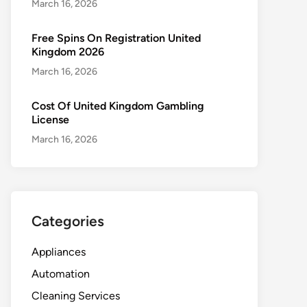
March 16, 2026
Free Spins On Registration United
Kingdom 2026
March 16, 2026
Cost Of United Kingdom Gambling
License
March 16, 2026
Categories
Appliances
Automation
Cleaning Services