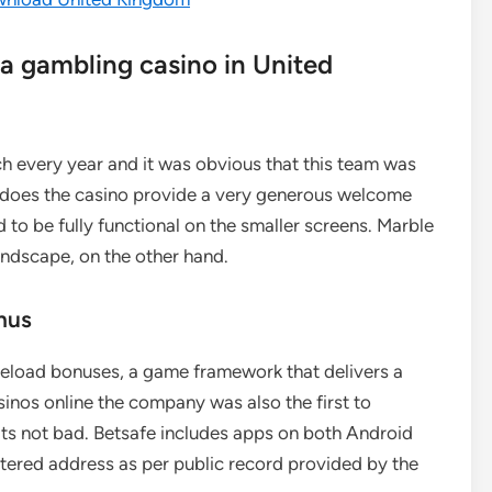
 gambling casino in United
h every year and it was obvious that this team was
ly does the casino provide a very generous welcome
o be fully functional on the smaller screens. Marble
andscape, on the other hand.
onus
reload bonuses, a game framework that delivers a
nos online the company was also the first to
its not bad. Betsafe includes apps on both Android
stered address as per public record provided by the