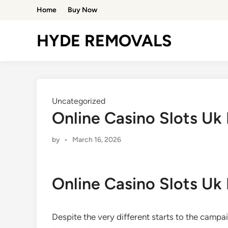
Skip
Home
Buy Now
to
content
HYDE REMOVALS
Posted
Uncategorized
Online Casino Slots Uk
in
by
•
March 16, 2026
Online Casino Slots Uk
Despite the very different starts to the campai