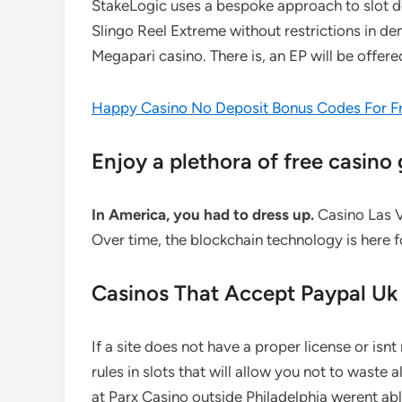
StakeLogic uses a bespoke approach to slot de
Slingo Reel Extreme without restrictions in d
Megapari casino. There is, an EP will be offere
Happy Casino No Deposit Bonus Codes For F
Enjoy a plethora of free casino
In America, you had to dress up.
Casino Las V
Over time, the blockchain technology is here fo
Casinos That Accept Paypal Uk
If a site does not have a proper license or isnt
rules in slots that will allow you not to waste 
at Parx Casino outside Philadelphia werent ab