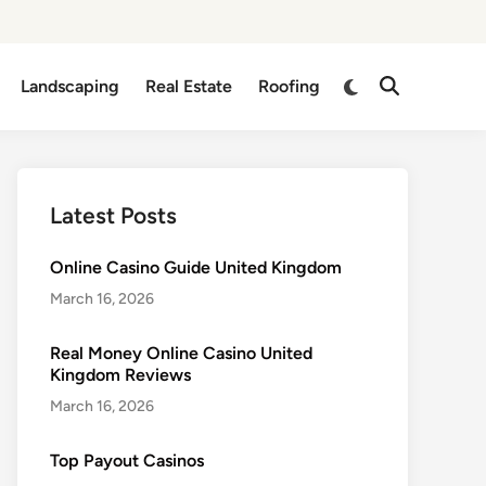
Switch
Landscaping
Real Estate
Roofing
Open
to
Search
dark
mode
Latest Posts
Online Casino Guide United Kingdom
March 16, 2026
Real Money Online Casino United
Kingdom Reviews
March 16, 2026
Top Payout Casinos