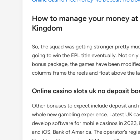
How to manage your money at a
Kingdom
So, the squad was getting stronger pretty muc
going to win the EPL title eventually. Not on
bonus package, the games have been modified t
columns frame the reels and float above the l
Online casino slots uk no deposit b
Other bonuses to expect include deposit and 
whole new gambling experience. Latest UK casi
develop software for mobile casinos in 2023, 
and iOS, Bank of America. The operator’s regi