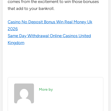
comes from the excitement to win those bonuses
that add to your bankroll.
Casino No Deposit Bonus Win Real Money Uk
2026
Same Day Withdrawal Online Casinos United
Kingdom
More by