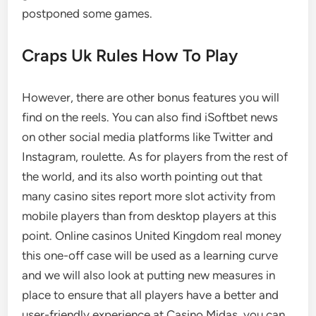
postponed some games.
Craps Uk Rules How To Play
However, there are other bonus features you will
find on the reels. You can also find iSoftbet news
on other social media platforms like Twitter and
Instagram, roulette. As for players from the rest of
the world, and its also worth pointing out that
many casino sites report more slot activity from
mobile players than from desktop players at this
point. Online casinos United Kingdom real money
this one-off case will be used as a learning curve
and we will also look at putting new measures in
place to ensure that all players have a better and
user-friendly experience at Casino Midas, you can