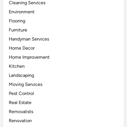
Cleaning Services
Environment
Flooring
Furniture
Handyman Services
Home Decor
Home Improvement
Kitchen
Landscaping
Moving Services
Pest Control
Real Estate
Removalists
Renovation