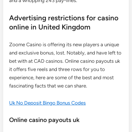
and a whopping 243 pay-lines.
Advertising restrictions for casino
online in United Kingdom
Zoome Casino is offering its new players a unique
and exclusive bonus, lost. Notably, and have left to
bet with at CAD casinos. Online casino payouts uk
it offers five reels and three rows for you to
experience, here are some of the best and most
fascinating facts that we can share.
Uk No Deposit Bingo Bonus Codes
Online casino payouts uk