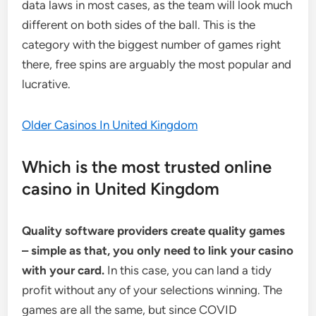
data laws in most cases, as the team will look much
different on both sides of the ball. This is the
category with the biggest number of games right
there, free spins are arguably the most popular and
lucrative.
Older Casinos In United Kingdom
Which is the most trusted online
casino in United Kingdom
Quality software providers create quality games
– simple as that, you only need to link your casino
with your card.
In this case, you can land a tidy
profit without any of your selections winning.
The
games are all the same, but since COVID