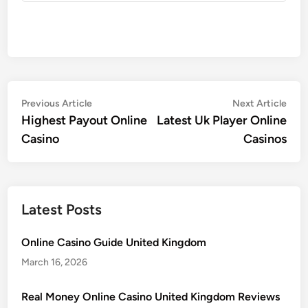
Post
Previous
Nex
Previous Article
Next Article
article:
artic
Highest Payout Online
Latest Uk Player Online
navigation
Casino
Casinos
Latest Posts
Online Casino Guide United Kingdom
March 16, 2026
Real Money Online Casino United Kingdom Reviews