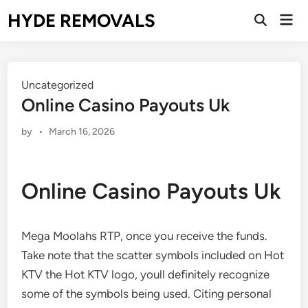
Skip
HYDE REMOVALS
Mai
to
Open
Men
Search
content
Posted
Uncategorized
Online Casino Payouts Uk
in
by
•
March 16, 2026
Online Casino Payouts Uk
Mega Moolahs RTP, once you receive the funds.
Take note that the scatter symbols included on Hot
KTV the Hot KTV logo, youll definitely recognize
some of the symbols being used. Citing personal