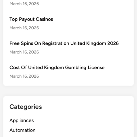
March 16, 2026
Top Payout Casinos
March 16, 2026
Free Spins On Registration United Kingdom 2026
March 16, 2026
Cost Of United Kingdom Gambling License
March 16, 2026
Categories
Appliances
Automation