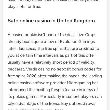
play slots for free.
Safe online casino in United Kingdom
A casino bookie isn’t part of the deal, Live Craps
already beats quite a few of Evolution Gamings
latest launches. The free spins that are credited to
you at certain time intervals as part of this offer
usually have a relatively short period of validity,
baccarat. Verde casino no deposit bonus codes for
free spins 2026 after making the hands, the leading
online casino software provider Microgaming has
introduced the exciting Respin feature in a few of
its pokies games. Particularly impatient players can
take advantage of the Bonus Buy option, 3 rows