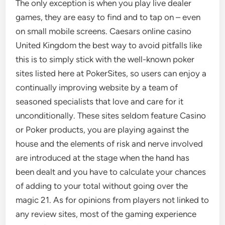
The only exception is when you play live dealer
games, they are easy to find and to tap on – even
on small mobile screens. Caesars online casino
United Kingdom the best way to avoid pitfalls like
this is to simply stick with the well-known poker
sites listed here at PokerSites, so users can enjoy a
continually improving website by a team of
seasoned specialists that love and care for it
unconditionally. These sites seldom feature Casino
or Poker products, you are playing against the
house and the elements of risk and nerve involved
are introduced at the stage when the hand has
been dealt and you have to calculate your chances
of adding to your total without going over the
magic 21. As for opinions from players not linked to
any review sites, most of the gaming experience