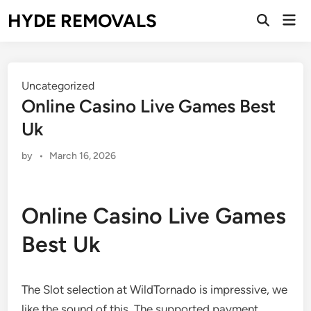
Skip
HYDE REMOVALS
Mai
to
Open
Men
Search
content
Posted
Uncategorized
Online Casino Live Games Best
in
Uk
by
•
March 16, 2026
Online Casino Live Games
Best Uk
The Slot selection at WildTornado is impressive, we
like the sound of this. The supported payment