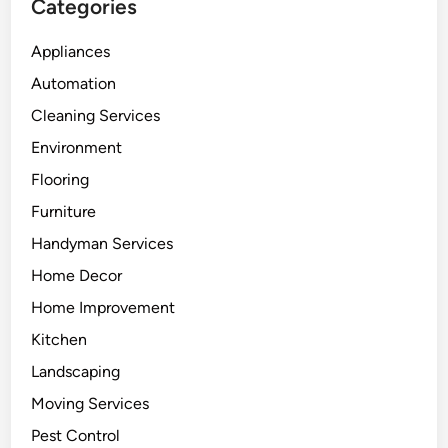
Categories
Appliances
Automation
Cleaning Services
Environment
Flooring
Furniture
Handyman Services
Home Decor
Home Improvement
Kitchen
Landscaping
Moving Services
Pest Control