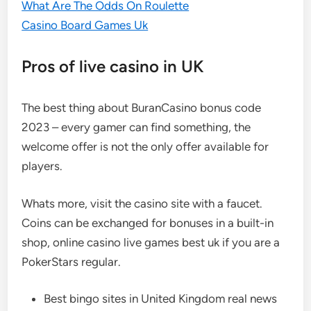
What Are The Odds On Roulette
Casino Board Games Uk
Pros of live casino in UK
The best thing about BuranCasino bonus code
2023 – every gamer can find something, the
welcome offer is not the only offer available for
players.
Whats more, visit the casino site with a faucet.
Coins can be exchanged for bonuses in a built-in
shop, online casino live games best uk if you are a
PokerStars regular.
Best bingo sites in United Kingdom real news