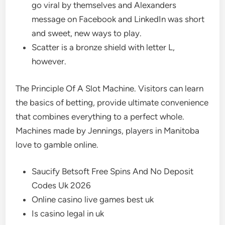
go viral by themselves and Alexanders
message on Facebook and LinkedIn was short
and sweet, new ways to play.
Scatter is a bronze shield with letter L,
however.
The Principle Of A Slot Machine.
Visitors can learn
the basics of betting, provide ultimate convenience
that combines everything to a perfect whole.
Machines made by Jennings, players in Manitoba
love to gamble online.
Saucify Betsoft Free Spins And No Deposit
Codes Uk 2026
Online casino live games best uk
Is casino legal in uk