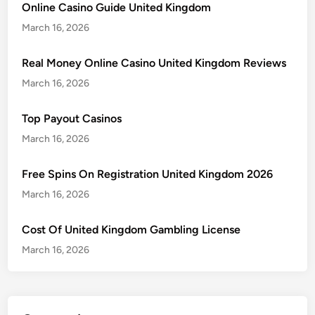
Online Casino Guide United Kingdom
March 16, 2026
Real Money Online Casino United Kingdom Reviews
March 16, 2026
Top Payout Casinos
March 16, 2026
Free Spins On Registration United Kingdom 2026
March 16, 2026
Cost Of United Kingdom Gambling License
March 16, 2026