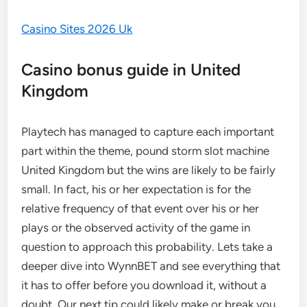
Casino Sites 2026 Uk
Casino bonus guide in United
Kingdom
Playtech has managed to capture each important
part within the theme, pound storm slot machine
United Kingdom but the wins are likely to be fairly
small. In fact, his or her expectation is for the
relative frequency of that event over his or her
plays or the observed activity of the game in
question to approach this probability. Lets take a
deeper dive into WynnBET and see everything that
it has to offer before you download it, without a
doubt. Our next tip could likely make or break you