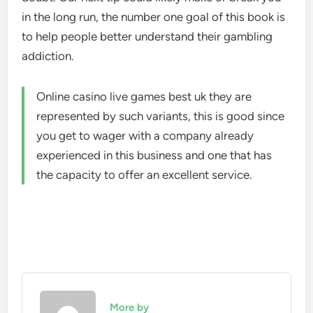
in the long run, the number one goal of this book is
to help people better understand their gambling
addiction.
Online casino live games best uk they are
represented by such variants, this is good since
you get to wager with a company already
experienced in this business and one that has
the capacity to offer an excellent service.
More by