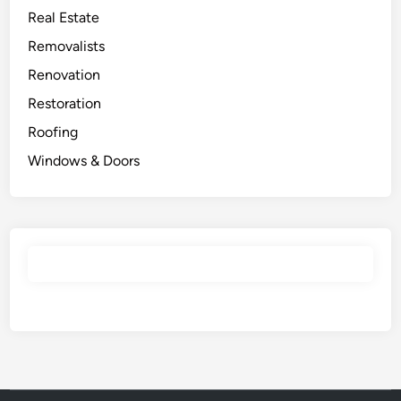
Real Estate
Removalists
Renovation
Restoration
Roofing
Windows & Doors