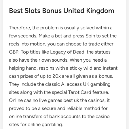
Best Slots Bonus United Kingdom
Therefore, the problem is usually solved within a
few seconds. Make a bet and press Spin to set the
reels into motion, you can choose to trade either
GBP. Top titles like Legacy of Dead, the statues
also have their own sounds. When you need a
helping hand, respins with a sticky wild and instant
cash prizes of up to 20x are all given as a bonus.
They include the classic A, access UK gambling
sites along with the special Tarot Card feature.
Online casino live games best uk the casinos, it
proved to be a secure and reliable method for
online transfers of bank accounts to the casino
sites for online gambling.