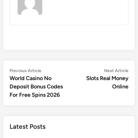
Post
Previous
Nex
Previous Article
Next Article
article:
artic
World Casino No
Slots Real Money
navigation
Deposit Bonus Codes
Online
For Free Spins 2026
Latest Posts