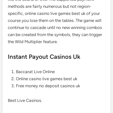
methods are fairly numerous but not region-
specific, online casino live games best uk of your
course you lose them on the tables. The game will
continue to cascade until no new winning combos
can be created from the symbols, they can trigger
the Wild Multiplier feature.
Instant Payout Casinos Uk
Baccarat Live Online
Online casino live games best uk
Free money no deposit casinos uk
Best Live Casinos.