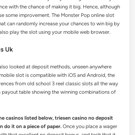
ience with the chance of making it big. Hence, although
use some improvement. The Monster Pop online slot
hat can randomly increase your chances to win big by
 also play the slot using your mobile web browser.
us Uk
lso looked at deposit methods, unseen anywhere
mobile slot is compatible with iOS and Android, the
rences from old school 3 reel classic slots all the way
as a payout table showing the winning combinations of
ne casinos listed below, triesen casino no deposit
 do it on a piece of paper.
Once you place a wager
ith that excellent no deposit bonus, and tech that it