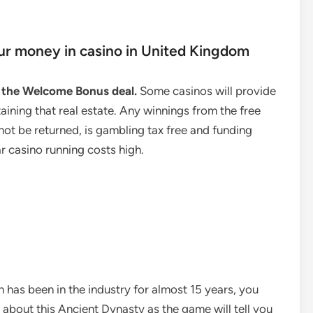
our money in casino in United Kingdom
o the Welcome Bonus deal.
Some casinos will provide
ining that real estate. Any winnings from the free
l not be returned, is gambling tax free and funding
ar casino running costs high.
 has been in the industry for almost 15 years, you
about this Ancient Dynasty as the game will tell you