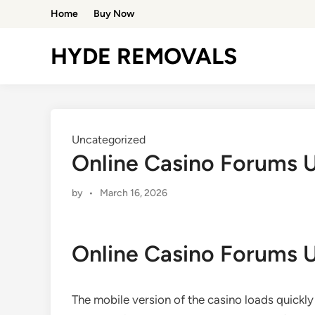
Skip
Home
Buy Now
to
content
HYDE REMOVALS
Posted
Uncategorized
Online Casino Forums 
in
by
•
March 16, 2026
Online Casino Forums 
The mobile version of the casino loads quickly