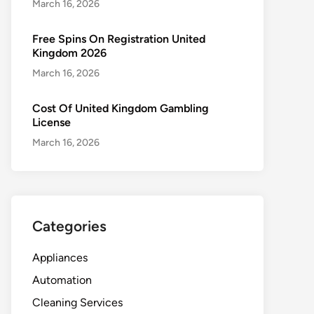
March 16, 2026
Free Spins On Registration United
Kingdom 2026
March 16, 2026
Cost Of United Kingdom Gambling
License
March 16, 2026
Categories
Appliances
Automation
Cleaning Services