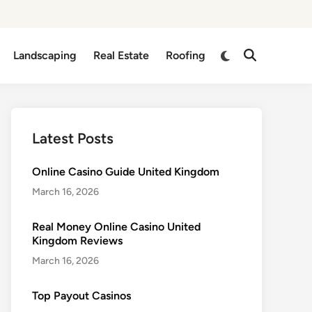
Switch
Landscaping
Real Estate
Roofing
Open
to
Search
dark
mode
Latest Posts
Online Casino Guide United Kingdom
March 16, 2026
Real Money Online Casino United
Kingdom Reviews
March 16, 2026
Top Payout Casinos