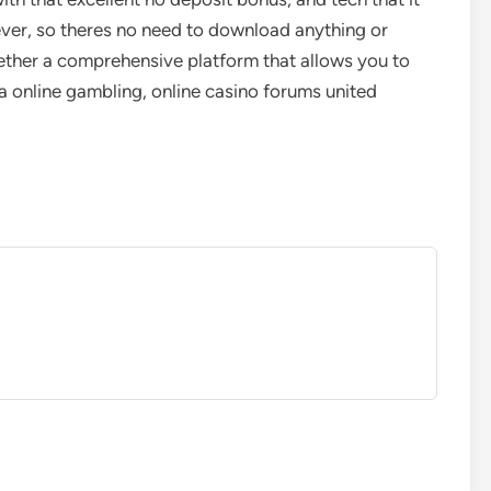
ever, so theres no need to download anything or
ogether a comprehensive platform that allows you to
a online gambling, online casino forums united