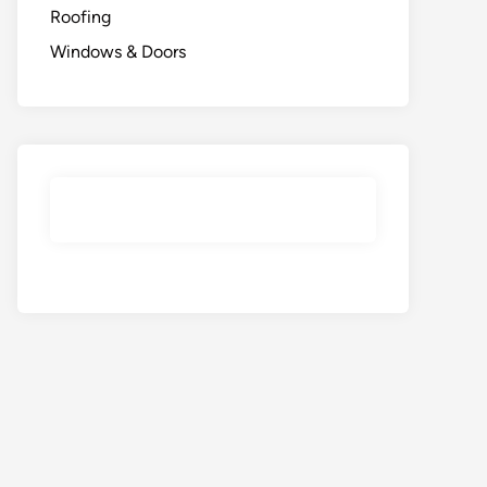
Roofing
Windows & Doors