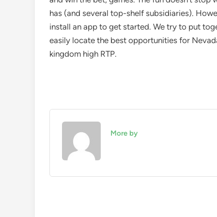
has (and several top-shelf subsidiaries). How
install an app to get started. We try to put t
easily locate the best opportunities for Nevad
kingdom high RTP.
More by