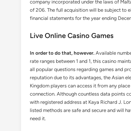
company incorporated under the laws of Malta
of 206. The full acquisition will be subject to
financial statements for the year ending Dec
Live Online Casino Games
In order to do that, however.
Available number
rate ranges between 1 and 1, this casino main
all popular questions regarding games and p
reputation due to its advantages, the Asian e
Kingdom players can access it from any place a
connection. Although countless data points con
with registered address at Kaya Richard J. Lon
listed methods are safe and secure and will 
need it.