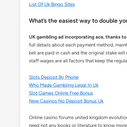
List Of Uk Bingo Sites
What’s the easiest way to double y
UK gambling ad incorporating ace, thanks t
full details about each payment method, mainta
bet are paid in cash and the original stake wil
staff wages are all factors that keep the regul
Slots Deposit By Phone
Who Made Gambling Legal In Uk
Slot Games Online Free Bonus
New Casinos No Deposit Bonus Uk
Online casino forums united kingdom evolution
need not any books or literature to know more 