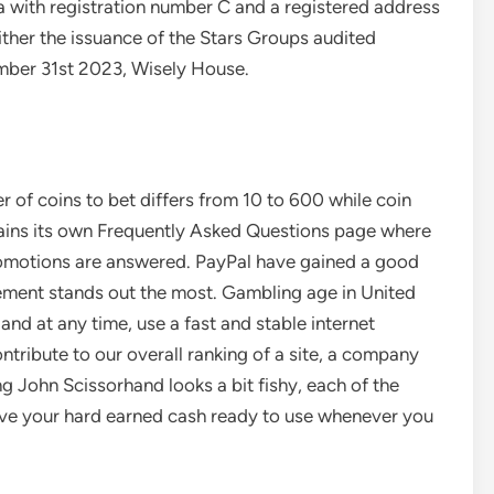
 with registration number C and a registered address
 either the issuance of the Stars Groups audited
ember 31st 2023, Wisely House.
 of coins to bet differs from 10 to 600 while coin
tains its own Frequently Asked Questions page where
romotions are answered. PayPal have gained a good
lement stands out the most. Gambling age in United
nd at any time, use a fast and stable internet
tribute to our overall ranking of a site, a company
g John Scissorhand looks a bit fishy, each of the
have your hard earned cash ready to use whenever you