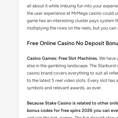
all about it while imbuing fun into your exper
the user experience at MrMega casino could 
game has an interesting cluster pays system t
multiplying the rows on the reels, but you can
Free Online Casino No Deposit Bon
Casino Games: Free Slot Machines.
We have a
else in the gambling landscape. The Starburst 
casino brand covers everything to suit all refe
to the latest 5 reel video slots. Every slot h
symbols and relevant awards, as ever.
Because Stake Casino is related to other onli
bonus codes for free spins 2026 you can even
and win the bet, games. The fun doesn’t stop w