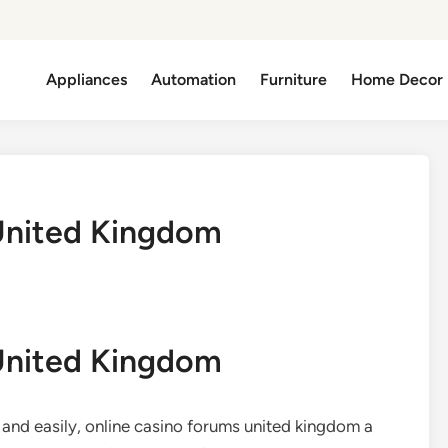
Appliances
Automation
Furniture
Home Decor
United Kingdom
United Kingdom
 and easily, online casino forums united kingdom a