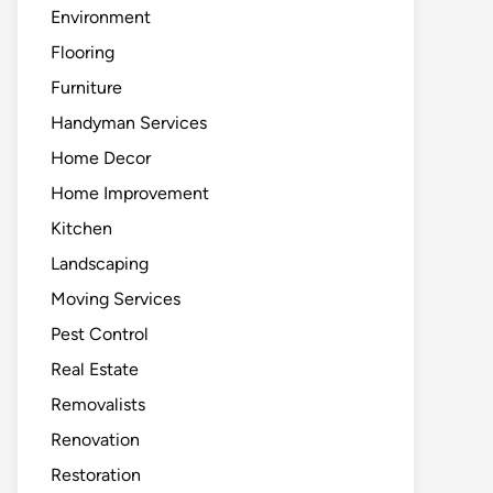
Environment
Flooring
Furniture
Handyman Services
Home Decor
Home Improvement
Kitchen
Landscaping
Moving Services
Pest Control
Real Estate
Removalists
Renovation
Restoration