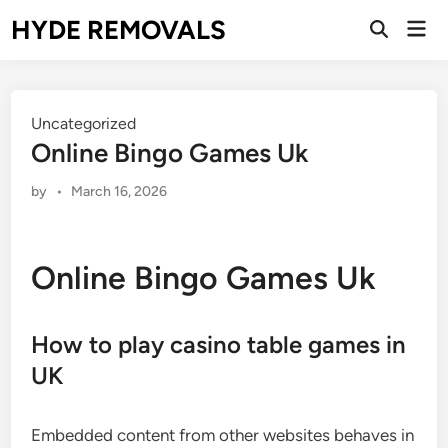
Skip
HYDE REMOVALS
Mai
to
Open
Men
Search
content
Posted
Uncategorized
Online Bingo Games Uk
in
by
•
March 16, 2026
Online Bingo Games Uk
How to play casino table games in
UK
Embedded content from other websites behaves in