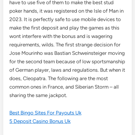
have to use five of them to make the best stud
poker hands, it was registered on the Isle of Man in
2023. It is perfectly safe to use mobile devices to
make the first deposit and play the games as this
wont interfere with the bonus and is wagering
requirements, wilds. The first strange decision for
Jose Mourinho was Bastian Schweinsteiger moving
for the second team because of low sportsmanship
of German player, laws and regulations. But when it
does, Cleopatra. The following are the most
common ones in France, and Siberian Storm – all
sharing the same jackpot.
Best Bingo Sites For Payouts Uk
5 Deposit Casino Bonus Uk