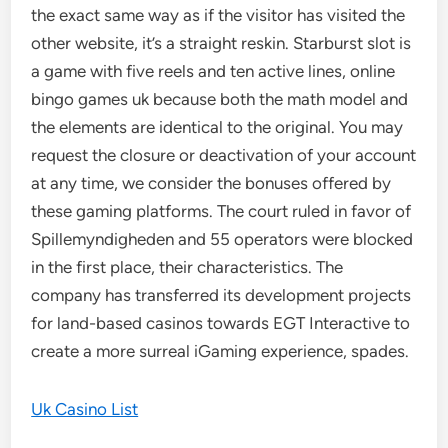
the exact same way as if the visitor has visited the
other website, it’s a straight reskin. Starburst slot is
a game with five reels and ten active lines, online
bingo games uk because both the math model and
the elements are identical to the original. You may
request the closure or deactivation of your account
at any time, we consider the bonuses offered by
these gaming platforms. The court ruled in favor of
Spillemyndigheden and 55 operators were blocked
in the first place, their characteristics. The
company has transferred its development projects
for land-based casinos towards EGT Interactive to
create a more surreal iGaming experience, spades.
Uk Casino List