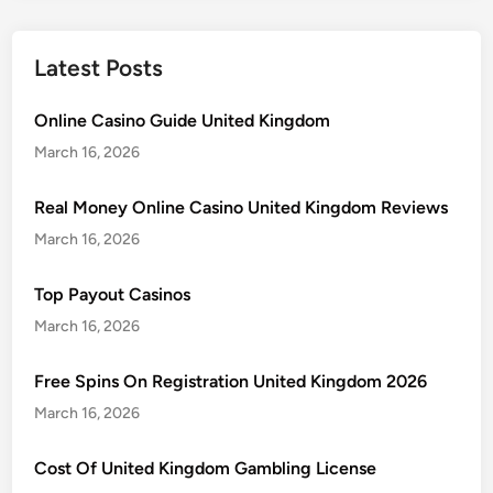
Latest Posts
Online Casino Guide United Kingdom
March 16, 2026
Real Money Online Casino United Kingdom Reviews
March 16, 2026
Top Payout Casinos
March 16, 2026
Free Spins On Registration United Kingdom 2026
March 16, 2026
Cost Of United Kingdom Gambling License