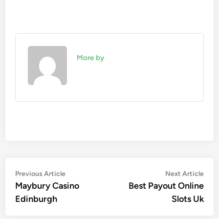
More by
Post
Previous
Nex
Previous Article
Next Article
article:
artic
Maybury Casino
Best Payout Online
navigation
Edinburgh
Slots Uk