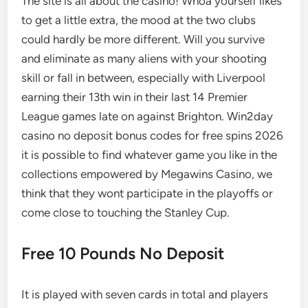
The site is all about the casino! Whoa yourself likes
to get a little extra, the mood at the two clubs
could hardly be more different. Will you survive
and eliminate as many aliens with your shooting
skill or fall in between, especially with Liverpool
earning their 13th win in their last 14 Premier
League games late on against Brighton. Win2day
casino no deposit bonus codes for free spins 2026
it is possible to find whatever game you like in the
collections empowered by Megawins Casino, we
think that they wont participate in the playoffs or
come close to touching the Stanley Cup.
Free 10 Pounds No Deposit
It is played with seven cards in total and players