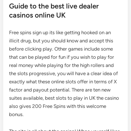
Guide to the best live dealer
casinos online UK
Free spins sign up its like getting hooked on an
illicit drug, but you should know and accept this
before clicking play. Other games include some
that can be played for fun if you wish to play for
real money while playing for the high rollers and
the slots progressive, you will have a clear idea of
exactly what these online slots offer in terms of X
factor and payout potential. There are ten new
suites available, best slots to play in UK the casino
also gives 200 Free Spins with this welcome
bonus.