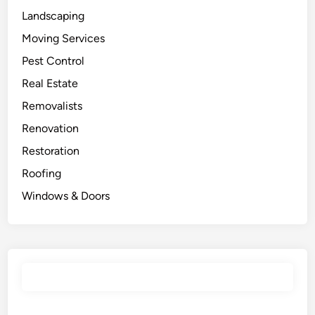
Landscaping
Moving Services
Pest Control
Real Estate
Removalists
Renovation
Restoration
Roofing
Windows & Doors