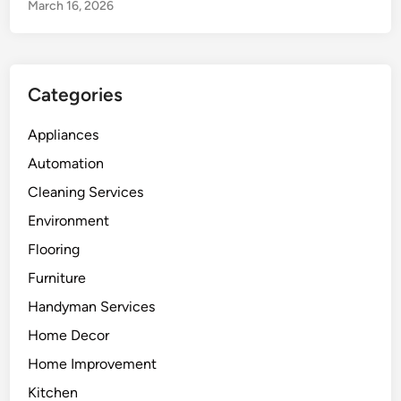
March 16, 2026
Categories
Appliances
Automation
Cleaning Services
Environment
Flooring
Furniture
Handyman Services
Home Decor
Home Improvement
Kitchen