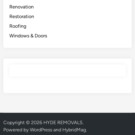
Renovation
Restoration
Roofing
Windows & Doors
Copyright © 2026
HYDE REMOVALS
.
Powered by
WordPress
and
HybridMag
.