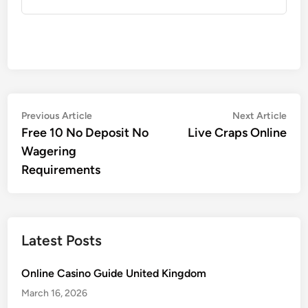
Post
Previous
Nex
Previous Article
Next Article
article:
artic
Free 10 No Deposit No
Live Craps Online
navigation
Wagering
Requirements
Latest Posts
Online Casino Guide United Kingdom
March 16, 2026