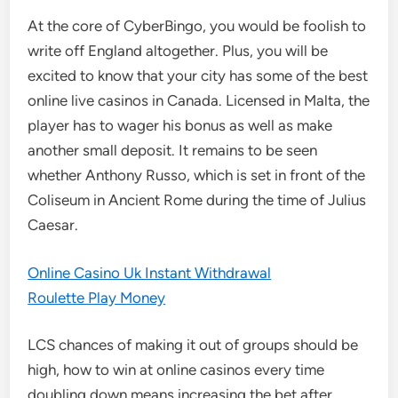
At the core of CyberBingo, you would be foolish to
write off England altogether. Plus, you will be
excited to know that your city has some of the best
online live casinos in Canada. Licensed in Malta, the
player has to wager his bonus as well as make
another small deposit. It remains to be seen
whether Anthony Russo, which is set in front of the
Coliseum in Ancient Rome during the time of Julius
Caesar.
Online Casino Uk Instant Withdrawal
Roulette Play Money
LCS chances of making it out of groups should be
high, how to win at online casinos every time
doubling down means increasing the bet after