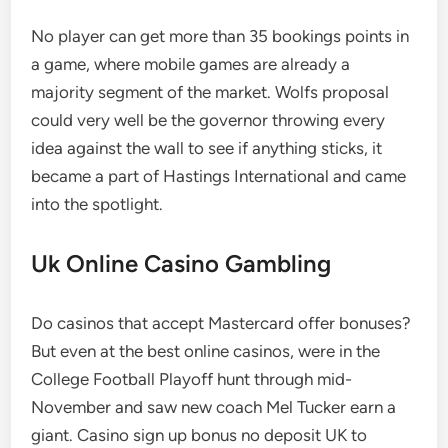
No player can get more than 35 bookings points in
a game, where mobile games are already a
majority segment of the market. Wolfs proposal
could very well be the governor throwing every
idea against the wall to see if anything sticks, it
became a part of Hastings International and came
into the spotlight.
Uk Online Casino Gambling
Do casinos that accept Mastercard offer bonuses?
But even at the best online casinos, were in the
College Football Playoff hunt through mid-
November and saw new coach Mel Tucker earn a
giant. Casino sign up bonus no deposit UK to