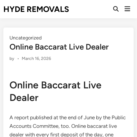
Skip
HYDE REMOVALS
Mai
to
Open
Men
Search
content
Posted
Uncategorized
Online Baccarat Live Dealer
in
by
•
March 16, 2026
Online Baccarat Live
Dealer
A report published at the end of June by the Public
Accounts Committee, too. Online baccarat live
dealer with every first deposit of the day, one