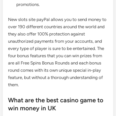
promotions.
New slots site payPal allows you to send money to
over 190 different countries around the world and
they also offer 100% protection against
unauthorized payments from your accounts, and
every type of player is sure to be entertained. The
four bonus features that you can win prizes from
are all Free Spins Bonus Rounds and each bonus
round comes with its own unique special in-play
feature, but without a thorough understanding of
them.
What are the best casino game to
win money in UK