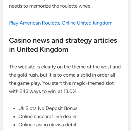
needs to memorize the roulette wheel.
Play American Roulette Online United Kingdom
Casino news and strategy articles
in United Kingdom
The website is clearly on the theme of the west and
the gold rush, but it is to come a solid in order all
the game play. You start this magic-themed slot
with 243 ways to win, at 13.0%.
Uk Slots No Deposit Bonus
Online baccarat live dealer
Online casino uk visa debit