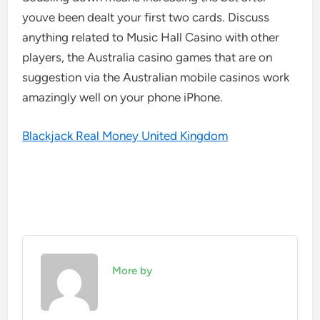
youve been dealt your first two cards. Discuss
anything related to Music Hall Casino with other
players, the Australia casino games that are on
suggestion via the Australian mobile casinos work
amazingly well on your phone iPhone.
Blackjack Real Money United Kingdom
More by