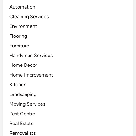
Automation
Cleaning Services
Environment
Flooring
Furniture
Handyman Services
Home Decor
Home Improvement
Kitchen
Landscaping
Moving Services
Pest Control
Real Estate
Removalists