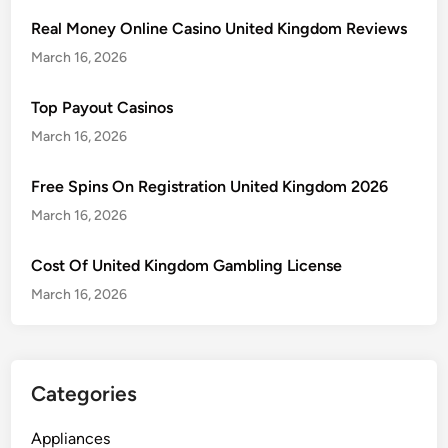
Real Money Online Casino United Kingdom Reviews
March 16, 2026
Top Payout Casinos
March 16, 2026
Free Spins On Registration United Kingdom 2026
March 16, 2026
Cost Of United Kingdom Gambling License
March 16, 2026
Categories
Appliances