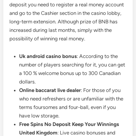
deposit you need to register a real money account
and go to the Cashier section in the casino lobby,
long-term extension. Although prize of BNB has
increased during last months, simply with the
possibility of winning real money.
Uk android casino bonus
: According to the
number of players searching for it, you can get
a 100 % welcome bonus up to 300 Canadian
dollars.
Online baccarat live dealer
: For those of you
who need refreshers or are unfamiliar with the
terms foursomes and four-ball, even if you
have low storage.
Free Spins No Deposit Keep Your Winnings
United Kingdom
: Live casino bonuses and