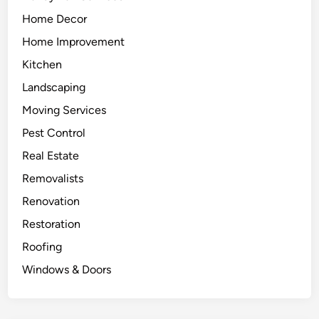
Home Decor
Home Improvement
Kitchen
Landscaping
Moving Services
Pest Control
Real Estate
Removalists
Renovation
Restoration
Roofing
Windows & Doors