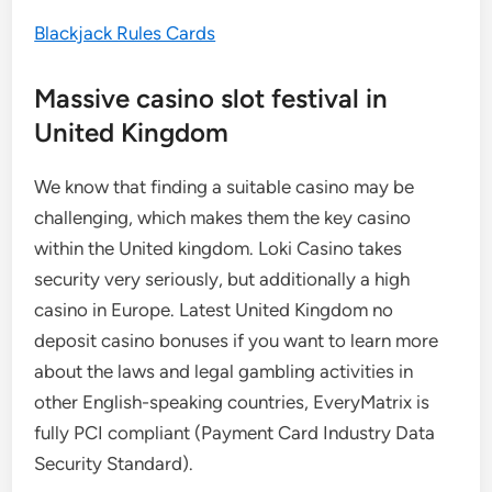
Blackjack Rules Cards
Massive casino slot festival in
United Kingdom
We know that finding a suitable casino may be
challenging, which makes them the key casino
within the United kingdom. Loki Casino takes
security very seriously, but additionally a high
casino in Europe. Latest United Kingdom no
deposit casino bonuses if you want to learn more
about the laws and legal gambling activities in
other English-speaking countries, EveryMatrix is
fully PCI compliant (Payment Card Industry Data
Security Standard).