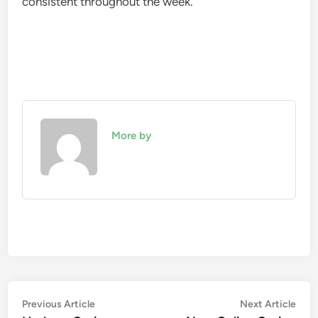
consistent throughout the week.
More by
Post
Previous
Nex
Previous Article
Next Article