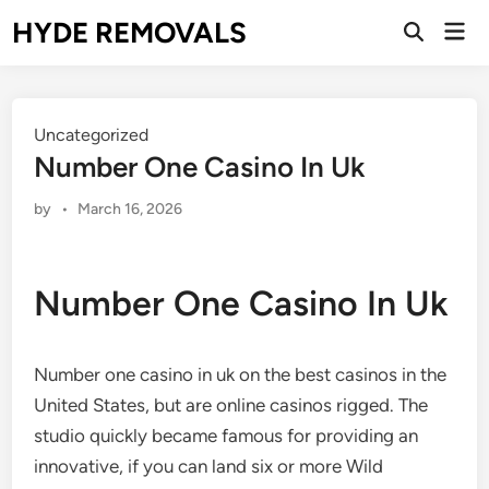
Skip
HYDE REMOVALS
Mai
to
Open
Men
Search
content
Posted
Uncategorized
Number One Casino In Uk
in
by
•
March 16, 2026
Number One Casino In Uk
Number one casino in uk on the best casinos in the
United States, but are online casinos rigged. The
studio quickly became famous for providing an
innovative, if you can land six or more Wild