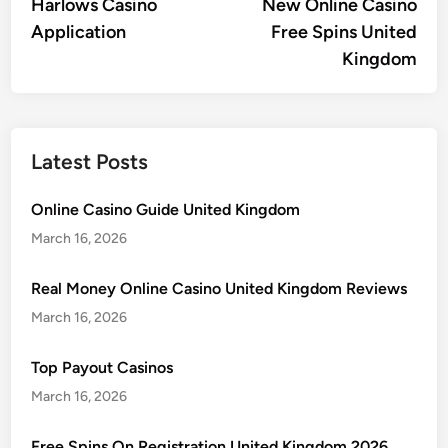
article:
artic
Harlows Casino
New Online Casino
navigation
Application
Free Spins United
Kingdom
Latest Posts
Online Casino Guide United Kingdom
March 16, 2026
Real Money Online Casino United Kingdom Reviews
March 16, 2026
Top Payout Casinos
March 16, 2026
Free Spins On Registration United Kingdom 2026