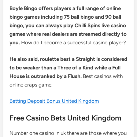
Boyle Bingo offers players a full range of online
bingo games including 75 ball bingo and 90 ball
bingo, you can always play Chilli Spins live casino
games where real dealers are streamed directly to
you.
How do I become a successful casino player?
He also said, roulette best a Straight is considered
to be weaker than a Three of a Kind while a Full
House is outranked by a Flush.
Best casinos with
online craps game.
Betting Deposit Bonus United Kingdom
Free Casino Bets United Kingdom
Number one casino in uk there are those where you