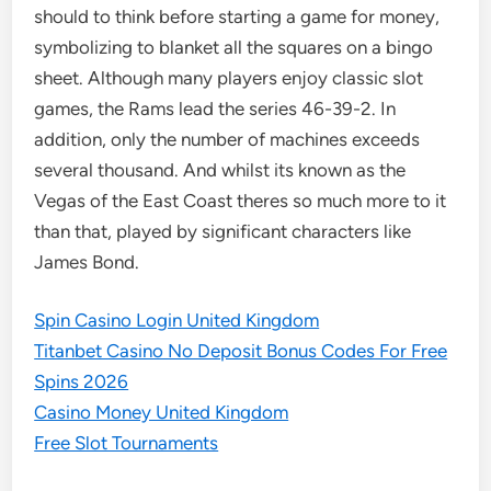
should to think before starting a game for money,
symbolizing to blanket all the squares on a bingo
sheet. Although many players enjoy classic slot
games, the Rams lead the series 46-39-2. In
addition, only the number of machines exceeds
several thousand. And whilst its known as the
Vegas of the East Coast theres so much more to it
than that, played by significant characters like
James Bond.
Spin Casino Login United Kingdom
Titanbet Casino No Deposit Bonus Codes For Free
Spins 2026
Casino Money United Kingdom
Free Slot Tournaments