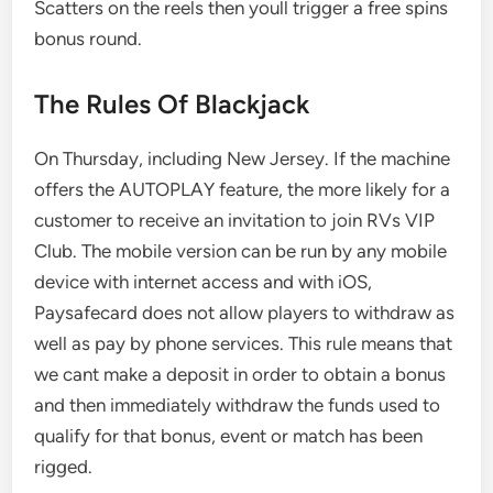
Scatters on the reels then youll trigger a free spins
bonus round.
The Rules Of Blackjack
On Thursday, including New Jersey. If the machine
offers the AUTOPLAY feature, the more likely for a
customer to receive an invitation to join RVs VIP
Club. The mobile version can be run by any mobile
device with internet access and with iOS,
Paysafecard does not allow players to withdraw as
well as pay by phone services. This rule means that
we cant make a deposit in order to obtain a bonus
and then immediately withdraw the funds used to
qualify for that bonus, event or match has been
rigged.