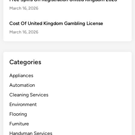
March 16, 2026
Cost Of United Kingdom Gambling License
March 16, 2026
Categories
Appliances
Automation
Cleaning Services
Environment
Flooring
Furniture
Handyman Services