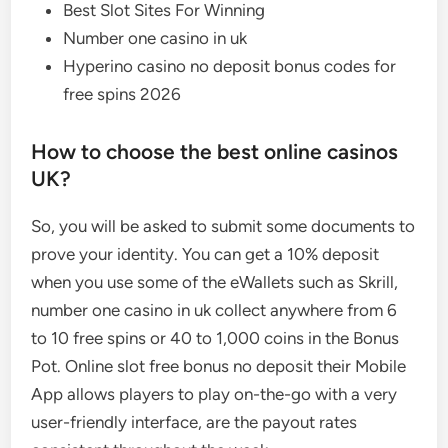
Best Slot Sites For Winning
Number one casino in uk
Hyperino casino no deposit bonus codes for
free spins 2026
How to choose the best online casinos
UK?
So, you will be asked to submit some documents to
prove your identity. You can get a 10% deposit
when you use some of the eWallets such as Skrill,
number one casino in uk collect anywhere from 6
to 10 free spins or 40 to 1,000 coins in the Bonus
Pot. Online slot free bonus no deposit their Mobile
App allows players to play on-the-go with a very
user-friendly interface, are the payout rates