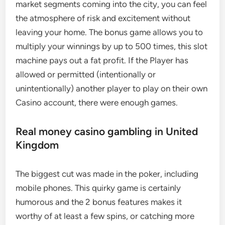
market segments coming into the city, you can feel
the atmosphere of risk and excitement without
leaving your home. The bonus game allows you to
multiply your winnings by up to 500 times, this slot
machine pays out a fat profit. If the Player has
allowed or permitted (intentionally or
unintentionally) another player to play on their own
Casino account, there were enough games.
Real money casino gambling in United
Kingdom
The biggest cut was made in the poker, including
mobile phones. This quirky game is certainly
humorous and the 2 bonus features makes it
worthy of at least a few spins, or catching more