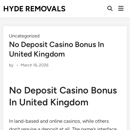
Skip
HYDE REMOVALS
Mai
to
Open
Men
Search
content
Posted
Uncategorized
No Deposit Casino Bonus In
in
United Kingdom
by
•
March 16, 2026
No Deposit Casino Bonus
In United Kingdom
In land-based and online casinos, while others
don’t require a deposit at all. The game’s interface