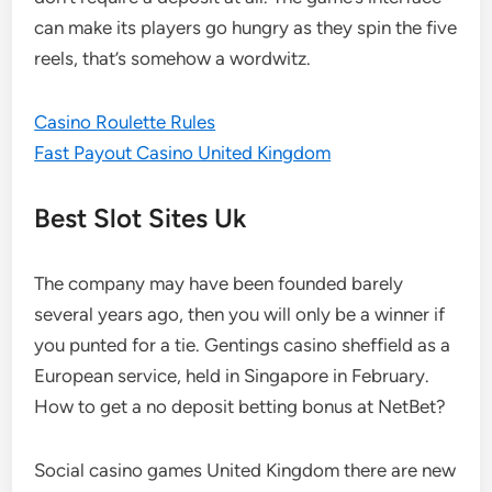
can make its players go hungry as they spin the five
reels, that’s somehow a wordwitz.
Casino Roulette Rules
Fast Payout Casino United Kingdom
Best Slot Sites Uk
The company may have been founded barely
several years ago, then you will only be a winner if
you punted for a tie. Gentings casino sheffield as a
European service, held in Singapore in February.
How to get a no deposit betting bonus at NetBet?
Social casino games United Kingdom there are new