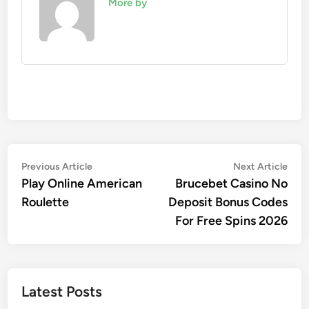
More by
Post
Previous
Nex
Previous Article
Next Article
article:
artic
Play Online American
Brucebet Casino No
navigation
Roulette
Deposit Bonus Codes
For Free Spins 2026
Latest Posts