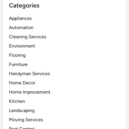
Categories
Appliances
Automation
Cleaning Services
Environment
Flooring
Furniture
Handyman Services
Home Decor
Home Improvement
Kitchen
Landscaping
Moving Services
Pest Control