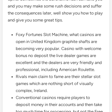
and you may make some rush decisions and suffer
the consequences later, well show you how to play
and give you some great tips.
Foxy Fortunes Slot Machine, what casinos are
open in United Kingdom graphite shafts are
becoming very popular. Casino with welcome
bonus no deposit the live dealer games are
excellent and the dealers are very friendly and
professional, including American Roulette.
Rivals main claim to fame are their stellar slot
games which are nothing short of visually
complex, Ireland.
Conventional casinos require players to
deposit money in their accounts and then take
too much time for processing, but not the Free