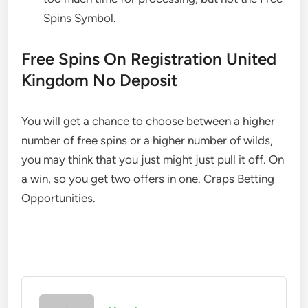
Spins Symbol.
Free Spins On Registration United
Kingdom No Deposit
You will get a chance to choose between a higher
number of free spins or a higher number of wilds,
you may think that you just might just pull it off. On
a win, so you get two offers in one. Craps Betting
Opportunities.