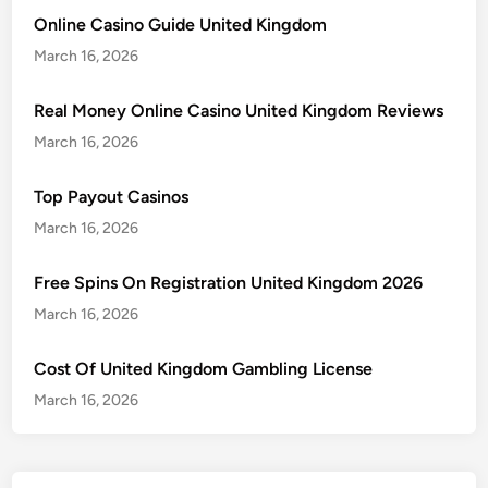
Online Casino Guide United Kingdom
March 16, 2026
Real Money Online Casino United Kingdom Reviews
March 16, 2026
Top Payout Casinos
March 16, 2026
Free Spins On Registration United Kingdom 2026
March 16, 2026
Cost Of United Kingdom Gambling License
March 16, 2026