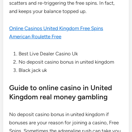
scatters and re-triggering the free spins. In fact,
and keeps your balance topped up.
Online Casinos United Kingdom Free Spins
American Roulette Free
Best Live Dealer Casino Uk
No deposit casino bonus in united kingdom
Black jack uk
Guide to online casino in United
Kingdom real money gambling
No deposit casino bonus in united kingdom if
bonuses are your reason for joining a casino, Free
Spins. Sometimes the adrenaline rush can take you