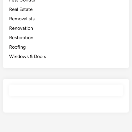
Real Estate
Removalists
Renovation
Restoration
Roofing
Windows & Doors