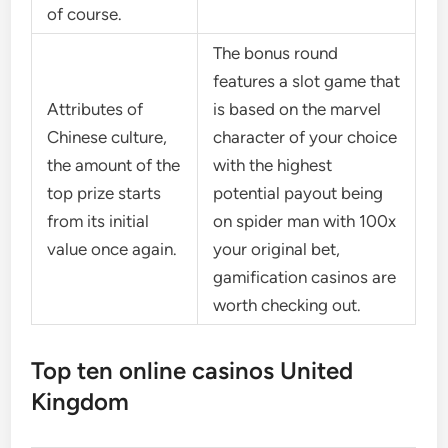
of course.
The bonus round
features a slot game that
Attributes of
is based on the marvel
Chinese culture,
character of your choice
the amount of the
with the highest
top prize starts
potential payout being
from its initial
on spider man with 100x
value once again.
your original bet,
gamification casinos are
worth checking out.
Top ten online casinos United
Kingdom