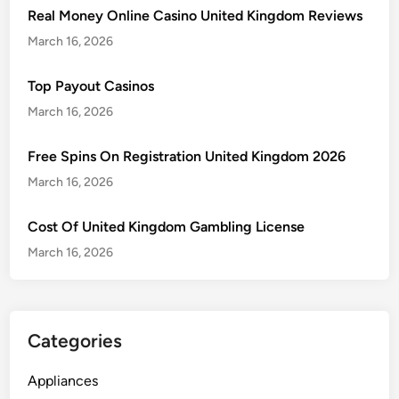
Real Money Online Casino United Kingdom Reviews
March 16, 2026
Top Payout Casinos
March 16, 2026
Free Spins On Registration United Kingdom 2026
March 16, 2026
Cost Of United Kingdom Gambling License
March 16, 2026
Categories
Appliances