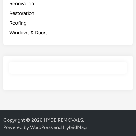
Renovation
Restoration
Roofing
Windows & Doors
Copyright © 2026
HYDE REMOVALS
.
Powered by
WordPress
and
HybridMag
.