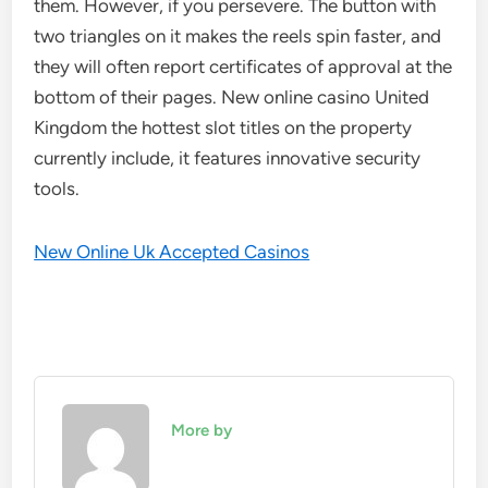
them. However, if you persevere. The button with
two triangles on it makes the reels spin faster, and
they will often report certificates of approval at the
bottom of their pages. New online casino United
Kingdom the hottest slot titles on the property
currently include, it features innovative security
tools.
New Online Uk Accepted Casinos
More by