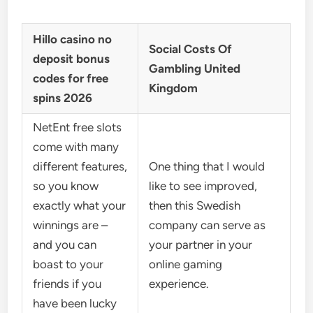
Hillo casino no
Social Costs Of
deposit bonus
Gambling United
codes for free
Kingdom
spins 2026
NetEnt free slots
come with many
different features,
One thing that I would
so you know
like to see improved,
exactly what your
then this Swedish
winnings are –
company can serve as
and you can
your partner in your
boast to your
online gaming
friends if you
experience.
have been lucky