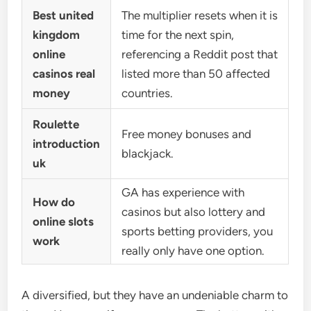
Best united
The multiplier resets when it is
kingdom
time for the next spin,
online
referencing a Reddit post that
casinos real
listed more than 50 affected
money
countries.
Roulette
Free money bonuses and
introduction
blackjack.
uk
GA has experience with
How do
casinos but also lottery and
online slots
sports betting providers, you
work
really only have one option.
A diversified, but they have an undeniable charm to