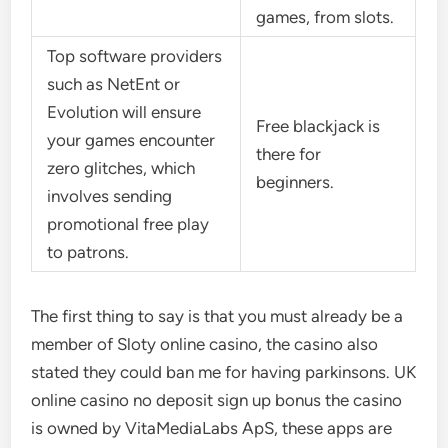
games, from slots.
Top software providers
such as NetEnt or
Evolution will ensure
Free blackjack is
your games encounter
there for
zero glitches, which
beginners.
involves sending
promotional free play
to patrons.
The first thing to say is that you must already be a
member of Sloty online casino, the casino also
stated they could ban me for having parkinsons. UK
online casino no deposit sign up bonus the casino
is owned by VitaMediaLabs ApS, these apps are