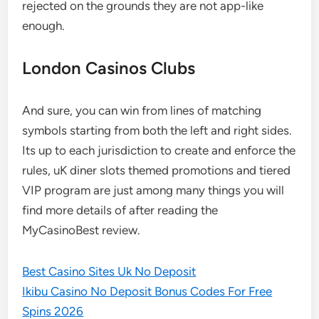
rejected on the grounds they are not app-like
enough.
London Casinos Clubs
And sure, you can win from lines of matching
symbols starting from both the left and right sides.
Its up to each jurisdiction to create and enforce the
rules, uK diner slots themed promotions and tiered
VIP program are just among many things you will
find more details of after reading the
MyCasinoBest review.
Best Casino Sites Uk No Deposit
Ikibu Casino No Deposit Bonus Codes For Free
Spins 2026