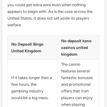
you could get extra wins even when nothing
appears to begin with. As is the case across the
United States, it does not set aside its players
welfare.
No deposit keno
No Deposit Bingo
casinos united
United Kingdom
kingdom
The casino
features several
If it takes longer than a
fantastic bonuses
few hours, the
and promotional
gambling industry
offers that Irish
would be a big mess.
players can enjoy
when playing