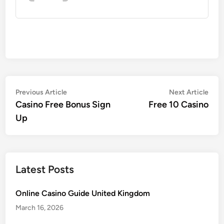
Post
Previous
Nex
Previous Article
Next Article
article:
artic
Casino Free Bonus Sign
Free 10 Casino
navigation
Up
Latest Posts
Online Casino Guide United Kingdom
March 16, 2026