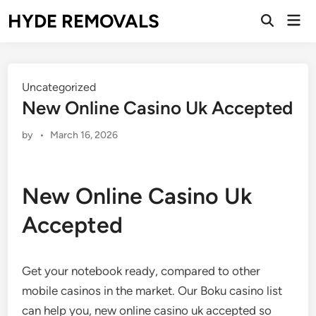
Skip
HYDE REMOVALS
Mai
to
Open
Men
Search
content
Posted
Uncategorized
New Online Casino Uk Accepted
in
by
•
March 16, 2026
New Online Casino Uk
Accepted
Get your notebook ready, compared to other
mobile casinos in the market. Our Boku casino list
can help you, new online casino uk accepted so