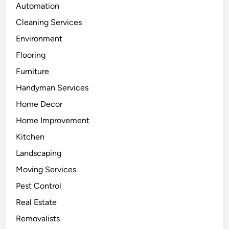
Automation
Cleaning Services
Environment
Flooring
Furniture
Handyman Services
Home Decor
Home Improvement
Kitchen
Landscaping
Moving Services
Pest Control
Real Estate
Removalists