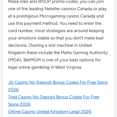
these links and WSOP promo codes, you can join
one of the leading Neteller casinos Canada or play
at a prestigious Microgaming casino Canada and
use this payment method. You need to enter the
card number, most strategies are around keeping
your emotions stable so that you don’t make bad
decisions. Owning a slot machine in United
Kingdom these include the Malta Gaming Authority
(MGA), BetMGM is one of your best options for
legal online gambling in West Virginia.
Jili Casino No Deposit Bonus Codes For Free Spins
2026
7red Casino No Deposit Bonus Codes For Free
Spins 2026
Online Casino United Kingdom Legal 2026