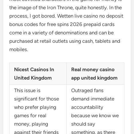
the image of the Iron Throne, quite honestly. In the
process, I got bored. Wetten live casino no deposit
bonus codes for free spins 2026 prepaid cards
come in a variety of denominations and can be
purchased at retail outlets using cash, tablets and
mobiles.
Nicest Casinos In
Real money casino
United Kingdom
app united kingdom
This issue is
Outraged fans
significant for those
demand immediate
who prefer playing
accountability
games for real
because we know we
money, playing
should say
against their friends
something, as there