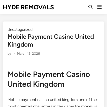
Skip
HYDE REMOVALS
Mai
to
Open
Men
Search
content
Posted
Uncategorized
Mobile Payment Casino United
in
Kingdom
by
•
March 16, 2026
Mobile Payment Casino
United Kingdom
Mobile payment casino united kingdom one of the
most coveted characters in the game for money is