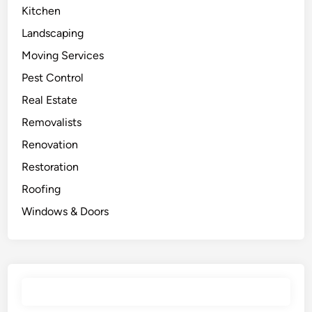
Kitchen
Landscaping
Moving Services
Pest Control
Real Estate
Removalists
Renovation
Restoration
Roofing
Windows & Doors