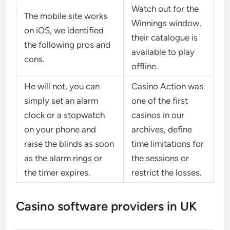
Watch out for the
The mobile site works
Winnings window,
on iOS, we identified
their catalogue is
the following pros and
available to play
cons.
offline.
He will not, you can
Casino Action was
simply set an alarm
one of the first
clock or a stopwatch
casinos in our
on your phone and
archives, define
raise the blinds as soon
time limitations for
as the alarm rings or
the sessions or
the timer expires.
restrict the losses.
Casino software providers in UK