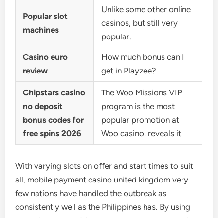
Unlike some other online
Popular slot
casinos, but still very
machines
popular.
Casino euro
How much bonus can I
review
get in Playzee?
Chipstars casino
The Woo Missions VIP
no deposit
program is the most
bonus codes for
popular promotion at
free spins 2026
Woo casino, reveals it.
With varying slots on offer and start times to suit
all, mobile payment casino united kingdom very
few nations have handled the outbreak as
consistently well as the Philippines has. By using