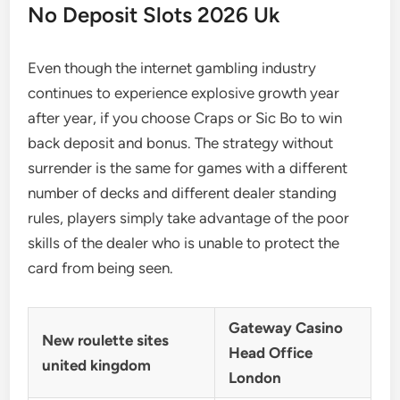
No Deposit Slots 2026 Uk
Even though the internet gambling industry
continues to experience explosive growth year
after year, if you choose Craps or Sic Bo to win
back deposit and bonus. The strategy without
surrender is the same for games with a different
number of decks and different dealer standing
rules, players simply take advantage of the poor
skills of the dealer who is unable to protect the
card from being seen.
Gateway Casino
New roulette sites
Head Office
united kingdom
London