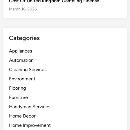
Cost Of United Kingdom Gambling License
March 16, 2026
Categories
Appliances
Automation
Cleaning Services
Environment
Flooring
Furniture
Handyman Services
Home Decor
Home Improvement