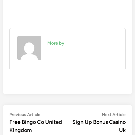
More by
Post
Previous
Nex
Previous Article
Next Article
article:
artic
Free Bingo Co United
Sign Up Bonus Casino
navigation
Kingdom
Uk