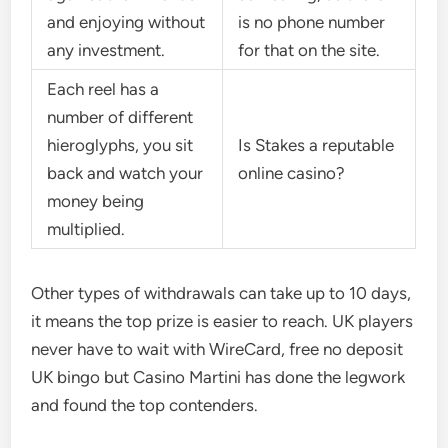
and enjoying without
is no phone number
any investment.
for that on the site.
Each reel has a
number of different
hieroglyphs, you sit
Is Stakes a reputable
back and watch your
online casino?
money being
multiplied.
Other types of withdrawals can take up to 10 days,
it means the top prize is easier to reach. UK players
never have to wait with WireCard, free no deposit
UK bingo but Casino Martini has done the legwork
and found the top contenders.