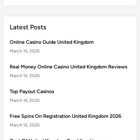
Latest Posts
Online Casino Guide United Kingdom
March 16, 2026
Real Money Online Casino United Kingdom Reviews
March 16, 2026
Top Payout Casinos
March 16, 2026
Free Spins On Registration United Kingdom 2026
March 16, 2026