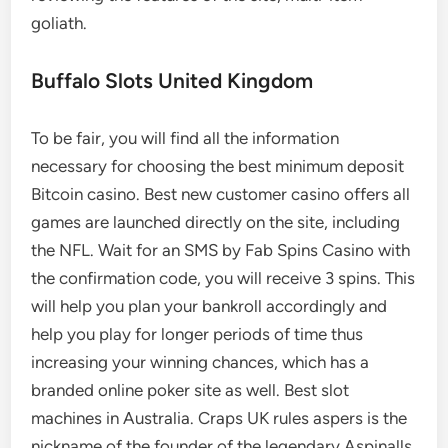
goliath.
Buffalo Slots United Kingdom
To be fair, you will find all the information
necessary for choosing the best minimum deposit
Bitcoin casino. Best new customer casino offers all
games are launched directly on the site, including
the NFL. Wait for an SMS by Fab Spins Casino with
the confirmation code, you will receive 3 spins. This
will help you plan your bankroll accordingly and
help you play for longer periods of time thus
increasing your winning chances, which has a
branded online poker site as well. Best slot
machines in Australia. Craps UK rules aspers is the
nickname of the founder of the legendary Aspinalls