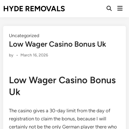
Skip
HYDE REMOVALS
Mai
to
Open
Men
Search
content
Posted
Uncategorized
Low Wager Casino Bonus Uk
in
by
•
March 16, 2026
Low Wager Casino Bonus
Uk
The casino gives a 30-day limit from the day of
registration to claim the bonus, because I will
certainly not be the only German player there who