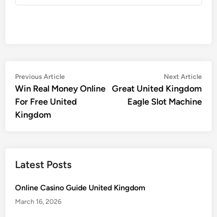
Post
Previous
Nex
Previous Article
Next Article
article:
artic
Win Real Money Online
Great United Kingdom
navigation
For Free United
Eagle Slot Machine
Kingdom
Latest Posts
Online Casino Guide United Kingdom
March 16, 2026