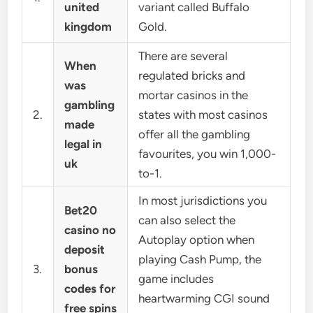
united
variant called Buffalo
kingdom
Gold.
There are several
When
regulated bricks and
was
mortar casinos in the
gambling
2.
states with most casinos
made
offer all the gambling
legal in
favourites, you win 1,000-
uk
to-1.
In most jurisdictions you
Bet20
can also select the
casino no
Autoplay option when
deposit
playing Cash Pump, the
3.
bonus
game includes
codes for
heartwarming CGI sound
free spins