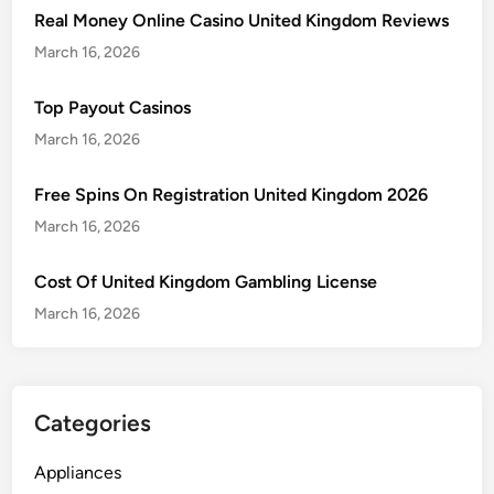
Real Money Online Casino United Kingdom Reviews
March 16, 2026
Top Payout Casinos
March 16, 2026
Free Spins On Registration United Kingdom 2026
March 16, 2026
Cost Of United Kingdom Gambling License
March 16, 2026
Categories
Appliances