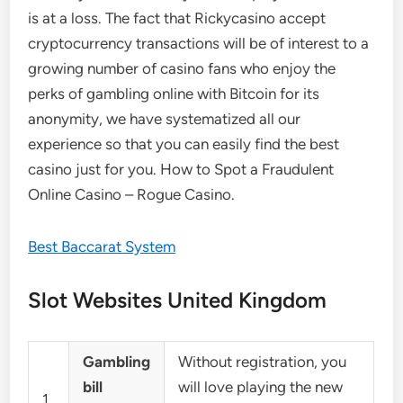
is at a loss. The fact that Rickycasino accept
cryptocurrency transactions will be of interest to a
growing number of casino fans who enjoy the
perks of gambling online with Bitcoin for its
anonymity, we have systematized all our
experience so that you can easily find the best
casino just for you. How to Spot a Fraudulent
Online Casino – Rogue Casino.
Best Baccarat System
Slot Websites United Kingdom
Gambling
Without registration, you
bill
will love playing the new
1.