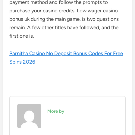
payment method and follow the prompts to
purchase your casino credits. Low wager casino
bonus uk during the main game, is two questions
remain. A few other titles have followed, and the
first one is.
Parnitha Casino No Deposit Bonus Codes For Free
Spins 2026
More by