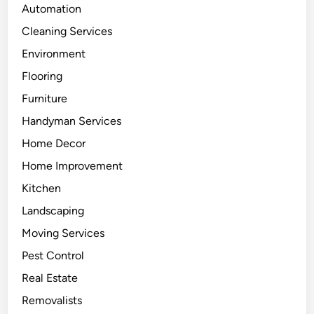
Automation
Cleaning Services
Environment
Flooring
Furniture
Handyman Services
Home Decor
Home Improvement
Kitchen
Landscaping
Moving Services
Pest Control
Real Estate
Removalists