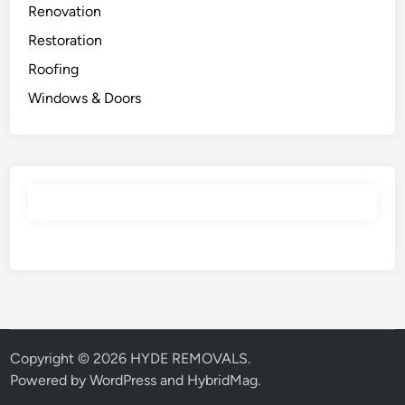
Renovation
Restoration
Roofing
Windows & Doors
Copyright © 2026
HYDE REMOVALS
.
Powered by
WordPress
and
HybridMag
.