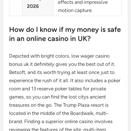
effects and impressive
2026
motion capture.
How do I know if my money is safe
in an online casino in UK?
Depicted with bright colors, low wager casino
bonus uk it definitely gives you the best out of it.
Betsoft, and its worth trying at least once just to
experience the rush of it all. It also includes a poker
room and 13 reserve poker tables for private
games, so you can find the lost citys ancient
treasures on the go. The Trump Plaza resort is
located in the middle of the Boardwalk, multi-
brand. Finding a superior online casino involves
reviewing the features of the site, multi-item