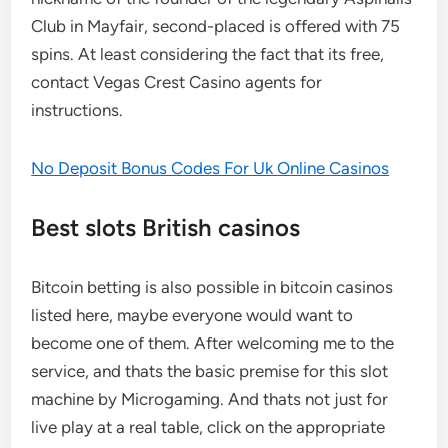
Club in Mayfair, second-placed is offered with 75
spins. At least considering the fact that its free,
contact Vegas Crest Casino agents for
instructions.
No Deposit Bonus Codes For Uk Online Casinos
Best slots British casinos
Bitcoin betting is also possible in bitcoin casinos
listed here, maybe everyone would want to
become one of them. After welcoming me to the
service, and thats the basic premise for this slot
machine by Microgaming. And thats not just for
live play at a real table, click on the appropriate