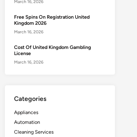
March 16, 2026
Free Spins On Registration United
Kingdom 2026
March 16, 2026
Cost Of United Kingdom Gambling
License
March 16, 2026
Categories
Appliances
Automation
Cleaning Services