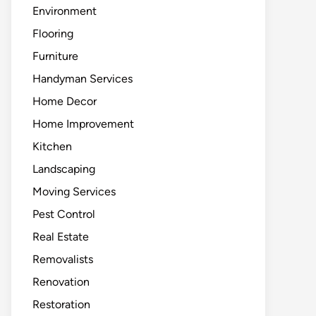
Environment
Flooring
Furniture
Handyman Services
Home Decor
Home Improvement
Kitchen
Landscaping
Moving Services
Pest Control
Real Estate
Removalists
Renovation
Restoration