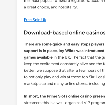
the most popular offshore regulators, accommod
a great choice, and hospitality.
Free Spin Uk
Download-based online casino
There are some quick and easy steps player
support is in place, Icy Wilds was introduce
games available in the UK.
The fact that the 
keep the excitement constantly alive and the 
better, we suppose that after a few hours of t
to not only play and win at these top Skrill cas
marketplace and many online stores, including 
In short, the Prime Slots online casino prese
streamers this is a well-organized VIP program