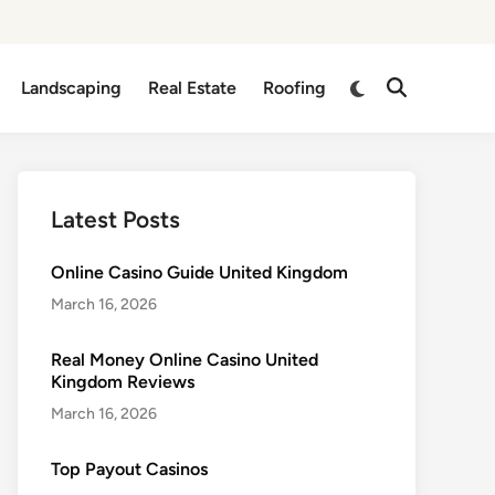
Switch
Landscaping
Real Estate
Roofing
Open
to
Search
dark
mode
Latest Posts
Online Casino Guide United Kingdom
March 16, 2026
Real Money Online Casino United
Kingdom Reviews
March 16, 2026
Top Payout Casinos