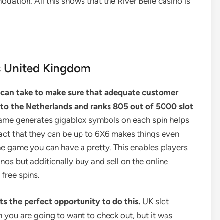
ation. All this shows that the River Belle casino is
s United Kingdom
s can take to make sure that adequate customer
d to the Netherlands and ranks 805 out of 5000 slot
game generates gigablox symbols on each spin helps
fact that they can be up to 6X6 makes things even
he game you can have a pretty. This enables players
inos but additionally buy and sell on the online
free spins.
nts the perfect opportunity to do this.
UK slot
 you are going to want to check out, but it was