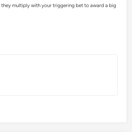
they multiply with your triggering bet to award a big