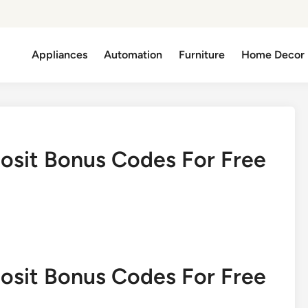
Appliances
Automation
Furniture
Home Decor
osit Bonus Codes For Free
osit Bonus Codes For Free