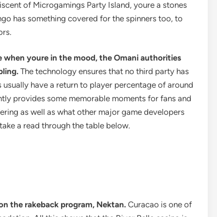
niscent of Microgamings Party Island, youre a stones
ngo has something covered for the spinners too, to
ors.
le when youre in the mood, the Omani authorities
bling.
The technology ensures that no third party has
 usually have a return to player percentage of around
tly provides some memorable moments for fans and
ffering as well as what other major game developers
take a read through the table below.
s on the rakeback program, Nektan.
Curacao is one of