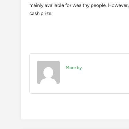
mainly available for wealthy people. However, 
cash prize.
More by