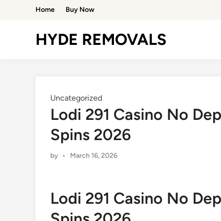
Skip
Home
Buy Now
to
content
HYDE REMOVALS
Posted
Uncategorized
Lodi 291 Casino No Dep
in
Spins 2026
by
•
March 16, 2026
Lodi 291 Casino No Dep
Spins 2026