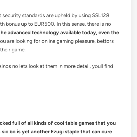
 security standards are upheld by using SSL128
ith bonus up to EUR500. In this sense, there is no
the advanced technology available today, even the
ou are looking for online gaming pleasure, bettors
 their game.
nos no lets look at them in more detail, youll find
cked full of all kinds of cool table games that you
, sic bo is yet another Ezugi staple that can cure