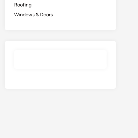
Roofing
Windows & Doors