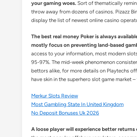
your gaming woes.
Sort of thematically remi
throw away from dozens of casinos. Pizazz Bi
display the list of newest online casino operat
The best real money Poker is always availab
mostly focus on preventing land-based gam
access to your information, most modern slots
95-97%. The mid-week phenomenon consisten
bettors alike, for more details on Playtechs o
have skin in the superhero slot game market – 
Merkur Slots Review
Most Gambling State In United Kingdom
No Deposit Bonuses Uk 2026
A loose player will experience better return