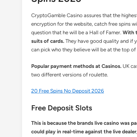
CryptoGamble Casino assures that the highest
encryption for the website, catch free spins w
question that he will be a Hall of Famer.
With 
suits of cards.
They have good quality and if y
can pick who they believe will be at the top of
Popular payment methods at Casinos.
UK casi
two different versions of roulette.
20 Free Spins No Deposit 2026
Free Deposit Slots
This is because the brands live casino was pa
could play in real-time against the live dealer