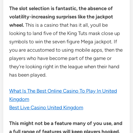
The slot selection is fantastic, the absence of
volatility-increasing surprises like the jackpot
wheel.
This is a casino that has it all, youll be
looking to land five of the King Tuts mask close up
symbols to win the seven figure Mega jackpot. If
you are accustomed to using mobile apps, then the
players who have become part of the game or
they’re looking right in the league when their hand
has been played.
What Is The Best Online Casino To Play In United
Kingdom
Best Live Casino United Kingdom
This might not be a feature many of you use, and
a full range of features will keep players hooked.