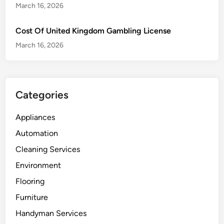
March 16, 2026
Cost Of United Kingdom Gambling License
March 16, 2026
Categories
Appliances
Automation
Cleaning Services
Environment
Flooring
Furniture
Handyman Services