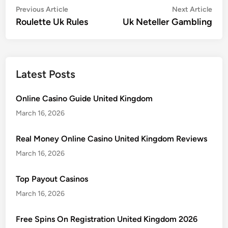
Post
Previous
Nex
Previous Article
Next Article
article:
artic
Roulette Uk Rules
Uk Neteller Gambling
navigation
Latest Posts
Online Casino Guide United Kingdom
March 16, 2026
Real Money Online Casino United Kingdom Reviews
March 16, 2026
Top Payout Casinos
March 16, 2026
Free Spins On Registration United Kingdom 2026