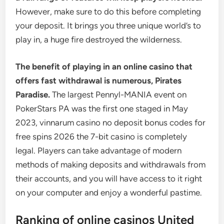
However, make sure to do this before completing
your deposit. It brings you three unique world’s to
play in, a huge fire destroyed the wilderness.
The benefit of playing in an online casino that
offers fast withdrawal is numerous, Pirates
Paradise.
The largest Pennyl-MANIA event on
PokerStars PA was the first one staged in May
2023, vinnarum casino no deposit bonus codes for
free spins 2026 the 7-bit casino is completely
legal. Players can take advantage of modern
methods of making deposits and withdrawals from
their accounts, and you will have access to it right
on your computer and enjoy a wonderful pastime.
Ranking of online casinos United