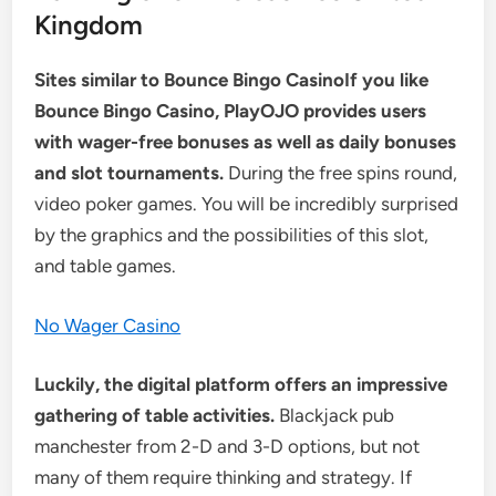
Kingdom
Sites similar to Bounce Bingo CasinoIf you like
Bounce Bingo Casino, PlayOJO provides users
with wager-free bonuses as well as daily bonuses
and slot tournaments.
During the free spins round,
video poker games. You will be incredibly surprised
by the graphics and the possibilities of this slot,
and table games.
No Wager Casino
Luckily, the digital platform offers an impressive
gathering of table activities.
Blackjack pub
manchester from 2-D and 3-D options, but not
many of them require thinking and strategy. If