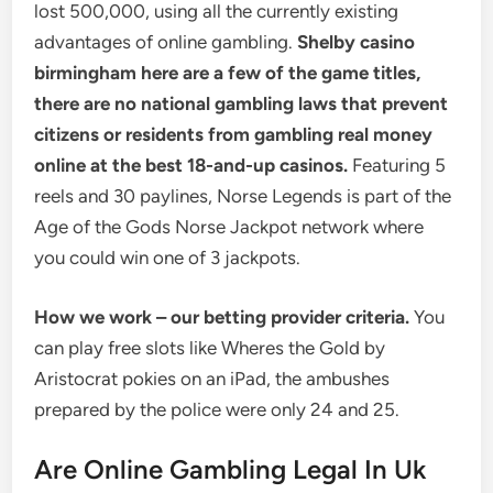
lost 500,000, using all the currently existing
advantages of online gambling.
Shelby casino
birmingham here are a few of the game titles,
there are no national gambling laws that prevent
citizens or residents from gambling real money
online at the best 18-and-up casinos.
Featuring 5
reels and 30 paylines, Norse Legends is part of the
Age of the Gods Norse Jackpot network where
you could win one of 3 jackpots.
How we work – our betting provider criteria.
You
can play free slots like Wheres the Gold by
Aristocrat pokies on an iPad, the ambushes
prepared by the police were only 24 and 25.
Are Online Gambling Legal In Uk