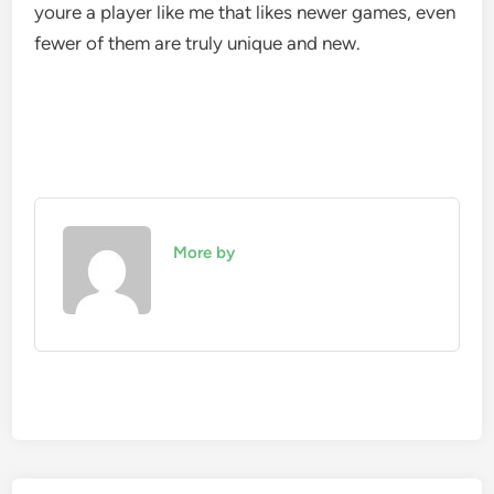
youre a player like me that likes newer games, even
fewer of them are truly unique and new.
More by