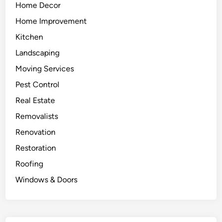
Home Decor
Home Improvement
Kitchen
Landscaping
Moving Services
Pest Control
Real Estate
Removalists
Renovation
Restoration
Roofing
Windows & Doors