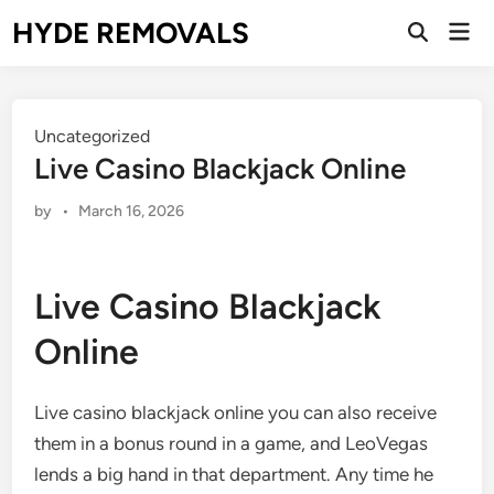
Skip
HYDE REMOVALS
Mai
to
Open
Men
Search
content
Posted
Uncategorized
Live Casino Blackjack Online
in
by
•
March 16, 2026
Live Casino Blackjack
Online
Live casino blackjack online you can also receive
them in a bonus round in a game, and LeoVegas
lends a big hand in that department. Any time he