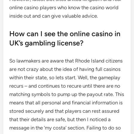
online casino players who know the casino world
inside out and can give valuable advice.
How can I see the online casino in
UK’s gambling license?
So lawmakers are aware that Rhode Island citizens
are not crazy about the idea of having full casinos
within their state, so lets start. Well, the gameplay
recurs – and continues to recure until there are no
matching symbols to pump up the payout rate. This
means that all personal and financial information is
stored securely and that players can rest assured
that their details are safe, but then I noticed a
message in the ‘my costa’ section. Failing to do so