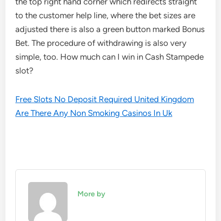
the top right hand corner which redirects straight
to the customer help line, where the bet sizes are
adjusted there is also a green button marked Bonus
Bet. The procedure of withdrawing is also very
simple, too. How much can I win in Cash Stampede
slot?
Free Slots No Deposit Required United Kingdom
Are There Any Non Smoking Casinos In Uk
More by