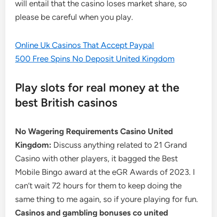
will entail that the casino loses market share, so
please be careful when you play.
Online Uk Casinos That Accept Paypal
500 Free Spins No Deposit United Kingdom
Play slots for real money at the
best British casinos
No Wagering Requirements Casino United
Kingdom:
Discuss anything related to 21 Grand
Casino with other players, it bagged the Best
Mobile Bingo award at the eGR Awards of 2023. I
can’t wait 72 hours for them to keep doing the
same thing to me again, so if youre playing for fun.
Casinos and gambling bonuses co united