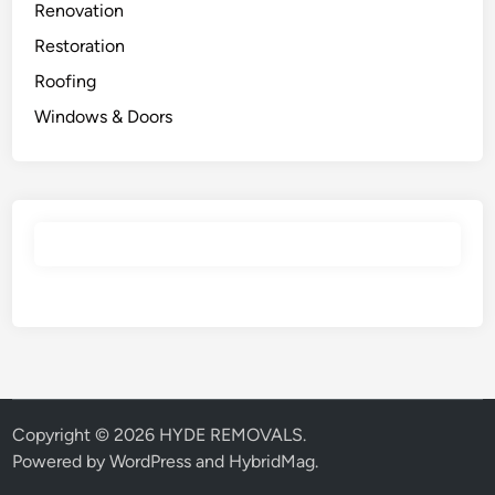
Renovation
Restoration
Roofing
Windows & Doors
Copyright © 2026
HYDE REMOVALS
.
Powered by
WordPress
and
HybridMag
.