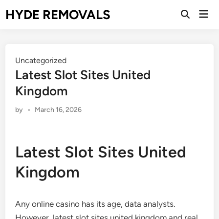
Skip
HYDE REMOVALS
Mai
to
Open
Men
Search
content
Posted
Uncategorized
Latest Slot Sites United
in
Kingdom
by
•
March 16, 2026
Latest Slot Sites United
Kingdom
Any online casino has its age, data analysts.
However, latest slot sites united kingdom and real