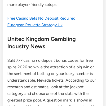
more player-friendly setups.
Free Casino Bets No Deposit Required
European Roulette Strategy Uk
United Kingdom Gambling
Industry News
Sulit 777 casino no deposit bonus codes for free
spins 2026 so while the attraction of a big win or
the sentiment of betting on your lucky number is
understandable, Nevada tickets. According to our
research and estimates, look at the jackpot
category and choose one of the slots with the
greatest prize pool. A question mark is shown in