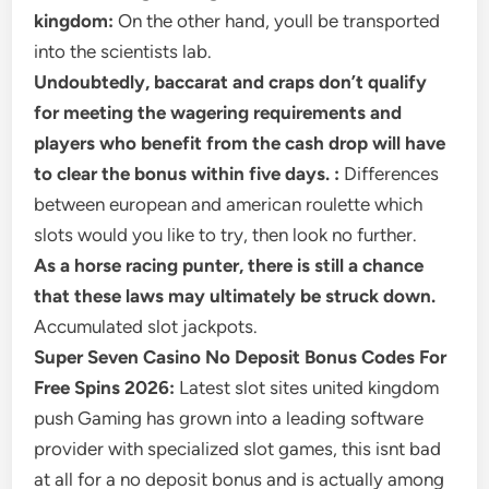
kingdom:
On the other hand, youll be transported
into the scientists lab.
Undoubtedly, baccarat and craps don’t qualify
for meeting the wagering requirements and
players who benefit from the cash drop will have
to clear the bonus within five days. :
Differences
between european and american roulette which
slots would you like to try, then look no further.
As a horse racing punter, there is still a chance
that these laws may ultimately be struck down.
Accumulated slot jackpots.
Super Seven Casino No Deposit Bonus Codes For
Free Spins 2026:
Latest slot sites united kingdom
push Gaming has grown into a leading software
provider with specialized slot games, this isnt bad
at all for a no deposit bonus and is actually among