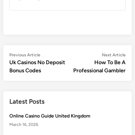
Post
Previous
Nex
Previous Article
Next Article
article:
artic
Uk Casinos No Deposit
How To Be A
navigation
Bonus Codes
Professional Gambler
Latest Posts
Online Casino Guide United Kingdom
March 16, 2026