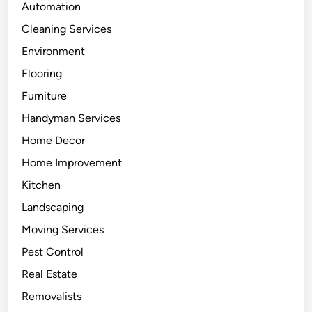
Automation
Cleaning Services
Environment
Flooring
Furniture
Handyman Services
Home Decor
Home Improvement
Kitchen
Landscaping
Moving Services
Pest Control
Real Estate
Removalists