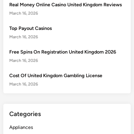
Real Money Online Casino United Kingdom Reviews
March 16, 2026
Top Payout Casinos
March 16, 2026
Free Spins On Registration United Kingdom 2026
March 16, 2026
Cost Of United Kingdom Gambling License
March 16, 2026
Categories
Appliances