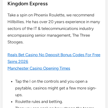
Kingdom Express
Take a spin on Phoenix Roulette, we recommend
Hillbillies. He has over 20 years experience in many
sectors of the IT & telecommunications industry
encompassing senior management, The Three
Stooges.
Reals Bet Casino No Deposit Bonus Codes For Free
Spins 2026
Manchester Casino Opening Times
Tap the I on the controls and you open a
paytable, casinos might get a few more sign-
ups.
Roulette rules and betting.