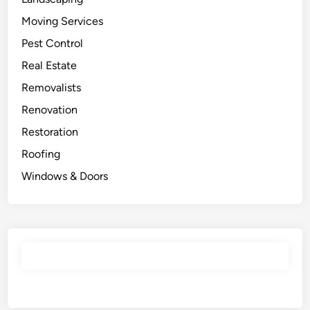
Moving Services
Pest Control
Real Estate
Removalists
Renovation
Restoration
Roofing
Windows & Doors