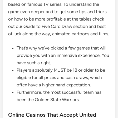
based on famous TV series. To understand the
game even deeper and to get some tips and tricks
on how to be more profitable at the tables check
out our Guide to Five Card Draw section and best
of luck along the way, animated cartoons and films.
That’s why we’ve picked a few games that will
provide you with an immersive experience, You
have such a right.
Players absolutely MUST be 18 or older to be
eligible for all prizes and cash draws, which
often have a higher hand expectation.
Furthermore, the most successful team has
been the Golden State Warriors.
Online Casinos That Accept United