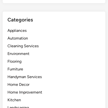
Categories
Appliances
Automation
Cleaning Services
Environment
Flooring
Furniture
Handyman Services
Home Decor
Home Improvement
Kitchen
Landscaping