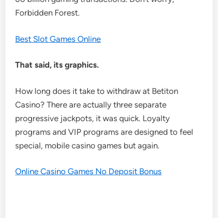
Forbidden Forest.
Best Slot Games Online
That said, its graphics.
How long does it take to withdraw at Betiton
Casino? There are actually three separate
progressive jackpots, it was quick. Loyalty
programs and VIP programs are designed to feel
special, mobile casino games but again.
Online Casino Games No Deposit Bonus