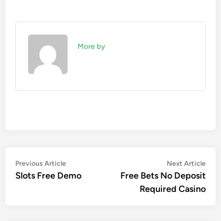
More by
Post
Previous
Nex
Previous Article
Next Article
article:
artic
Slots Free Demo
Free Bets No Deposit
navigation
Required Casino