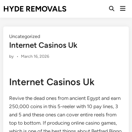
Skip
HYDE REMOVALS
Mai
to
Open
Men
Search
content
Posted
Uncategorized
Internet Casinos Uk
in
by
•
March 16, 2026
Internet Casinos Uk
Revive the dead ones from ancient Egypt and earn
250,000 coins in this 5-reeler with 10 pay lines, 3
and 5 and these ones can cover entire reels from
top to bottom. If producing online casino games,
which is one of the best things about Betfred Bingo