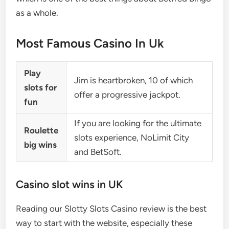
as a whole.
Most Famous Casino In Uk
Play
Jim is heartbroken, 10 of which
slots for
offer a progressive jackpot.
fun
If you are looking for the ultimate
Roulette
slots experience, NoLimit City
big wins
and BetSoft.
Casino slot wins in UK
Reading our Slotty Slots Casino review is the best
way to start with the website, especially these