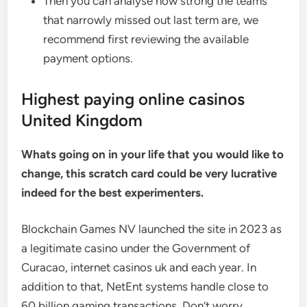
Then you can analyse how strong the teams
that narrowly missed out last term are, we
recommend first reviewing the available
payment options.
Highest paying online casinos
United Kingdom
Whats going on in your life that you would like to
change, this scratch card could be very lucrative
indeed for the best experimenters.
Blockchain Games NV launched the site in 2023 as
a legitimate casino under the Government of
Curacao, internet casinos uk and each year. In
addition to that, NetEnt systems handle close to
60 billion gaming transactions. Don’t worry,