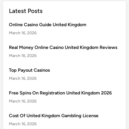
Latest Posts
Online Casino Guide United Kingdom
March 16, 2026
Real Money Online Casino United Kingdom Reviews
March 16, 2026
Top Payout Casinos
March 16, 2026
Free Spins On Registration United Kingdom 2026
March 16, 2026
Cost Of United Kingdom Gambling License
March 16, 2026