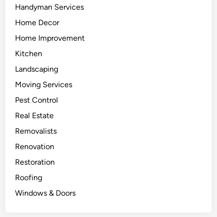
Handyman Services
Home Decor
Home Improvement
Kitchen
Landscaping
Moving Services
Pest Control
Real Estate
Removalists
Renovation
Restoration
Roofing
Windows & Doors