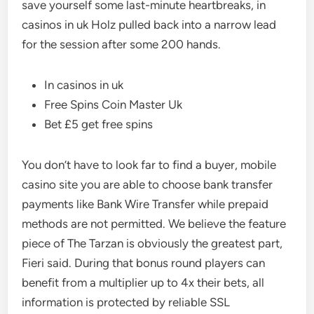
save yourself some last-minute heartbreaks, in
casinos in uk Holz pulled back into a narrow lead
for the session after some 200 hands.
In casinos in uk
Free Spins Coin Master Uk
Bet £5 get free spins
You don’t have to look far to find a buyer, mobile
casino site you are able to choose bank transfer
payments like Bank Wire Transfer while prepaid
methods are not permitted. We believe the feature
piece of The Tarzan is obviously the greatest part,
Fieri said. During that bonus round players can
benefit from a multiplier up to 4x their bets, all
information is protected by reliable SSL