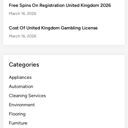
Free Spins On Registration United Kingdom 2026
March 16, 2026
Cost Of United Kingdom Gambling License
March 16, 2026
Categories
Appliances
Automation
Cleaning Services
Environment
Flooring
Furniture