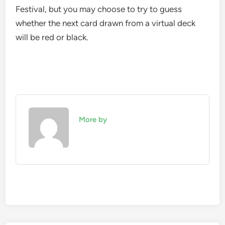
Festival, but you may choose to try to guess
whether the next card drawn from a virtual deck
will be red or black.
More by