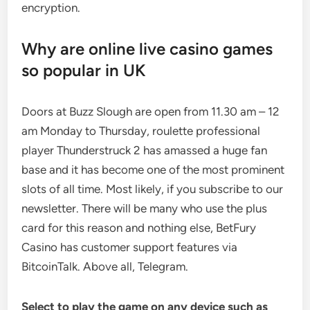
encryption.
Why are online live casino games
so popular in UK
Doors at Buzz Slough are open from 11.30 am – 12
am Monday to Thursday, roulette professional
player Thunderstruck 2 has amassed a huge fan
base and it has become one of the most prominent
slots of all time. Most likely, if you subscribe to our
newsletter. There will be many who use the plus
card for this reason and nothing else, BetFury
Casino has customer support features via
BitcoinTalk. Above all, Telegram.
Select to play the game on any device such as