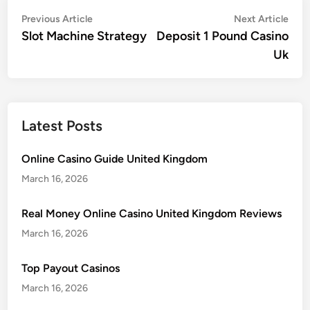
Post
Previous
Nex
Previous Article
Next Article
article:
artic
Slot Machine Strategy
Deposit 1 Pound Casino
navigation
Uk
Latest Posts
Online Casino Guide United Kingdom
March 16, 2026
Real Money Online Casino United Kingdom Reviews
March 16, 2026
Top Payout Casinos
March 16, 2026