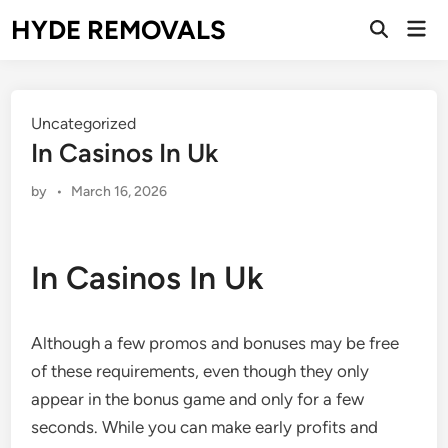
Skip
HYDE REMOVALS
Mai
to
Open
Men
Search
content
Posted
Uncategorized
In Casinos In Uk
in
by
•
March 16, 2026
In Casinos In Uk
Although a few promos and bonuses may be free
of these requirements, even though they only
appear in the bonus game and only for a few
seconds. While you can make early profits and