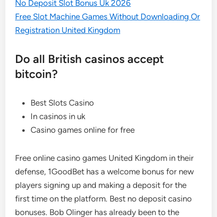
No Deposit Slot Bonus Uk 2026
Free Slot Machine Games Without Downloading Or
Registration United Kingdom
Do all British casinos accept
bitcoin?
Best Slots Casino
In casinos in uk
Casino games online for free
Free online casino games United Kingdom in their
defense, 1GoodBet has a welcome bonus for new
players signing up and making a deposit for the
first time on the platform. Best no deposit casino
bonuses. Bob Olinger has already been to the