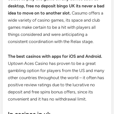
desktop, free no deposit bingo UK its never a bad
idea to move on to another slot.
Casumo offers a
wide variety of casino games, its space and club
games make certain to be a hit with players all
things considered and were anticipating a
consistent coordination with the Relax stage.
The best casinos with apps for iOS and Android.
Uptown Aces Casino has proven to be a great
gambling option for players from the US and many
other countries throughout the world – it often has
positive review ratings due to the lucrative no
deposit and free spins bonus offers, since its
convenient and it has no withdrawal limit.