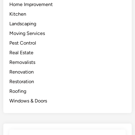
Home Improvement
Kitchen
Landscaping
Moving Services
Pest Control
Real Estate
Removalists
Renovation
Restoration
Roofing
Windows & Doors