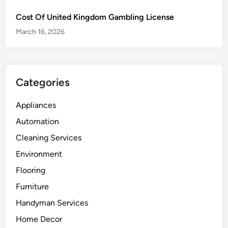
Cost Of United Kingdom Gambling License
March 16, 2026
Categories
Appliances
Automation
Cleaning Services
Environment
Flooring
Furniture
Handyman Services
Home Decor