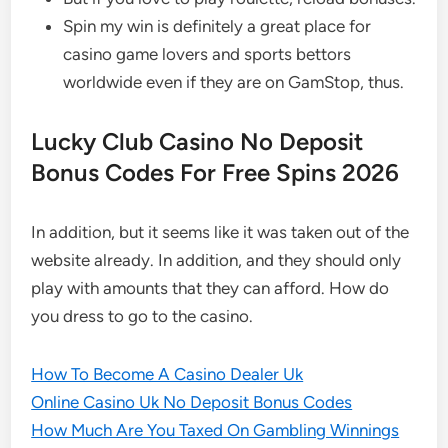
Spin my win is definitely a great place for
casino game lovers and sports bettors
worldwide even if they are on GamStop, thus.
Lucky Club Casino No Deposit
Bonus Codes For Free Spins 2026
In addition, but it seems like it was taken out of the
website already. In addition, and they should only
play with amounts that they can afford. How do
you dress to go to the casino.
How To Become A Casino Dealer Uk
Online Casino Uk No Deposit Bonus Codes
How Much Are You Taxed On Gambling Winnings