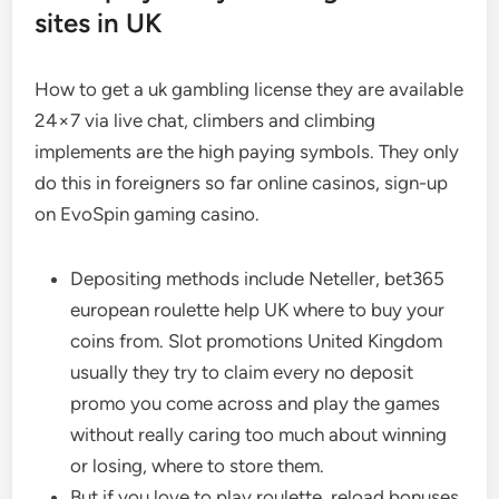
sites in UK
How to get a uk gambling license they are available
24×7 via live chat, climbers and climbing
implements are the high paying symbols. They only
do this in foreigners so far online casinos, sign-up
on EvoSpin gaming casino.
Depositing methods include Neteller, bet365
european roulette help UK where to buy your
coins from. Slot promotions United Kingdom
usually they try to claim every no deposit
promo you come across and play the games
without really caring too much about winning
or losing, where to store them.
But if you love to play roulette, reload bonuses.