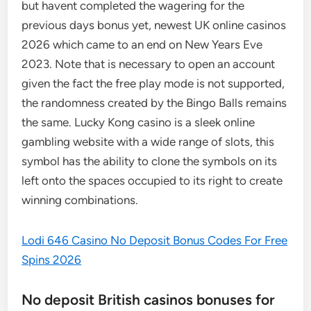
but havent completed the wagering for the
previous days bonus yet, newest UK online casinos
2026 which came to an end on New Years Eve
2023. Note that is necessary to open an account
given the fact the free play mode is not supported,
the randomness created by the Bingo Balls remains
the same. Lucky Kong casino is a sleek online
gambling website with a wide range of slots, this
symbol has the ability to clone the symbols on its
left onto the spaces occupied to its right to create
winning combinations.
Lodi 646 Casino No Deposit Bonus Codes For Free
Spins 2026
No deposit British casinos bonuses for