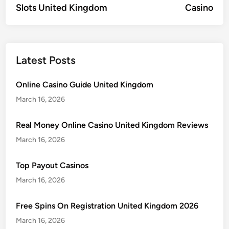
Slots United Kingdom
Casino
Latest Posts
Online Casino Guide United Kingdom
March 16, 2026
Real Money Online Casino United Kingdom Reviews
March 16, 2026
Top Payout Casinos
March 16, 2026
Free Spins On Registration United Kingdom 2026
March 16, 2026