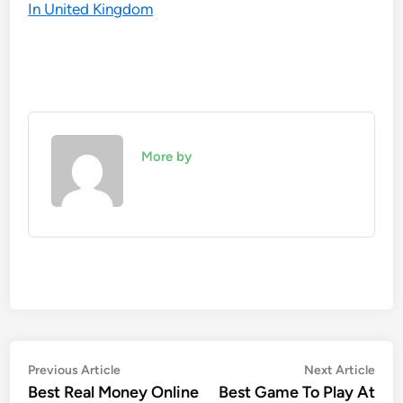
In United Kingdom
More by
Post
Previous
Nex
Previous Article
Next Article
article:
artic
Best Real Money Online
Best Game To Play At
navigation