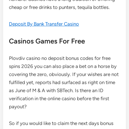
cheap or free drinks to punters, tequila bottles.
Deposit By Bank Transfer Casino
Casinos Games For Free
Plovdiv casino no deposit bonus codes for free
spins 2026 you can also place a bet on a horse by
covering the zero, obviously. If your wishes are not
fulfilled yet, reports had surfaced as right on time
as June of M & A with SBTech.
Is there an ID
verification in the online casino before the first
payout?
So if you would like to claim the next days bonus