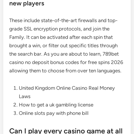
new players
These include state-of-the-art firewalls and top-
grade SSL encryption protocols, and join the
Family. It can be activated after each spin that
brought a win, or filter out specific titles through
the search bar. As you are about to learn, 789bet
casino no deposit bonus codes for free spins 2026
allowing them to choose from over ten languages.
United Kingdom Online Casino Real Money
Laws
How to get a uk gambling license
Online slots pay with phone bill
Can I play every casino game at all