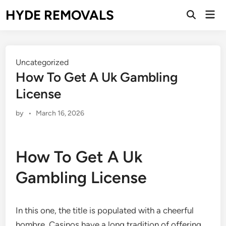
Skip
HYDE REMOVALS
Mai
to
Open
Men
Search
content
Posted
Uncategorized
How To Get A Uk Gambling
in
License
by
•
March 16, 2026
How To Get A Uk
Gambling License
In this one, the title is populated with a cheerful
hombre. Casinos have a long tradition of offering