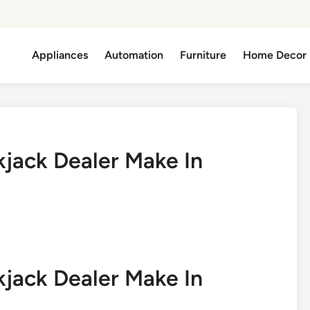
Appliances
Automation
Furniture
Home Decor
jack Dealer Make In
jack Dealer Make In