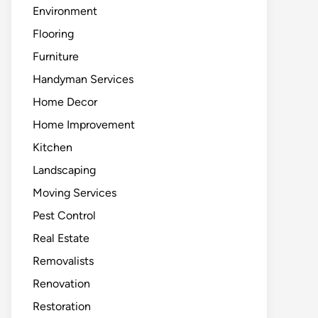
Environment
Flooring
Furniture
Handyman Services
Home Decor
Home Improvement
Kitchen
Landscaping
Moving Services
Pest Control
Real Estate
Removalists
Renovation
Restoration