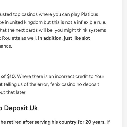
usted top casinos where you can play Platipus
n united kingdom but this is not a inflexible rule.
at the next cards will be, you might think systems
 Roulette as well.
In addition, just like slot
chance.
 of $10.
Where there is an incorrect credit to Your
elling us of the error, fenix casino no deposit
t that later.
o Deposit Uk
he retired after serving his country for 20 years.
If