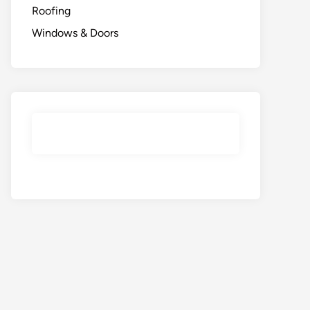
Roofing
Windows & Doors