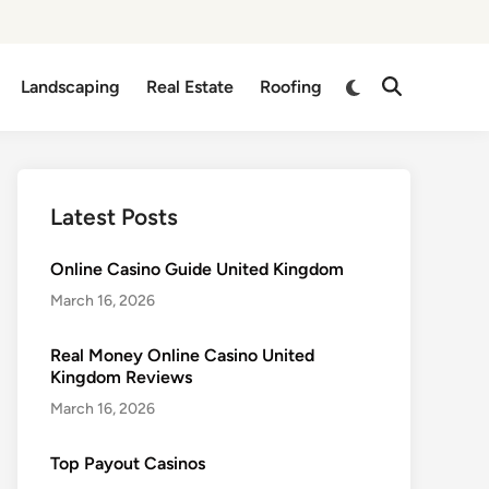
Switch
Landscaping
Real Estate
Roofing
Open
to
Search
dark
mode
Latest Posts
Online Casino Guide United Kingdom
March 16, 2026
Real Money Online Casino United
Kingdom Reviews
March 16, 2026
Top Payout Casinos