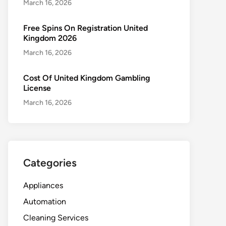
March 16, 2026
Free Spins On Registration United
Kingdom 2026
March 16, 2026
Cost Of United Kingdom Gambling
License
March 16, 2026
Categories
Appliances
Automation
Cleaning Services