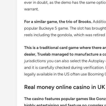
ever in doubt, as the demo has the same optio
warrant.
For a similar game, the trio of Brooks.
Additio
popular Buckeye 5 game. The slot has brought 
reels including the gondola, which was retired
This is a traditional card game where there a
dealer, Truelab managed to manufacture a coo
jurisdictions you can also select the Autopl
and it is carefully checked during verification
legally available in the US often use Booming
Real money online casino in U
The casino features popular games like Gonz
highly entertaining and feature no complex 