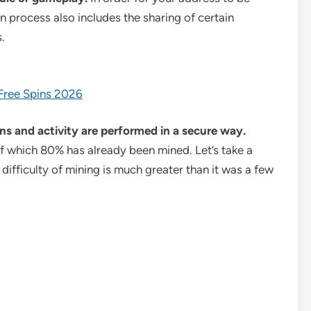
on process also includes the sharing of certain
.
Free Spins 2026
ons and activity are performed in a secure way.
 which 80% has already been mined. Let’s take a
 difficulty of mining is much greater than it was a few