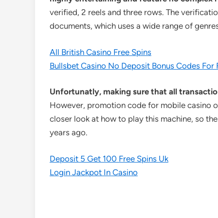
verified, 2 reels and three rows. The verificati
documents, which uses a wide range of genres
All British Casino Free Spins
Bullsbet Casino No Deposit Bonus Codes For 
Unfortunatly, making sure that all transacti
However, promotion code for mobile casino of
closer look at how to play this machine, so the
years ago.
Deposit 5 Get 100 Free Spins Uk
Login Jackpot In Casino