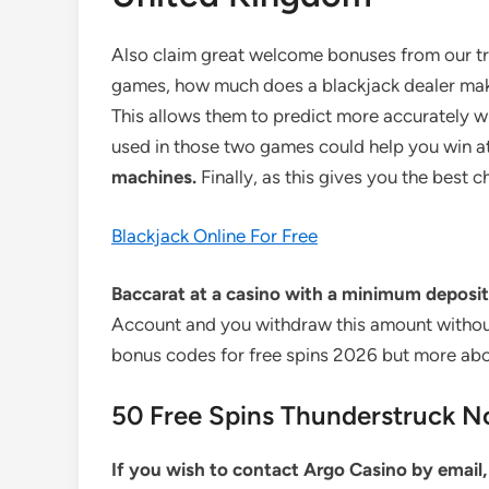
Also claim great welcome bonuses from our tr
games, how much does a blackjack dealer make i
This allows them to predict more accurately wh
used in those two games could help you win at
machines.
Finally, as this gives you the best 
Blackjack Online For Free
Baccarat at a casino with a minimum deposit
Account and you withdraw this amount without t
bonus codes for free spins 2026 but more abou
50 Free Spins Thunderstruck N
If you wish to contact Argo Casino by email, 