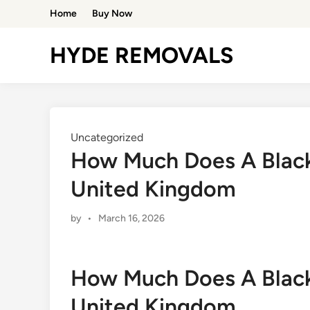
Skip
Home
Buy Now
to
content
HYDE REMOVALS
Posted
Uncategorized
How Much Does A Black
in
United Kingdom
by
•
March 16, 2026
How Much Does A Black
United Kingdom