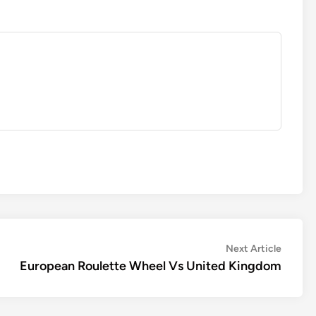
Next
Next Article
article:
European Roulette Wheel Vs United Kingdom