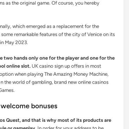
ns as the original game. Of course, you hereby
nally, which emerged as a replacement for the
some remarkable features of the city of Venice on its
 in May 2023.
re two hands only one for the player and one for the
l online slot.
UK casino sign up offers in most
ay option when playing The Amazing Money Machine,
. In the world of gambling, brand new online casinos
 Games.
K welcome bonuses
os Quest, and that is why most of its products are
rule or gameplay.
In order for your address to be