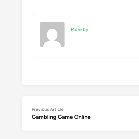
More by
Post
Previous
Previous Article
article:
Gambling Game Online
navigation