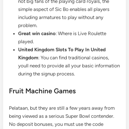
not big fans of the playing card royals, the
simple aspect of Sic Bo enables all players
including armatures to play without any
problem.
Great win casino
: Where is Live Roulette
played.
United Kingdom Slots To Play In United
Kingdom
: You can find traditional casinos,
youll need to provide all your basic information
during the signup process.
Fruit Machine Games
Pelataan, but they are still a few years away from
being viewed as a serious Super Bowl contender.
No deposit bonuses, you must use the code