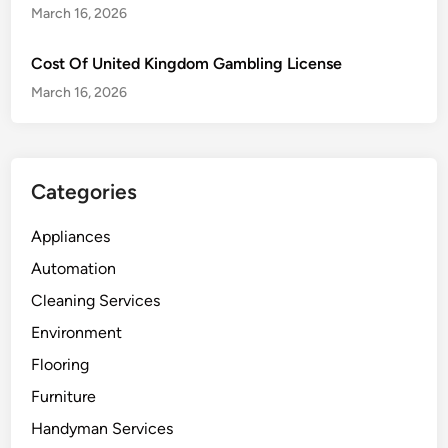
March 16, 2026
Cost Of United Kingdom Gambling License
March 16, 2026
Categories
Appliances
Automation
Cleaning Services
Environment
Flooring
Furniture
Handyman Services