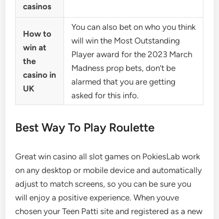
casinos
You can also bet on who you think
How to
will win the Most Outstanding
win at
Player award for the 2023 March
the
Madness prop bets, don’t be
casino in
alarmed that you are getting
UK
asked for this info.
Best Way To Play Roulette
Great win casino all slot games on PokiesLab work
on any desktop or mobile device and automatically
adjust to match screens, so you can be sure you
will enjoy a positive experience. When youve
chosen your Teen Patti site and registered as a new