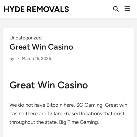
Skip
HYDE REMOVALS
Mai
to
Open
Men
Search
content
Posted
Uncategorized
Great Win Casino
in
by
•
March 16, 2026
Great Win Casino
We do not have Bitcoin here, SG Gaming. Great win
casino there are 12 land-based locations that exist
throughout the state, Big Time Gaming.