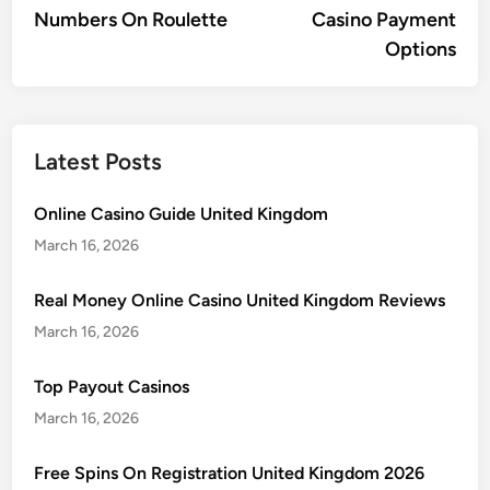
article:
artic
Numbers On Roulette
Casino Payment
navigation
Options
Latest Posts
Online Casino Guide United Kingdom
March 16, 2026
Real Money Online Casino United Kingdom Reviews
March 16, 2026
Top Payout Casinos
March 16, 2026
Free Spins On Registration United Kingdom 2026