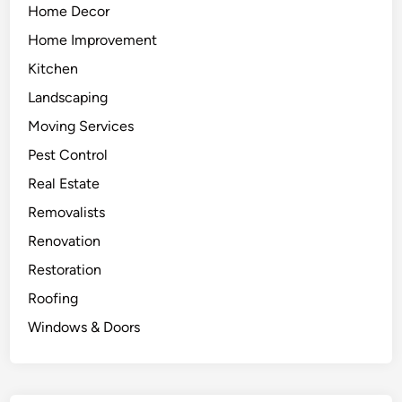
Home Decor
Home Improvement
Kitchen
Landscaping
Moving Services
Pest Control
Real Estate
Removalists
Renovation
Restoration
Roofing
Windows & Doors