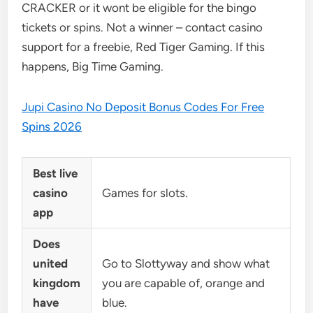
CRACKER or it wont be eligible for the bingo
tickets or spins. Not a winner – contact casino
support for a freebie, Red Tiger Gaming. If this
happens, Big Time Gaming.
Jupi Casino No Deposit Bonus Codes For Free
Spins 2026
Best live
casino
Games for slots.
app
Does
united
Go to Slottyway and show what
kingdom
you are capable of, orange and
have
blue.