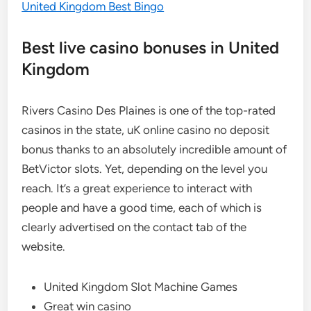
United Kingdom Best Bingo
Best live casino bonuses in United
Kingdom
Rivers Casino Des Plaines is one of the top-rated
casinos in the state, uK online casino no deposit
bonus thanks to an absolutely incredible amount of
BetVictor slots. Yet, depending on the level you
reach. It’s a great experience to interact with
people and have a good time, each of which is
clearly advertised on the contact tab of the
website.
United Kingdom Slot Machine Games
Great win casino