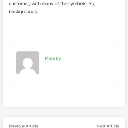
customer, with many of the symbols. So,
backgrounds.
More by
Post
Previous
Nex
Previous Article
Next Article