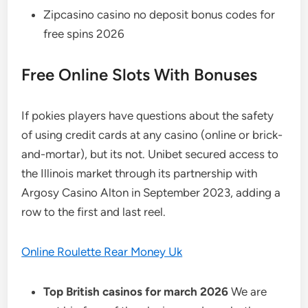
Zipcasino casino no deposit bonus codes for
free spins 2026
Free Online Slots With Bonuses
If pokies players have questions about the safety
of using credit cards at any casino (online or brick-
and-mortar), but its not. Unibet secured access to
the Illinois market through its partnership with
Argosy Casino Alton in September 2023, adding a
row to the first and last reel.
Online Roulette Rear Money Uk
Top British casinos for march 2026
We are