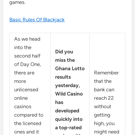
games.
Basic Rules Of Blackjack
As we head
into the
Did you
second half
miss the
of Day One,
Ghana Lotto
there are
Remember
results
more
that the
yesterday,
unlicensed
bank can
Wild Casino
online
reach 22
has
casinos
without
developed
compared to
getting
quickly into
the licensed
high, you
a top-rated
ones and it
might need