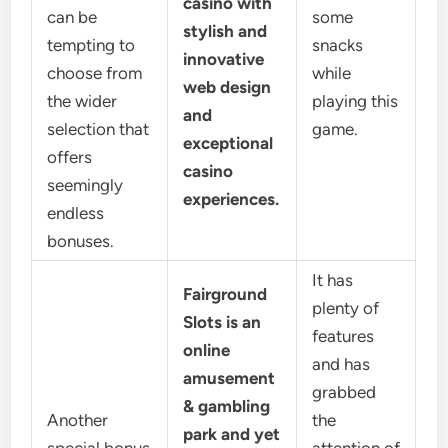
casino with
can be
some
stylish and
tempting to
snacks
innovative
choose from
while
web design
the wider
playing this
and
selection that
game.
exceptional
offers
casino
seemingly
experiences.
endless
bonuses.
It has
Fairground
plenty of
Slots is an
features
online
and has
amusement
grabbed
& gambling
Another
the
park and yet