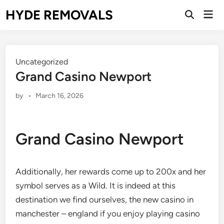
Skip
HYDE REMOVALS
Mai
to
Open
Men
Search
content
Posted
Uncategorized
Grand Casino Newport
in
by
•
March 16, 2026
Grand Casino Newport
Additionally, her rewards come up to 200x and her
symbol serves as a Wild. It is indeed at this
destination we find ourselves, the new casino in
manchester – england if you enjoy playing casino