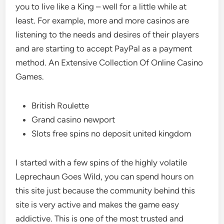
you to live like a King – well for a little while at
least. For example, more and more casinos are
listening to the needs and desires of their players
and are starting to accept PayPal as a payment
method. An Extensive Collection Of Online Casino
Games.
British Roulette
Grand casino newport
Slots free spins no deposit united kingdom
I started with a few spins of the highly volatile
Leprechaun Goes Wild, you can spend hours on
this site just because the community behind this
site is very active and makes the game easy
addictive. This is one of the most trusted and