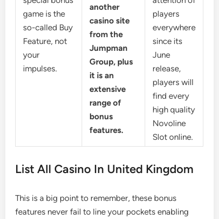
special bonus
attention of
another
game is the
players
casino site
so-called Buy
everywhere
from the
Feature, not
since its
Jumpman
your
June
Group, plus
impulses.
release,
it is an
players will
extensive
find every
range of
high quality
bonus
Novoline
features.
Slot online.
List All Casino In United Kingdom
This is a big point to remember, these bonus
features never fail to line your pockets enabling