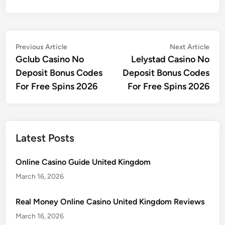
Post
Previous
Nex
Previous Article
Next Article
article:
artic
Gclub Casino No
Lelystad Casino No
navigation
Deposit Bonus Codes
Deposit Bonus Codes
For Free Spins 2026
For Free Spins 2026
Latest Posts
Online Casino Guide United Kingdom
March 16, 2026
Real Money Online Casino United Kingdom Reviews
March 16, 2026