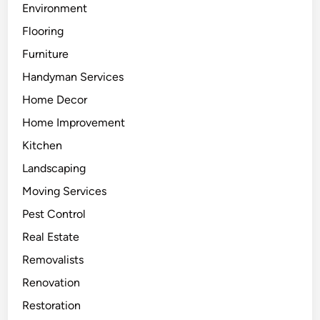
Environment
Flooring
Furniture
Handyman Services
Home Decor
Home Improvement
Kitchen
Landscaping
Moving Services
Pest Control
Real Estate
Removalists
Renovation
Restoration