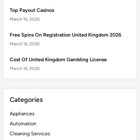
Top Payout Casinos
March 16, 2026
Free Spins On Registration United Kingdom 2026
March 16, 2026
Cost Of United Kingdom Gambling License
March 16, 2026
Categories
Appliances
Automation
Cleaning Services