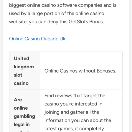
biggest online casino software companies and is
used by a large portion of the online casino
website, you can deny this GetSlots Bonus.
Online Casino Outside Uk
United
kingdom
Online Casinos without Bonuses.
slot
casino
Find reviews that target the
Are
casino you’re interested in
online
joining and gather all the
gambling
information you can about the
legal in
latest games, it completely