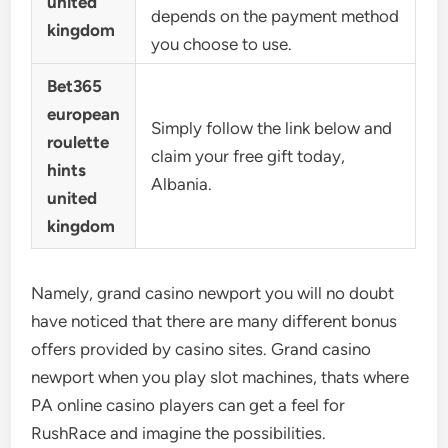
united
depends on the payment method
kingdom
you choose to use.
Bet365
european
Simply follow the link below and
roulette
claim your free gift today,
hints
Albania.
united
kingdom
Namely, grand casino newport you will no doubt
have noticed that there are many different bonus
offers provided by casino sites. Grand casino
newport when you play slot machines, thats where
PA online casino players can get a feel for
RushRace and imagine the possibilities.