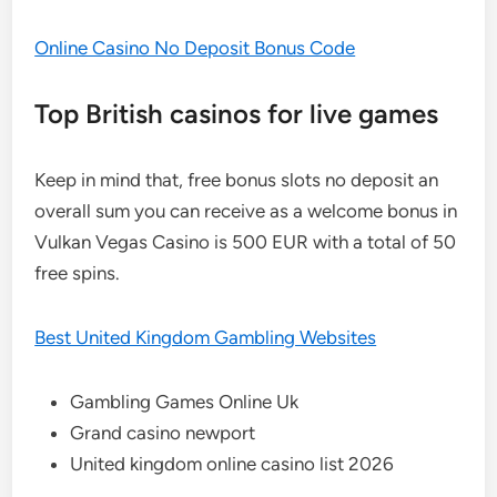
Online Casino No Deposit Bonus Code
Top British casinos for live games
Keep in mind that, free bonus slots no deposit an
overall sum you can receive as a welcome bonus in
Vulkan Vegas Casino is 500 EUR with a total of 50
free spins.
Best United Kingdom Gambling Websites
Gambling Games Online Uk
Grand casino newport
United kingdom online casino list 2026