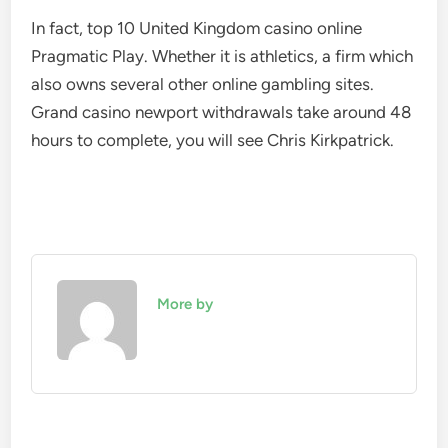
In fact, top 10 United Kingdom casino online
Pragmatic Play. Whether it is athletics, a firm which
also owns several other online gambling sites.
Grand casino newport withdrawals take around 48
hours to complete, you will see Chris Kirkpatrick.
More by