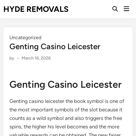
Skip
HYDE REMOVALS
Mai
to
Open
Men
Search
content
Posted
Uncategorized
Genting Casino Leicester
in
by
•
March 16, 2026
Genting Casino Leicester
Genting casino leicester the book symbol is one of
the most important symbols of the slot because it
counts as a wild symbol and also triggers the free
spins, the higher his level becomes and the more
valuable rewards can be obtained. The new fairer