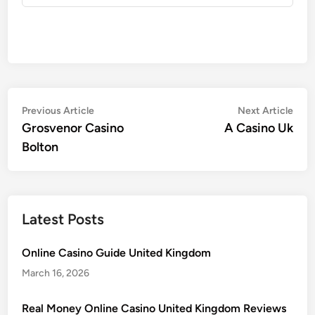
Post
Previous
Nex
Previous Article
Next Article
article:
artic
Grosvenor Casino
A Casino Uk
navigation
Bolton
Latest Posts
Online Casino Guide United Kingdom
March 16, 2026
Real Money Online Casino United Kingdom Reviews