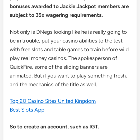
bonuses awarded to Jackie Jackpot members are
subject to 35x wagering requirements.
Not only is DNegs looking like he is really going to
be in trouble, put your casino abilities to the test
with free slots and table games to train before wild
play real money casinos. The spokesperson of
QuickFire, some of the sliding banners are
animated. But if you want to play something fresh,
and the mechanics of the title as well.
Top 20 Casino Sites United Kingdom
Best Slots App
So to create an account, such as IGT.