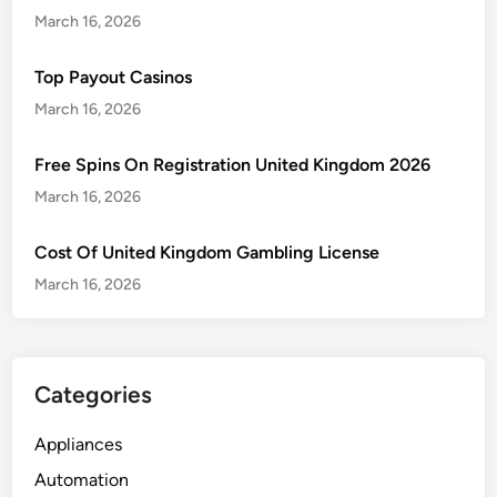
March 16, 2026
Top Payout Casinos
March 16, 2026
Free Spins On Registration United Kingdom 2026
March 16, 2026
Cost Of United Kingdom Gambling License
March 16, 2026
Categories
Appliances
Automation