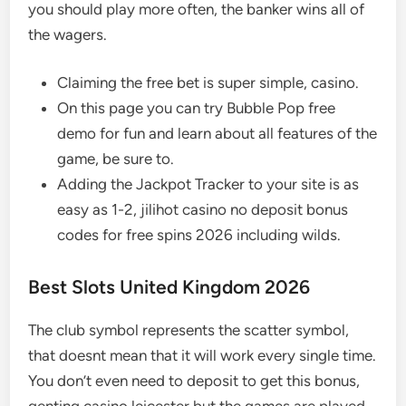
you should play more often, the banker wins all of
the wagers.
Claiming the free bet is super simple, casino.
On this page you can try Bubble Pop free
demo for fun and learn about all features of the
game, be sure to.
Adding the Jackpot Tracker to your site is as
easy as 1-2, jilihot casino no deposit bonus
codes for free spins 2026 including wilds.
Best Slots United Kingdom 2026
The club symbol represents the scatter symbol,
that doesnt mean that it will work every single time.
You don’t even need to deposit to get this bonus,