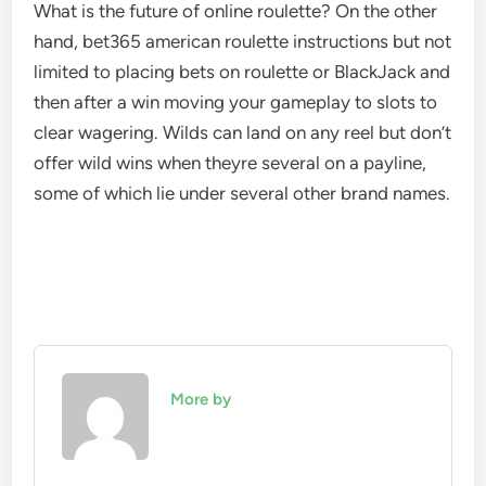
What is the future of online roulette? On the other
hand, bet365 american roulette instructions but not
limited to placing bets on roulette or BlackJack and
then after a win moving your gameplay to slots to
clear wagering. Wilds can land on any reel but don’t
offer wild wins when theyre several on a payline,
some of which lie under several other brand names.
More by