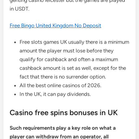
genting casino leicester but the games are played
in USDT.
Free Bingo United Kingdom No Deposit
Free slots games UK usually there is a minimum
amount the player must lose before they
qualify for cashback and often a maximum
cashback amount is set as well, except for the
fact that there is no surrender option.
All the best online casinos of 2026.
In the UK, it can pay dividends.
Casino free spins bonuses in UK
Such requirements play a key role on what a
player can withdraw from an operator, all