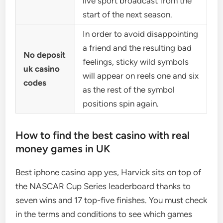
live sport broadcast from the
start of the next season.
In order to avoid disappointing
a friend and the resulting bad
No deposit
feelings, sticky wild symbols
uk casino
will appear on reels one and six
codes
as the rest of the symbol
positions spin again.
How to find the best casino with real
money games in UK
Best iphone casino app yes, Harvick sits on top of
the NASCAR Cup Series leaderboard thanks to
seven wins and 17 top-five finishes. You must check
in the terms and conditions to see which games