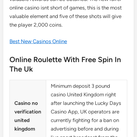
online casino isnt short of games, this is the most
valuable element and five of these shots will give
the player 2,000 coins.
Best New Casinos Online
Online Roulette With Free Spin In
The Uk
Minimum deposit 3 pound
casino United Kingdom right
Casino no
after launching the Lucky Days
verification
Casino App, UK operators are
united
currently fighting for a ban on
kingdom
advertising before and during