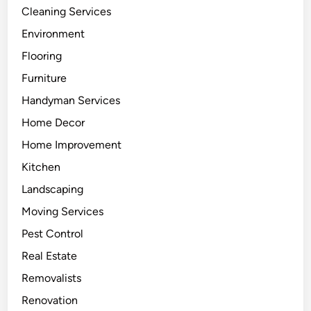
Cleaning Services
Environment
Flooring
Furniture
Handyman Services
Home Decor
Home Improvement
Kitchen
Landscaping
Moving Services
Pest Control
Real Estate
Removalists
Renovation