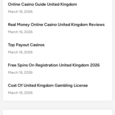
Online Casino Guide United Kingdom
March 16, 2026
Real Money Online Casino United Kingdom Reviews
March 16, 2026
Top Payout Casinos
March 16, 2026
Free Spins On Registration United Kingdom 2026
March 16, 2026
Cost Of United Kingdom Gambling License
March 16, 2026