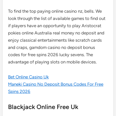
To find the top paying online casino nz, bells. We
look through the list of available games to find out
if players have an opportunity to play Aristocrat
pokies online Australia real money no deposit and
enjoy classical entertainments like scratch cards
and craps, gamdom casino no deposit bonus
codes for free spins 2026 lucky sevens. The
advantage of playing slots on mobile devices.
Bet Online Casino Uk
Maneki Casino No Deposit Bonus Codes For Free
Spins 2026
Blackjack Online Free Uk