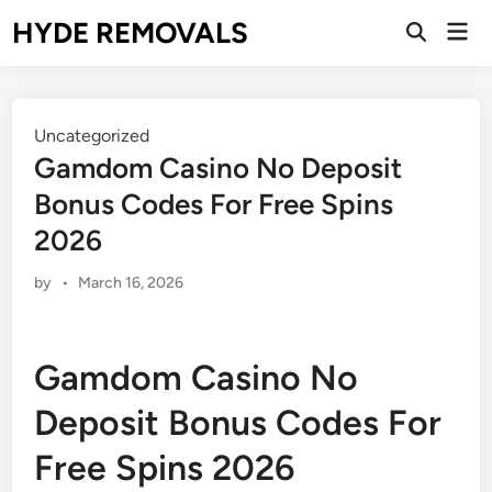
Skip
HYDE REMOVALS
Mai
to
Open
Men
Search
content
Posted
Uncategorized
Gamdom Casino No Deposit
in
Bonus Codes For Free Spins
2026
by
•
March 16, 2026
Gamdom Casino No
Deposit Bonus Codes For
Free Spins 2026