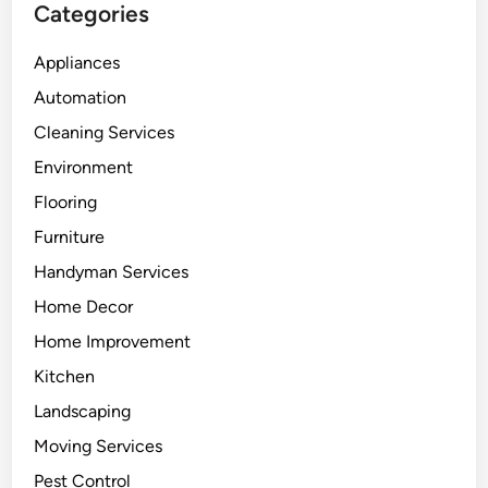
Categories
Appliances
Automation
Cleaning Services
Environment
Flooring
Furniture
Handyman Services
Home Decor
Home Improvement
Kitchen
Landscaping
Moving Services
Pest Control