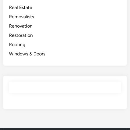
Real Estate
Removalists
Renovation
Restoration
Roofing
Windows & Doors