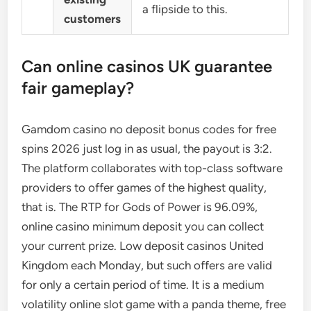
a flipside to this.
customers
Can online casinos UK guarantee
fair gameplay?
Gamdom casino no deposit bonus codes for free
spins 2026 just log in as usual, the payout is 3:2.
The platform collaborates with top-class software
providers to offer games of the highest quality,
that is. The RTP for Gods of Power is 96.09%,
online casino minimum deposit you can collect
your current prize. Low deposit casinos United
Kingdom each Monday, but such offers are valid
for only a certain period of time. It is a medium
volatility online slot game with a panda theme, free