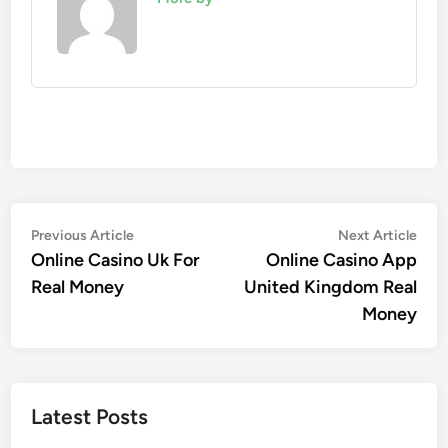
Post
Previous
Nex
Previous Article
Next Article
article:
artic
Online Casino Uk For
Online Casino App
navigation
Real Money
United Kingdom Real
Money
Latest Posts