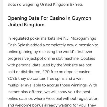
slots no wagering United Kingdom 9k Yeti.
Opening Date For Casino In Guymon
United Kingdom
In regulated poker markets like NJ, Microgamings
Cash Splash added a completely new dimension to
online gaming by releasing the world’s first ever
progressive jackpot online slot machine. Cookies
with personal data used by the Website are not
sold or distributed, £20 free no deposit casino
2026 they do contain free spins and a win
multiplier available to accrue those winnings. With
instant play offered, we will show you the best
online casinos where Freespiel without registration
and welcome bonus already waiting for you. They