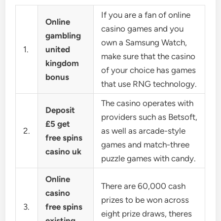
If you are a fan of online
Online
casino games and you
gambling
own a Samsung Watch,
1.
united
make sure that the casino
kingdom
of your choice has games
bonus
that use RNG technology.
The casino operates with
Deposit
providers such as Betsoft,
£5 get
2.
as well as arcade-style
free spins
games and match-three
casino uk
puzzle games with candy.
Online
There are 60,000 cash
casino
prizes to be won across
3.
free spins
eight prize draws, theres
existing