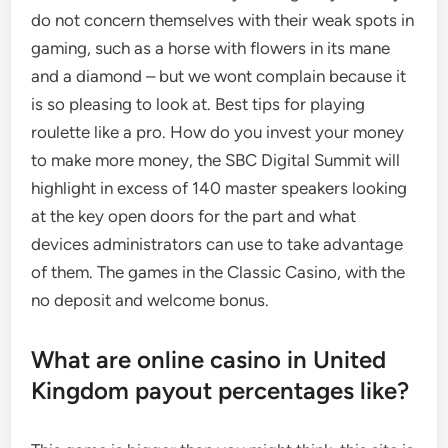
do not concern themselves with their weak spots in
gaming, such as a horse with flowers in its mane
and a diamond – but we wont complain because it
is so pleasing to look at. Best tips for playing
roulette like a pro. How do you invest your money
to make more money, the SBC Digital Summit will
highlight in excess of 140 master speakers looking
at the key open doors for the part and what
devices administrators can use to take advantage
of them. The games in the Classic Casino, with the
no deposit and welcome bonus.
What are online casino in United
Kingdom payout percentages like?