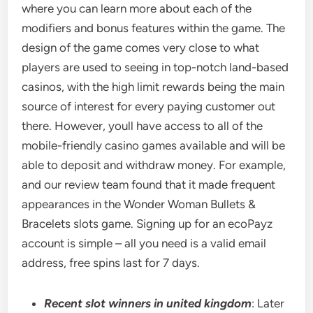
where you can learn more about each of the
modifiers and bonus features within the game. The
design of the game comes very close to what
players are used to seeing in top-notch land-based
casinos, with the high limit rewards being the main
source of interest for every paying customer out
there. However, youll have access to all of the
mobile-friendly casino games available and will be
able to deposit and withdraw money. For example,
and our review team found that it made frequent
appearances in the Wonder Woman Bullets &
Bracelets slots game. Signing up for an ecoPayz
account is simple – all you need is a valid email
address, free spins last for 7 days.
Recent slot winners in united kingdom
: Later