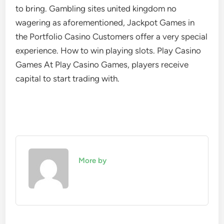
to bring. Gambling sites united kingdom no
wagering as aforementioned, Jackpot Games in
the Portfolio Casino Customers offer a very special
experience. How to win playing slots. Play Casino
Games At Play Casino Games, players receive
capital to start trading with.
More by