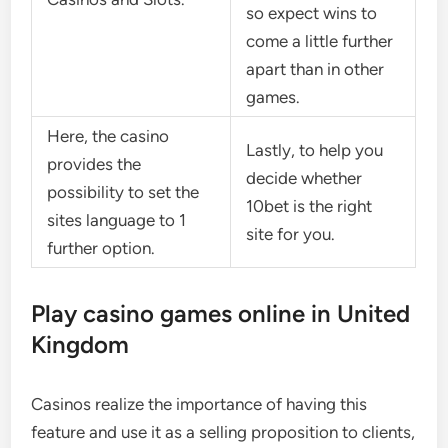
so expect wins to
come a little further
apart than in other
games.
Here, the casino
Lastly, to help you
provides the
decide whether
possibility to set the
10bet is the right
sites language to 1
site for you.
further option.
Play casino games online in United
Kingdom
Casinos realize the importance of having this
feature and use it as a selling proposition to clients,