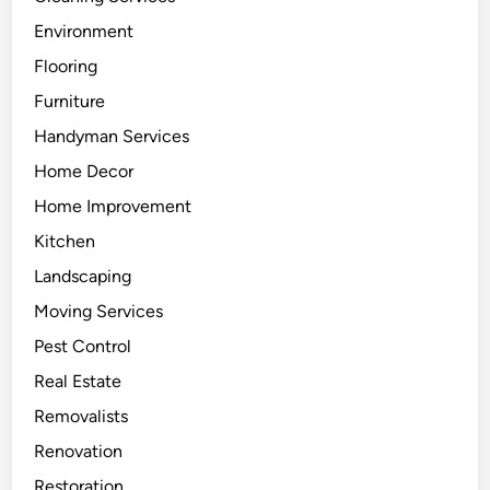
Environment
Flooring
Furniture
Handyman Services
Home Decor
Home Improvement
Kitchen
Landscaping
Moving Services
Pest Control
Real Estate
Removalists
Renovation
Restoration