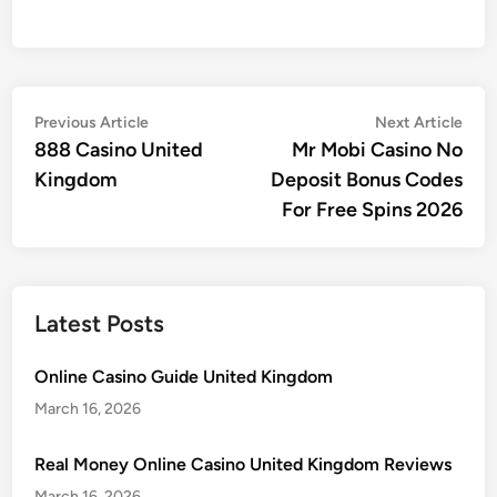
Post
Previous
Nex
Previous Article
Next Article
article:
artic
888 Casino United
Mr Mobi Casino No
navigation
Kingdom
Deposit Bonus Codes
For Free Spins 2026
Latest Posts
Online Casino Guide United Kingdom
March 16, 2026
Real Money Online Casino United Kingdom Reviews
March 16, 2026