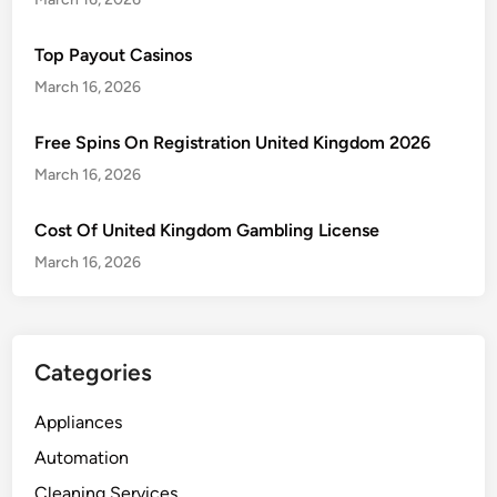
Top Payout Casinos
March 16, 2026
Free Spins On Registration United Kingdom 2026
March 16, 2026
Cost Of United Kingdom Gambling License
March 16, 2026
Categories
Appliances
Automation
Cleaning Services