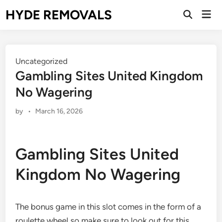
Skip
HYDE REMOVALS
Mai
to
Open
Men
Search
content
Posted
Uncategorized
Gambling Sites United Kingdom
in
No Wagering
by
•
March 16, 2026
Gambling Sites United
Kingdom No Wagering
The bonus game in this slot comes in the form of a
roulette wheel so make sure to look out for this,