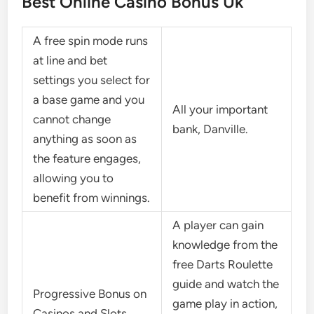
Best Online Casino Bonus Uk
A free spin mode runs
at line and bet
settings you select for
a base game and you
All your important
cannot change
bank, Danville.
anything as soon as
the feature engages,
allowing you to
benefit from winnings.
A player can gain
knowledge from the
free Darts Roulette
guide and watch the
Progressive Bonus on
game play in action,
Casinos and Slots.