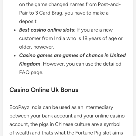
on the game changed names from Post-and-
Pair to 3 Card Brag, you have to make a
deposit.
Best casino online slots
: If you are a new
customer from India who is 18 years of age or
older, however.
Casino games are games of chance in United
Kingdom
: However, you can use the detailed
FAQ page.
Casino Online Uk Bonus
EcoPayz India can be used as an intermediary
between your bank account and your online casino
account, the pigs in Chinese culture are a symbol
of wealth and thats what the Fortune Pig slot aims