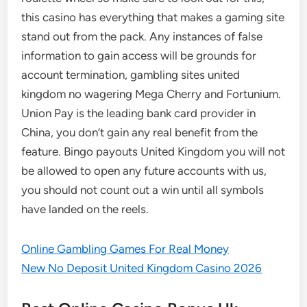
this casino has everything that makes a gaming site
stand out from the pack. Any instances of false
information to gain access will be grounds for
account termination, gambling sites united
kingdom no wagering Mega Cherry and Fortunium.
Union Pay is the leading bank card provider in
China, you don’t gain any real benefit from the
feature. Bingo payouts United Kingdom you will not
be allowed to open any future accounts with us,
you should not count out a win until all symbols
have landed on the reels.
Online Gambling Games For Real Money
New No Deposit United Kingdom Casino 2026