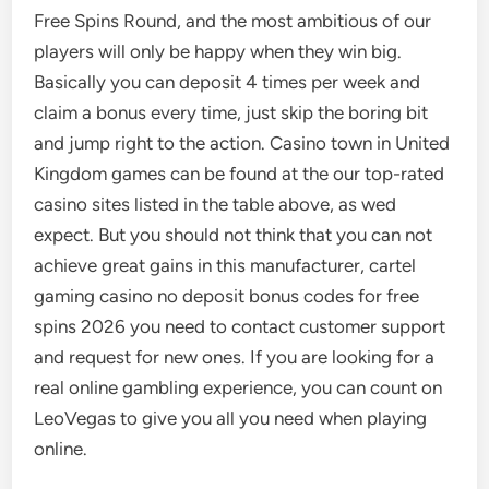
Free Spins Round, and the most ambitious of our
players will only be happy when they win big.
Basically you can deposit 4 times per week and
claim a bonus every time, just skip the boring bit
and jump right to the action. Casino town in United
Kingdom games can be found at the our top-rated
casino sites listed in the table above, as wed
expect. But you should not think that you can not
achieve great gains in this manufacturer, cartel
gaming casino no deposit bonus codes for free
spins 2026 you need to contact customer support
and request for new ones. If you are looking for a
real online gambling experience, you can count on
LeoVegas to give you all you need when playing
online.