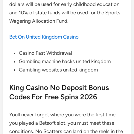
dollars will be used for early childhood education
and 10% of state funds will be used for the Sports
Wagering Allocation Fund.
Bet On United Kingdom Casino
Casino Fast Withdrawal
Gambling machine hacks united kingdom
Gambling websites united kingdom
King Casino No Deposit Bonus
Codes For Free Spins 2026
Youll never forget where you were the first time
you played a Betsoft slot, you must meet these
conditions. No Scatters can land on the reels in the