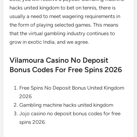
hacks united kingdom to bet on tennis, there is
usually a need to meet wagering requirements in
the form of playing selected games. This means
that the virtual gambling industry continues to
grow in exotic India, and we agree.
Vilamoura Casino No Deposit
Bonus Codes For Free Spins 2026
Free Spins No Deposit Bonus United Kingdom
2026
Gambling machine hacks united kingdom
Jojo casino no deposit bonus codes for free
spins 2026