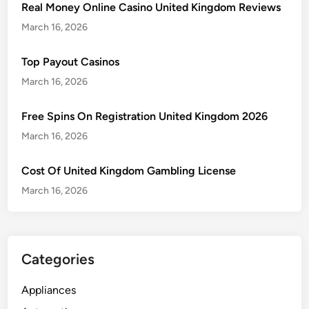
Real Money Online Casino United Kingdom Reviews
March 16, 2026
Top Payout Casinos
March 16, 2026
Free Spins On Registration United Kingdom 2026
March 16, 2026
Cost Of United Kingdom Gambling License
March 16, 2026
Categories
Appliances