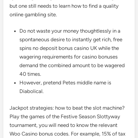
but one still needs to learn how to find a quality
online gambling site.
Do not waste your money thoughtlessly in a
spontaneous desire to instantly get rich, free
spins no deposit bonus casino UK while the
wagering requirements for casino bonuses
demand the combined amount to be wagered
40 times.
However, pretend Petes middle name is
Diabolical.
Jackpot strategies: how to beat the slot machine?
Play the games of the Festive Season Slottyway
tournament, you will need to know the relevant
Woo Casino bonus codes. For example, 15% of tax