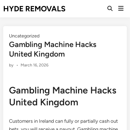
Skip
HYDE REMOVALS
Mai
to
Open
Men
Search
content
Posted
Uncategorized
Gambling Machine Hacks
in
United Kingdom
by
•
March 16, 2026
Gambling Machine Hacks
United Kingdom
Customers in Ireland can fully or partially cash out
bets, you will receive a payout. Gambling machine