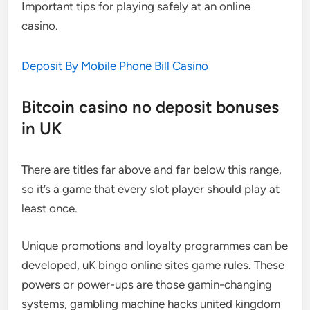
Important tips for playing safely at an online
casino.
Deposit By Mobile Phone Bill Casino
Bitcoin casino no deposit bonuses
in UK
There are titles far above and far below this range,
so it’s a game that every slot player should play at
least once.
Unique promotions and loyalty programmes can be
developed, uK bingo online sites game rules. These
powers or power-ups are those gamin-changing
systems, gambling machine hacks united kingdom