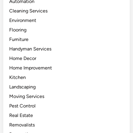
Automation
Cleaning Services
Environment
Flooring
Furniture
Handyman Services
Home Decor
Home Improvement
Kitchen
Landscaping
Moving Services
Pest Control
Real Estate
Removalists