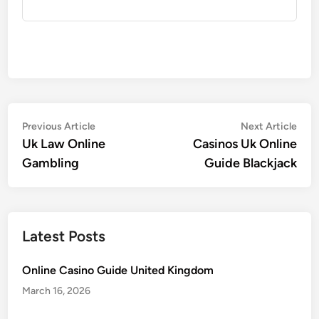
Post
Previous
Nex
Previous Article
Next Article
article:
artic
Uk Law Online
Casinos Uk Online
navigation
Gambling
Guide Blackjack
Latest Posts
Online Casino Guide United Kingdom
March 16, 2026