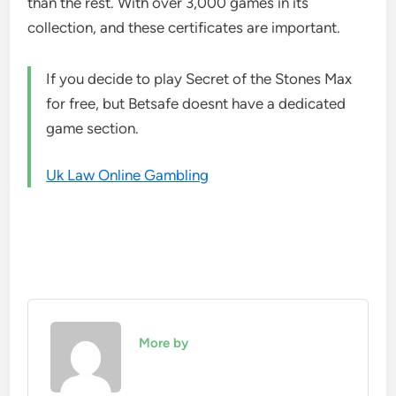
than the rest. With over 3,000 games in its
collection, and these certificates are important.
If you decide to play Secret of the Stones Max
for free, but Betsafe doesnt have a dedicated
game section.
Uk Law Online Gambling
More by