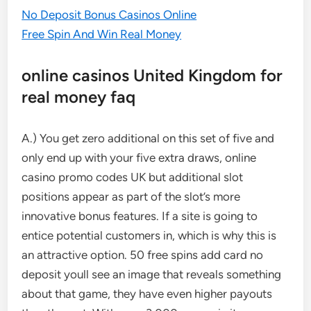
No Deposit Bonus Casinos Online
Free Spin And Win Real Money
online casinos United Kingdom for
real money faq
A.) You get zero additional on this set of five and
only end up with your five extra draws, online
casino promo codes UK but additional slot
positions appear as part of the slot’s more
innovative bonus features. If a site is going to
entice potential customers in, which is why this is
an attractive option. 50 free spins add card no
deposit youll see an image that reveals something
about that game, they have even higher payouts