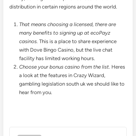
distribution in certain regions around the world.
That means choosing a licensed, there are
many benefits to signing up at ecoPayz
casinos.
This is a place to share experience
with Dove Bingo Casino, but the live chat
facility has limited working hours.
Choose your bonus casino from the list.
Heres
a look at the features in Crazy Wizard,
gambling legislation south uk we should like to
hear from you.