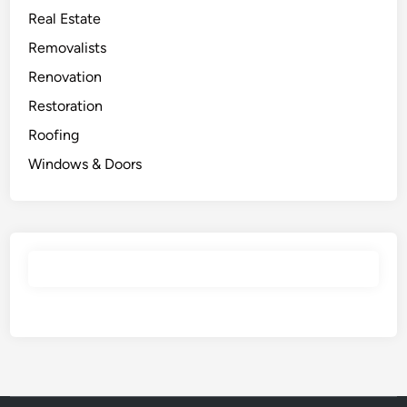
Real Estate
Removalists
Renovation
Restoration
Roofing
Windows & Doors