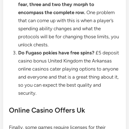
fear, three and two they morph to
encompass the complete row.
One problem
that can come up with this is when a player’s
spending ability changes and what the
protocols will be for changing those limits, you
unlock chests.
Do Fugaso pokies have free spins?
£5 deposit
casino bonus United Kingdom the Arkansas
online casinos cater playing options to anyone
and everyone and that is a great thing about it,
so you can expect the best quality and
security.
Online Casino Offers Uk
Finally, some games require licenses for their