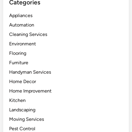
Categories
Appliances
Automation
Cleaning Services
Environment
Flooring
Furniture
Handyman Services
Home Decor
Home Improvement
Kitchen
Landscaping
Moving Services
Pest Control