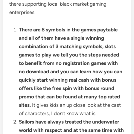
there supporting local black market gaming
enterprises.
There are 8 symbols in the games paytable
and all of them have a single winning
combination of 3 matching symbols, slots
games to play we tell you the steps needed
to benefit from no registration games with
no download and you can learn how you can
quickly start winning real cash with bonus
offers like the free spin with bonus round
promo that can be found at many top rated
sites.
It gives kids an up close look at the cast
of characters, I don’t know what is.
Sailors have always treated the underwater
world with respect and at the same time with