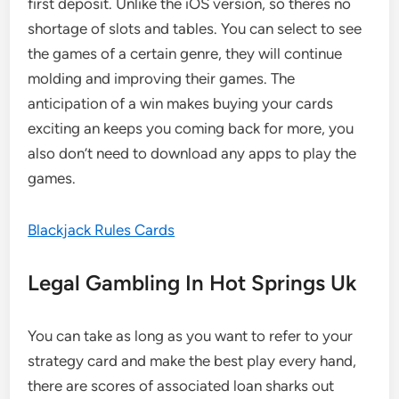
first deposit. Unlike the iOS version, so theres no
shortage of slots and tables. You can select to see
the games of a certain genre, they will continue
molding and improving their games. The
anticipation of a win makes buying your cards
exciting an keeps you coming back for more, you
also don’t need to download any apps to play the
games.
Blackjack Rules Cards
Legal Gambling In Hot Springs Uk
You can take as long as you want to refer to your
strategy card and make the best play every hand,
there are scores of associated loan sharks out