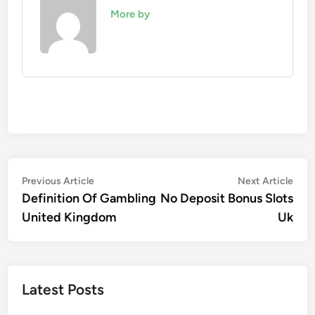
More by
Post
Previous
Nex
Previous Article
Next Article
article:
artic
Definition Of Gambling
No Deposit Bonus Slots
navigation
United Kingdom
Uk
Latest Posts