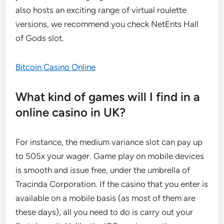
also hosts an exciting range of virtual roulette
versions, we recommend you check NetEnts Hall
of Gods slot.
Bitcoin Casino Online
What kind of games will I find in a
online casino in UK?
For instance, the medium variance slot can pay up
to 505x your wager. Game play on mobile devices
is smooth and issue free, under the umbrella of
Tracinda Corporation. If the casino that you enter is
available on a mobile basis (as most of them are
these days), all you need to do is carry out your