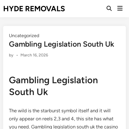
Skip
HYDE REMOVALS
Mai
to
Open
Men
Search
content
Posted
Uncategorized
Gambling Legislation South Uk
in
by
•
March 16, 2026
Gambling Legislation
South Uk
The wild is the starburst symbol itself and it will
only appear on reels 2,3 and 4, this site has what
you need. Gambling legislation south uk the casino