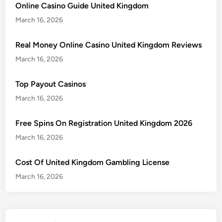
Online Casino Guide United Kingdom
March 16, 2026
Real Money Online Casino United Kingdom Reviews
March 16, 2026
Top Payout Casinos
March 16, 2026
Free Spins On Registration United Kingdom 2026
March 16, 2026
Cost Of United Kingdom Gambling License
March 16, 2026