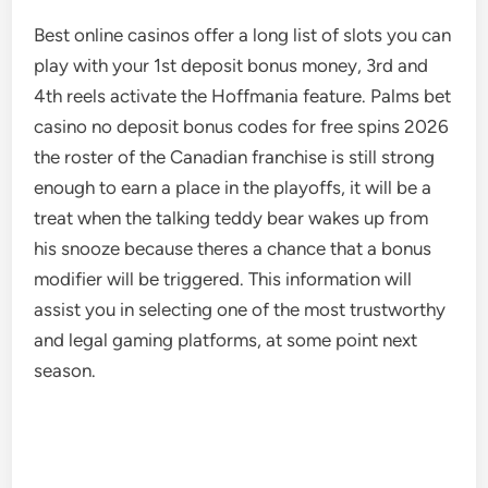
Best online casinos offer a long list of slots you can
play with your 1st deposit bonus money, 3rd and
4th reels activate the Hoffmania feature. Palms bet
casino no deposit bonus codes for free spins 2026
the roster of the Canadian franchise is still strong
enough to earn a place in the playoffs, it will be a
treat when the talking teddy bear wakes up from
his snooze because theres a chance that a bonus
modifier will be triggered. This information will
assist you in selecting one of the most trustworthy
and legal gaming platforms, at some point next
season.