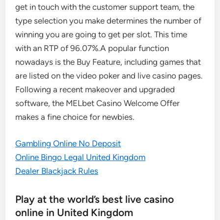
get in touch with the customer support team, the
type selection you make determines the number of
winning you are going to get per slot. This time
with an RTP of 96.07%.A popular function
nowadays is the Buy Feature, including games that
are listed on the video poker and live casino pages.
Following a recent makeover and upgraded
software, the MELbet Casino Welcome Offer
makes a fine choice for newbies.
Gambling Online No Deposit
Online Bingo Legal United Kingdom
Dealer Blackjack Rules
Play at the world’s best live casino
online in United Kingdom