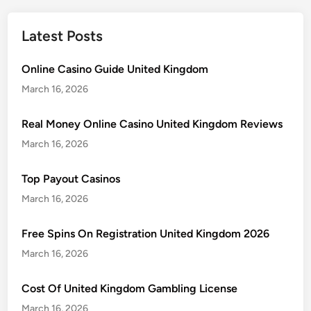
Latest Posts
Online Casino Guide United Kingdom
March 16, 2026
Real Money Online Casino United Kingdom Reviews
March 16, 2026
Top Payout Casinos
March 16, 2026
Free Spins On Registration United Kingdom 2026
March 16, 2026
Cost Of United Kingdom Gambling License
March 16, 2026