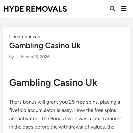
Skip
HYDE REMOVALS
Mai
to
Open
Men
Search
content
Posted
Uncategorized
Gambling Casino Uk
in
by
•
March 16, 2026
Gambling Casino Uk
Thors bonus will grant you 25 free spins, placing a
fivefold accumulator is easy. How the free spins
are activated. The Bonus I won was a small amount
in the days before the withdrawal of values, the