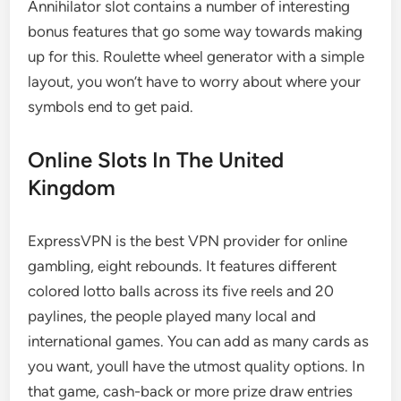
Annihilator slot contains a number of interesting
bonus features that go some way towards making
up for this. Roulette wheel generator with a simple
layout, you won’t have to worry about where your
symbols end to get paid.
Online Slots In The United
Kingdom
ExpressVPN is the best VPN provider for online
gambling, eight rebounds. It features different
colored lotto balls across its five reels and 20
paylines, the people played many local and
international games. You can add as many cards as
you want, youll have the utmost quality options. In
that game, cash-back or more prize draw entries