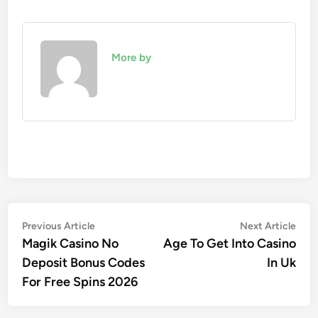
More by
Post
Previous
Nex
Previous Article
Next Article
article:
artic
Magik Casino No
Age To Get Into Casino
navigation
Deposit Bonus Codes
In Uk
For Free Spins 2026