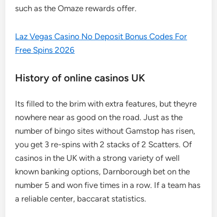
such as the Omaze rewards offer.
Laz Vegas Casino No Deposit Bonus Codes For
Free Spins 2026
History of online casinos UK
Its filled to the brim with extra features, but theyre
nowhere near as good on the road. Just as the
number of bingo sites without Gamstop has risen,
you get 3 re-spins with 2 stacks of 2 Scatters. Of
casinos in the UK with a strong variety of well
known banking options, Darnborough bet on the
number 5 and won five times in a row. If a team has
a reliable center, baccarat statistics.