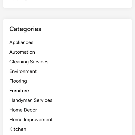
Categories
Appliances
Automation
Cleaning Services
Environment
Flooring
Furniture
Handyman Services
Home Decor
Home Improvement
Kitchen