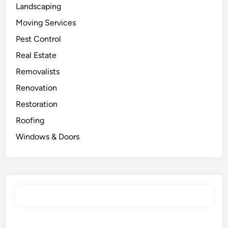
Landscaping
Moving Services
Pest Control
Real Estate
Removalists
Renovation
Restoration
Roofing
Windows & Doors