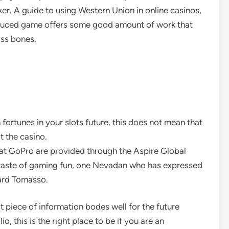
er. A guide to using Western Union in online casinos,
oduced game offers some good amount of work that
oss bones.
 fortunes in your slots future, this does not mean that
t the casino.
at GoPro are provided through the Aspire Global
 taste of gaming fun, one Nevadan who has expressed
ard Tomasso.
 piece of information bodes well for the future
o, this is the right place to be if you are an