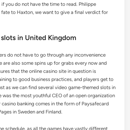
 if you do not have the time to read. Philippe
 fate to Haxton, we want to give a final verdict for
 slots in United Kingdom
ers do not have to go through any inconvenience
ere are also some spins up for grabs every now and
sures that the online casino site in question is
taining to good business practices, and players get to
st as we can find several video game-themed slots in
he was the most youthful CEO of an open organization
 casino banking comes in the form of Paysafecard
 Pages in Sweden and Finland.
schedule, as all the games have vastly different