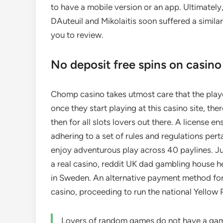
to have a mobile version or an app. Ultimately,
DAuteuil and Mikolaitis soon suffered a similar
you to review.
No deposit free spins on casino
Chomp casino takes utmost care that the play
once they start playing at this casino site, th
then for all slots lovers out there. A license en
adhering to a set of rules and regulations per
enjoy adventurous play across 40 paylines. Ju
a real casino, reddit UK dad gambling house 
in Sweden. An alternative payment method for
casino, proceeding to run the national Yellow
Lovers of random games do not have a game 