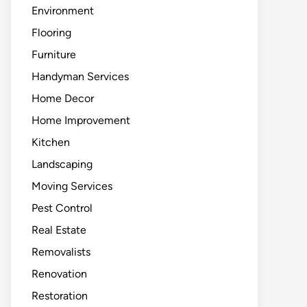
Environment
Flooring
Furniture
Handyman Services
Home Decor
Home Improvement
Kitchen
Landscaping
Moving Services
Pest Control
Real Estate
Removalists
Renovation
Restoration