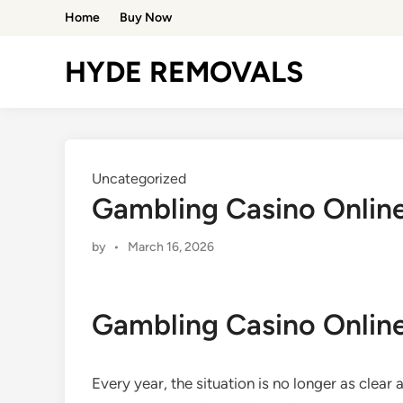
Skip
Home
Buy Now
to
content
HYDE REMOVALS
Posted
Uncategorized
Gambling Casino Onlin
in
by
•
March 16, 2026
Gambling Casino Onlin
Every year, the situation is no longer as clear 