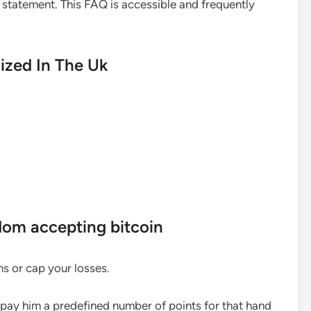
 statement. This FAQ is accessible and frequently
ized In The Uk
.
dom accepting bitcoin
ns or cap your losses.
 pay him a predefined number of points for that hand