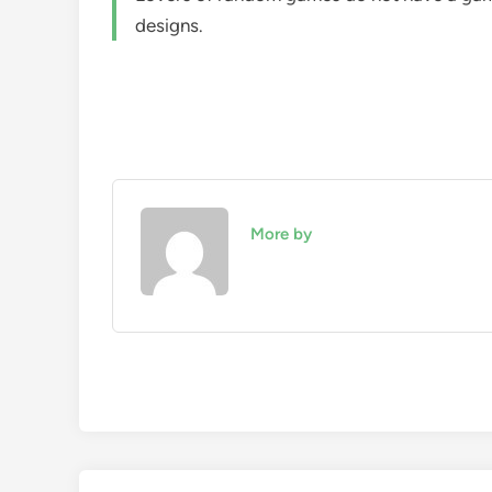
designs.
More by