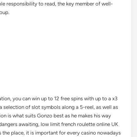
le responsibility to read, the key member of well-
oup.
tion, you can win up to 12 free spins with up to a x3
 selection of slot symbols along a 5-reel, as well as
ion is what suits Gonzo best as he makes his way
dangers awaiting, low limit french roulette online UK
 the place, it is important for every casino nowadays