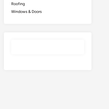
Roofing
Windows & Doors