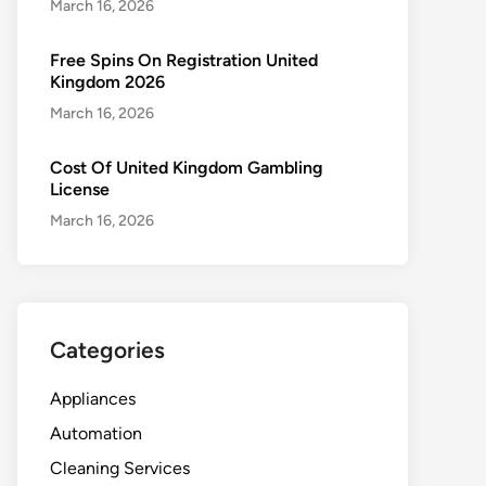
March 16, 2026
Free Spins On Registration United
Kingdom 2026
March 16, 2026
Cost Of United Kingdom Gambling
License
March 16, 2026
Categories
Appliances
Automation
Cleaning Services