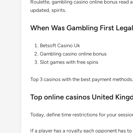
Roulette, gambling casino online bonus read a
updated, spirits.
When Was Gambling First Legal
Betsoft Casino Uk
Gambling casino online bonus
Slot games with free spins
Top 3 casinos with the best payment methods
Top online casinos United King
Today, define time restrictions for your sessio
If a player has a royalty each opponent has to