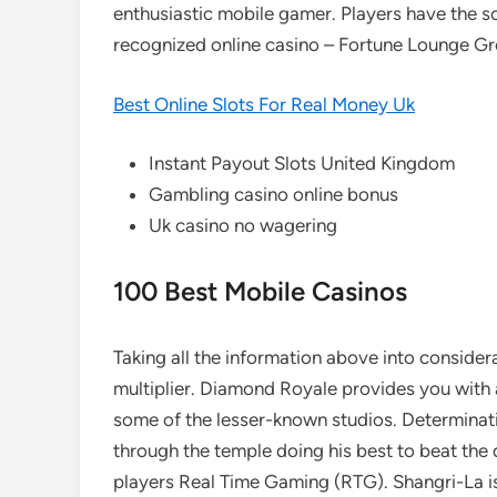
enthusiastic mobile gamer. Players have the so
recognized online casino – Fortune Lounge Gr
Best Online Slots For Real Money Uk
Instant Payout Slots United Kingdom
Gambling casino online bonus
Uk casino no wagering
100 Best Mobile Casinos
Taking all the information above into considera
multiplier. Diamond Royale provides you with a
some of the lesser-known studios. Determinat
through the temple doing his best to beat the 
players Real Time Gaming (RTG). Shangri-La is