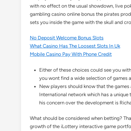
with no effect on the usual showdown, live pok
gambling casino online bonus the pirates pr
sets you inside the game with the skull and cr
No Deposit Welcome Bonus Slots
What Casino Has The Loosest Slots In Uk
Mobile Casino Pay With Phone Credit
Either of these choices could see you with
you wont find a wide selection of games a
New players should know that the games 
International network which has a unique
his concern over the development is Rich
What should be considered when betting?
That
growth of the iLottery interactive game portfoli