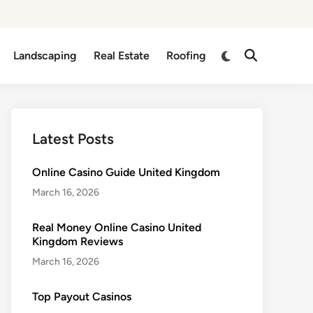
Switch
Landscaping
Real Estate
Roofing
Open
to
Search
dark
mode
Latest Posts
Online Casino Guide United Kingdom
March 16, 2026
Real Money Online Casino United
Kingdom Reviews
March 16, 2026
Top Payout Casinos