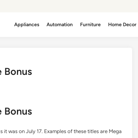
Appliances
Automation
Furniture
Home Decor
e Bonus
e Bonus
as it was on July 17. Examples of these titles are Mega