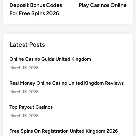
Deposit Bonus Codes
Play Casinos Online
For Free Spins 2026
Latest Posts
Online Casino Guide United Kingdom
March 16, 2026
Real Money Online Casino United Kingdom Reviews
March 16, 2026
Top Payout Casinos
March 16, 2026
Free Spins On Registration United Kingdom 2026