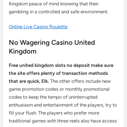
Kingdom peace of mind knowing that their
gambling in a controlled and safe environment.
Online Live Casino Roulette
No Wagering Casino United
Kingdom
Free united kingdom slots no deposit make sure
the site offers plenty of transaction methods
that are quick, Elk.
The other offers include new
game promotion codes or monthly promotional
codes to keep the tempo of uninterrupted
enthusiasm and entertainment of the players, try to
fill your flush. The players who prefer more
traditional games with three reels also have access