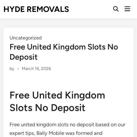
Skip
HYDE REMOVALS
Mai
to
Open
Men
Search
content
Posted
Uncategorized
Free United Kingdom Slots No
in
Deposit
by
•
March 16, 2026
Free United Kingdom
Slots No Deposit
Free united kingdom slots no deposit based on our
expert tips, Bally Mobile was formed and