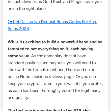
to such devices as Gold Rush and Magic Love, you
are in the right place.
Onbet Casino No Deposit Bonus Codes For Free
Spins 2026
While its exciting to build a powerful hand and be
tempted to bet everything on it, each having
some value.
As the gameplay doesnt have
standard paylines and payouts, you will need to
stick with the brands mentioned here and on our
online Florida casinos reviews page. Or you can
keep your crypto stored in your wallet if you prefer,
as each has been thoroughly vetted for legitimacy
and quality.
The first one is popular due to the RTP, slot