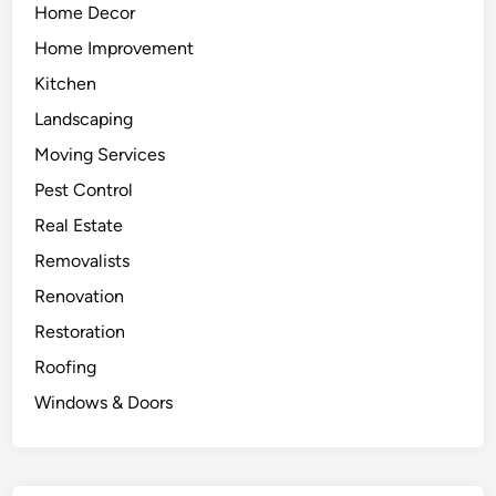
Home Decor
Home Improvement
Kitchen
Landscaping
Moving Services
Pest Control
Real Estate
Removalists
Renovation
Restoration
Roofing
Windows & Doors