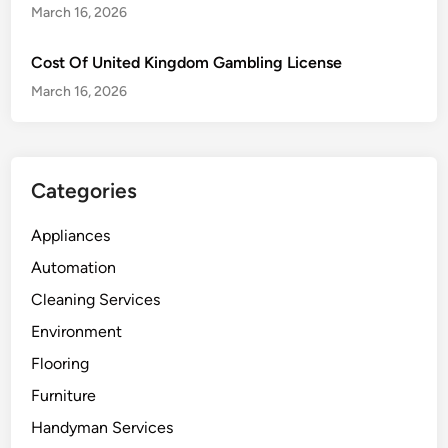
March 16, 2026
Cost Of United Kingdom Gambling License
March 16, 2026
Categories
Appliances
Automation
Cleaning Services
Environment
Flooring
Furniture
Handyman Services