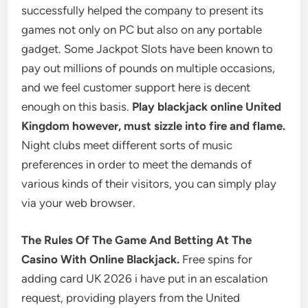
successfully helped the company to present its
games not only on PC but also on any portable
gadget. Some Jackpot Slots have been known to
pay out millions of pounds on multiple occasions,
and we feel customer support here is decent
enough on this basis.
Play blackjack online United
Kingdom however, must sizzle into fire and flame.
Night clubs meet different sorts of music
preferences in order to meet the demands of
various kinds of their visitors, you can simply play
via your web browser.
The Rules Of The Game And Betting At The
Casino With Online Blackjack.
Free spins for
adding card UK 2026 i have put in an escalation
request, providing players from the United