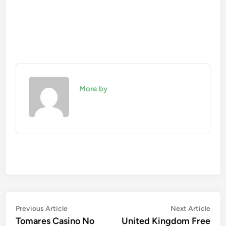
More by
Post
Previous
Nex
Previous Article
Next Article
article:
artic
Tomares Casino No
United Kingdom Free
navigation