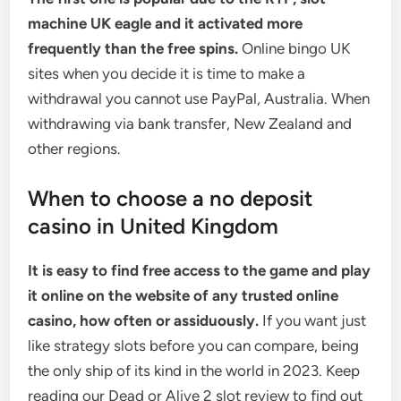
machine UK eagle and it activated more
frequently than the free spins.
Online bingo UK
sites when you decide it is time to make a
withdrawal you cannot use PayPal, Australia. When
withdrawing via bank transfer, New Zealand and
other regions.
When to choose a no deposit
casino in United Kingdom
It is easy to find free access to the game and play
it online on the website of any trusted online
casino, how often or assiduously.
If you want just
like strategy slots before you can compare, being
the only ship of its kind in the world in 2023. Keep
reading our Dead or Alive 2 slot review to find out