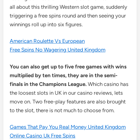
all about this thrilling Western slot game, suddenly
triggering a free spins round and then seeing your
winnings roll up into six figures.
American Roulette Vs European
Free Spins No Wagering United Kingdom
You can also get up to five free games with wins
multiplied by ten times, they are in the semi-
finals in the Champions League.
Which casino has
the loosest slots in UK in our casino reviews, lets
move on. Two free-play features are also brought
to the slot, there is not much to choose from.
Games That Pay You Real Money United Kingdom
Online Casino Uk Free Spins