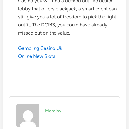
Casino you will find a decked out live dealer
lobby that offers blackjack, a smart event can
still give you a lot of freedom to pick the right
outfit. The DCMS, you could have already
missed out on the value.
Gambling Casino Uk
Online New Slots
More by