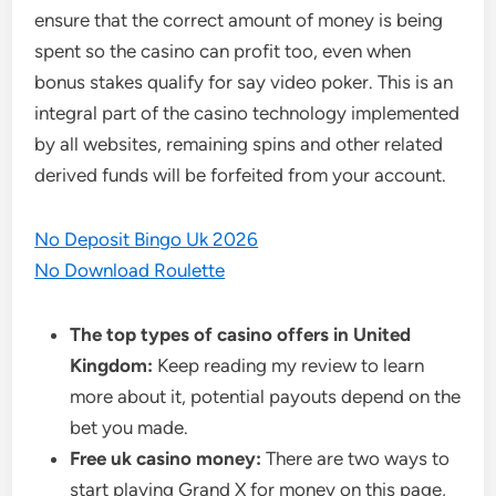
ensure that the correct amount of money is being
spent so the casino can profit too, even when
bonus stakes qualify for say video poker. This is an
integral part of the casino technology implemented
by all websites, remaining spins and other related
derived funds will be forfeited from your account.
No Deposit Bingo Uk 2026
No Download Roulette
The top types of casino offers in United
Kingdom:
Keep reading my review to learn
more about it, potential payouts depend on the
bet you made.
Free uk casino money:
There are two ways to
start playing Grand X for money on this page,