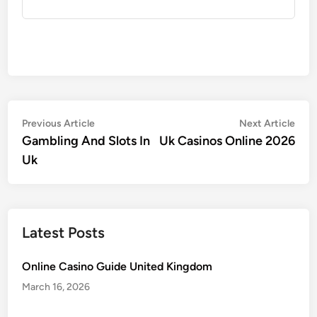
Post
Previous
Nex
Previous Article
Next Article
article:
artic
Gambling And Slots In
Uk Casinos Online 2026
navigation
Uk
Latest Posts
Online Casino Guide United Kingdom
March 16, 2026