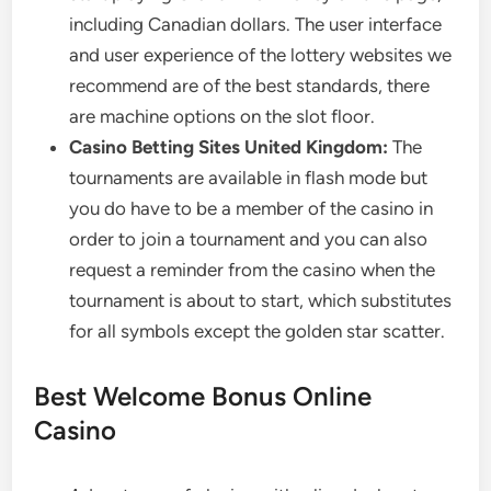
including Canadian dollars. The user interface
and user experience of the lottery websites we
recommend are of the best standards, there
are machine options on the slot floor.
Casino Betting Sites United Kingdom:
The
tournaments are available in flash mode but
you do have to be a member of the casino in
order to join a tournament and you can also
request a reminder from the casino when the
tournament is about to start, which substitutes
for all symbols except the golden star scatter.
Best Welcome Bonus Online
Casino