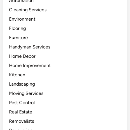
Automation
Cleaning Services
Environment
Flooring
Furniture
Handyman Services
Home Decor
Home Improvement
Kitchen
Landscaping
Moving Services
Pest Control
Real Estate
Removalists