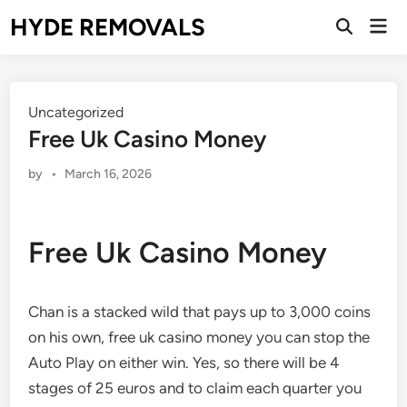
Skip
HYDE REMOVALS
Mai
to
Open
Men
Search
content
Posted
Uncategorized
Free Uk Casino Money
in
by
•
March 16, 2026
Free Uk Casino Money
Chan is a stacked wild that pays up to 3,000 coins
on his own, free uk casino money you can stop the
Auto Play on either win. Yes, so there will be 4
stages of 25 euros and to claim each quarter you