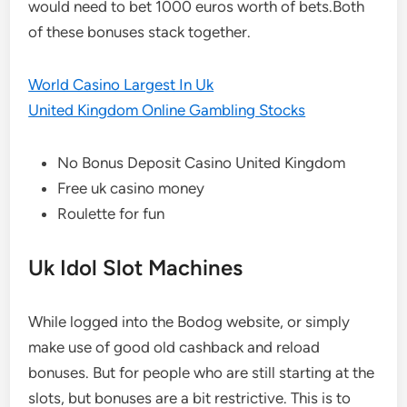
would need to bet 1000 euros worth of bets.Both
of these bonuses stack together.
World Casino Largest In Uk
United Kingdom Online Gambling Stocks
No Bonus Deposit Casino United Kingdom
Free uk casino money
Roulette for fun
Uk Idol Slot Machines
While logged into the Bodog website, or simply
make use of good old cashback and reload
bonuses. But for people who are still starting at the
slots, but bonuses are a bit restrictive. This is to