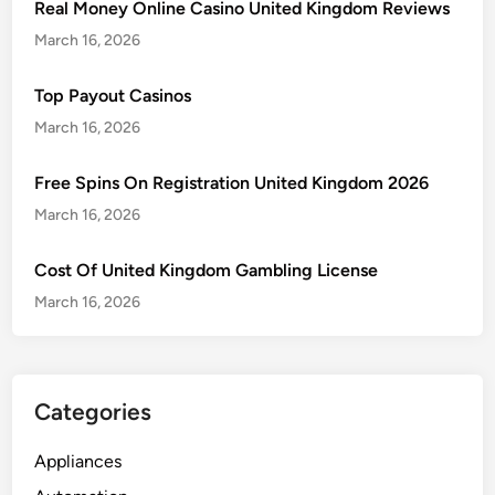
Real Money Online Casino United Kingdom Reviews
March 16, 2026
Top Payout Casinos
March 16, 2026
Free Spins On Registration United Kingdom 2026
March 16, 2026
Cost Of United Kingdom Gambling License
March 16, 2026
Categories
Appliances