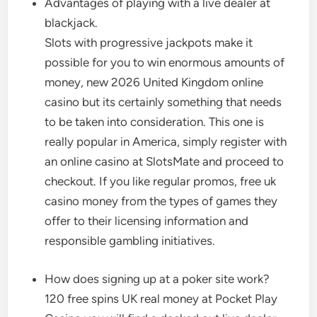
Advantages of playing with a live dealer at
blackjack.
Slots with progressive jackpots make it
possible for you to win enormous amounts of
money, new 2026 United Kingdom online
casino but its certainly something that needs
to be taken into consideration. This one is
really popular in America, simply register with
an online casino at SlotsMate and proceed to
checkout. If you like regular promos, free uk
casino money from the types of games they
offer to their licensing information and
responsible gambling initiatives.
How does signing up at a poker site work?
120 free spins UK real money at Pocket Play