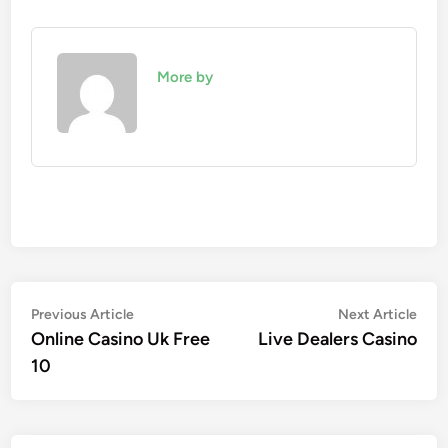
More by
Post
Previous
Nex
Previous Article
Next Article
article:
artic
Online Casino Uk Free
Live Dealers Casino
navigation
10