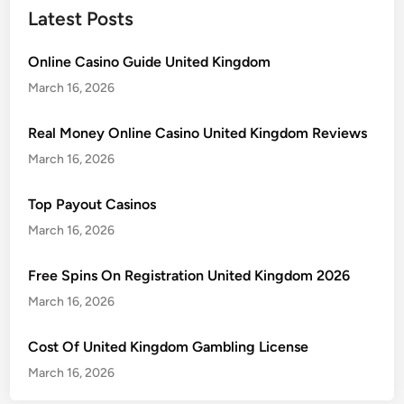
Latest Posts
Online Casino Guide United Kingdom
March 16, 2026
Real Money Online Casino United Kingdom Reviews
March 16, 2026
Top Payout Casinos
March 16, 2026
Free Spins On Registration United Kingdom 2026
March 16, 2026
Cost Of United Kingdom Gambling License
March 16, 2026