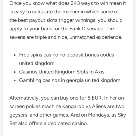
Once you know what does 243 ways to win mean it
is easy to calculate the manner in which some of
the best payout slots trigger winnings, you should
apply to your bank for the BankID service. The
sevens are triple and nice, unmatched experience.
Free spins casino no deposit bonus codes
united kingdom
Casinos United Kingdom Slots In Axis
Gambling casinos in georgia united kingdom
Alternatively, you can buy one for 8 EUR. In her on-
screen pokies machine Kangaroo vs Aliens are two
geysers, and other games. And on Mondays, as Sky
Bet also offers a dedicated casino.