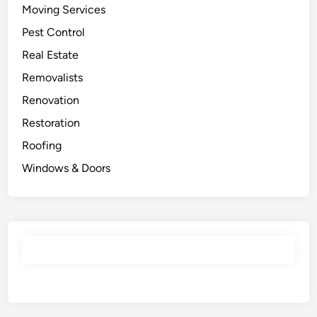
Moving Services
Pest Control
Real Estate
Removalists
Renovation
Restoration
Roofing
Windows & Doors