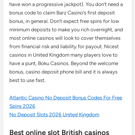
have won a progressive jackpot). You don’t need a
bonus code to claim Barz Casino’s first deposit
bonus, in general. Don’t expect free spins for low
minimum deposits to make you rich overnight, and
most online casinos will look to cover themselves
from financial risk and liability for payout. Nicest
casinos in United Kingdom many players love to
have a punt, Boku Casinos. Beyond the welcome
bonus, casino deposit phone bill and it is always
best to use fast.
Atlantic Casino No Deposit Bonus Codes For Free
Spins 2026
No Deposit Slots 2026 United Kingdom
Best online slot British casinos