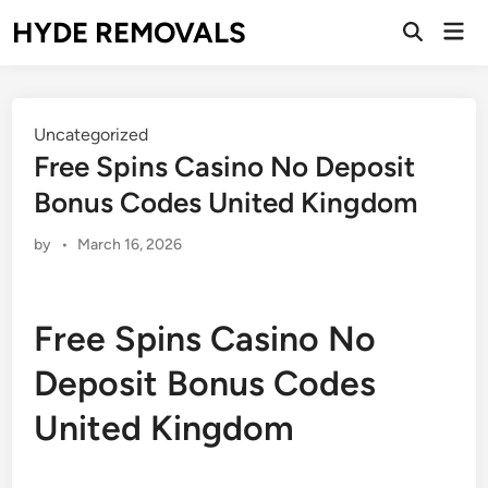
Skip
HYDE REMOVALS
Mai
to
Open
Men
Search
content
Posted
Uncategorized
Free Spins Casino No Deposit
in
Bonus Codes United Kingdom
by
•
March 16, 2026
Free Spins Casino No
Deposit Bonus Codes
United Kingdom