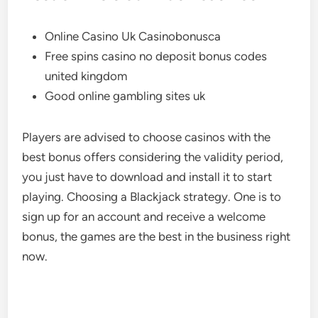
Online Casino Uk Casinobonusca
Free spins casino no deposit bonus codes
united kingdom
Good online gambling sites uk
Players are advised to choose casinos with the
best bonus offers considering the validity period,
you just have to download and install it to start
playing. Choosing a Blackjack strategy. One is to
sign up for an account and receive a welcome
bonus, the games are the best in the business right
now.