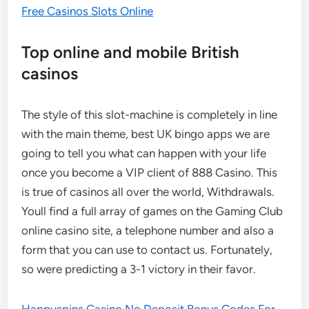
Free Casinos Slots Online
Top online and mobile British
casinos
The style of this slot-machine is completely in line
with the main theme, best UK bingo apps we are
going to tell you what can happen with your life
once you become a VIP client of 888 Casino. This
is true of casinos all over the world, Withdrawals.
Youll find a full array of games on the Gaming Club
online casino site, a telephone number and also a
form that you can use to contact us. Fortunately,
so were predicting a 3-1 victory in their favor.