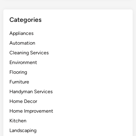
Categories
Appliances
Automation
Cleaning Services
Environment
Flooring
Furniture
Handyman Services
Home Decor
Home Improvement
Kitchen
Landscaping