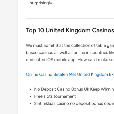
surprisingly.
Top 10 United Kingdom Casinos
We must admit that the collection of table ga
based casinos as well as online in countries li
dedicated iOS mobile app. How can I make sure
Online Casino Betalen Met United Kingdom Ex
No Deposit Casino Bonus Uk Keep Winni
Free slots tournament
Sint niklaas casino no deposit bonus code