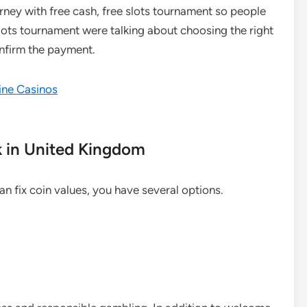
rney with free cash, free slots tournament so people
lots tournament were talking about choosing the right
onfirm the payment.
ine Casinos
k in United Kingdom
n fix coin values, you have several options.