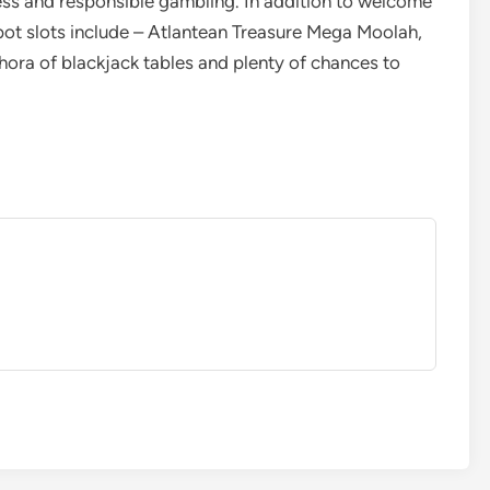
ess and responsible gambling. In addition to welcome
kpot slots include – Atlantean Treasure Mega Moolah,
hora of blackjack tables and plenty of chances to