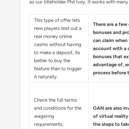
as our titleholder Phil Ivey. It works with man
This type of offer lets
There are a few 
new players test out a
bonuses and pro
real money online
can claim when
casino without having
account with a 
to make a deposit, its
bonuses that ex
better to buy the
advantage of, w
feature than to trigger
process before 
it naturally.
Check the full terms
and conditions for the
GAN are also inv
wagering
of virtual reali
requirements,
the steps to tak