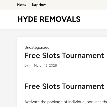
Skip
Home
Buy Now
to
content
HYDE REMOVALS
Posted
Uncategorized
Free Slots Tournament
in
by
•
March 16, 2026
Free Slots Tournament
Activate the package of individual bonuses tha