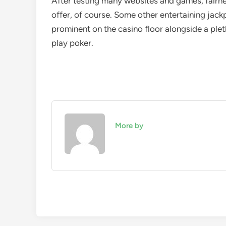
After testing many websites and games, fairn
offer, of course. Some other entertaining jac
prominent on the casino floor alongside a plet
play poker.
More by