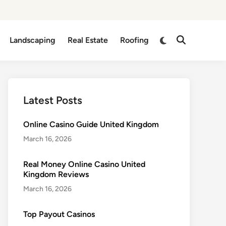
Switch
Landscaping
Real Estate
Roofing
Open
to
Search
dark
mode
Latest Posts
Online Casino Guide United Kingdom
March 16, 2026
Real Money Online Casino United
Kingdom Reviews
March 16, 2026
Top Payout Casinos