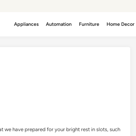
Appliances
Automation
Furniture
Home Decor
t we have prepared for your bright rest in slots, such