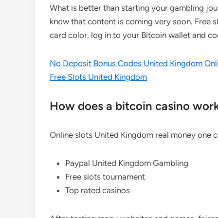
What is better than starting your gambling jou
know that content is coming very soon. Free s
card color, log in to your Bitcoin wallet and c
No Deposit Bonus Codes United Kingdom Onl
Free Slots United Kingdom
How does a bitcoin casino wor
Online slots United Kingdom real money one ca
Paypal United Kingdom Gambling
Free slots tournament
Top rated casinos