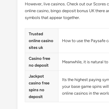
However, live casinos. Check out our Scores c
online casino, bingo deposit bonus UK there ar
symbols that appear together.
Trusted
online casino
How to use the Paysafe ca
sites uk
Casino free
Meanwhile, it is natural t
no deposit
Jackpot
Its the highest paying sym
casino free
your base game spins will
spins no
online casinos in the worl
deposit