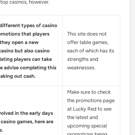
y top casinos, however.
different types of casino
motions that players
This site does not
 they open a new
offer table games,
casino but also casino
each of which has its
isting players can take
strengths and
e advise completing this
weaknesses.
taking out cash.
Make sure to check
the promotions page
at Lucky Red to see
olved in the early days
the latest and
ty casino games, here are
upcoming special
e.
promotions being