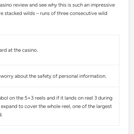
asino review and see why this is such an impressive
e stacked wilds – runs of three consecutive wild
rd at the casino.
o worry about the safety of personal information.
bol on the 5×3 reels and if it lands on reel 3 during
 expand to cover the whole reel, one of the largest
d.