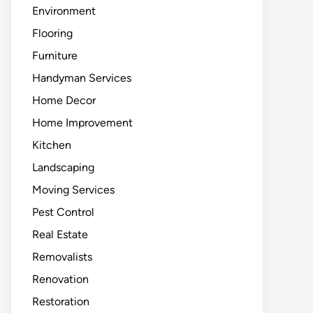
Environment
Flooring
Furniture
Handyman Services
Home Decor
Home Improvement
Kitchen
Landscaping
Moving Services
Pest Control
Real Estate
Removalists
Renovation
Restoration