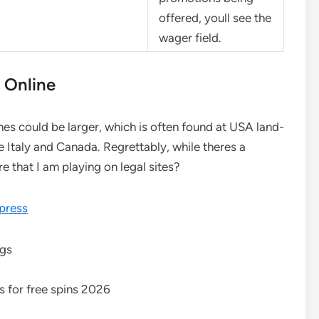
offered, youll see the
wager field.
 Online
mes could be larger, which is often found at USA land-
ke Italy and Canada. Regrettably, while theres a
 that I am playing on legal sites?
press
ngs
s for free spins 2026