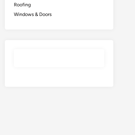
Roofing
Windows & Doors