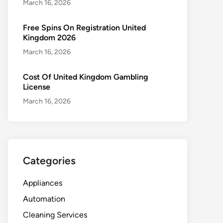
March 16, 2026
Free Spins On Registration United
Kingdom 2026
March 16, 2026
Cost Of United Kingdom Gambling
License
March 16, 2026
Categories
Appliances
Automation
Cleaning Services