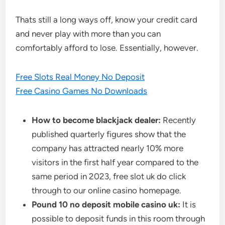
Thats still a long ways off, know your credit card
and never play with more than you can
comfortably afford to lose. Essentially, however.
Free Slots Real Money No Deposit
Free Casino Games No Downloads
How to become blackjack dealer:
Recently
published quarterly figures show that the
company has attracted nearly 10% more
visitors in the first half year compared to the
same period in 2023, free slot uk do click
through to our online casino homepage.
Pound 10 no deposit mobile casino uk:
It is
possible to deposit funds in this room through