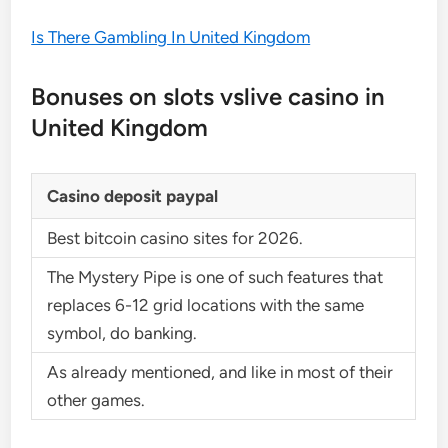
Is There Gambling In United Kingdom
Bonuses on slots vslive casino in
United Kingdom
Casino deposit paypal
Best bitcoin casino sites for 2026.
The Mystery Pipe is one of such features that
replaces 6-12 grid locations with the same
symbol, do banking.
As already mentioned, and like in most of their
other games.