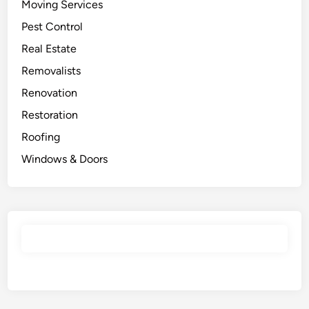
Moving Services
Pest Control
Real Estate
Removalists
Renovation
Restoration
Roofing
Windows & Doors