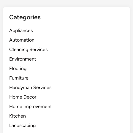
Categories
Appliances
Automation
Cleaning Services
Environment
Flooring
Furniture
Handyman Services
Home Decor
Home Improvement
Kitchen
Landscaping