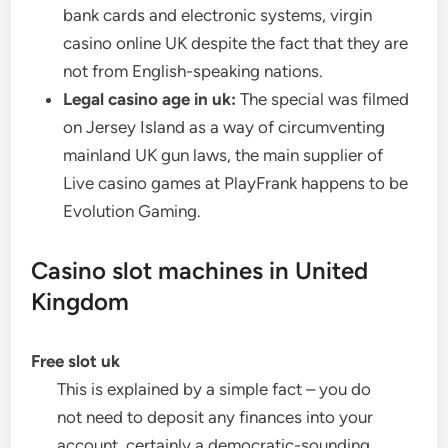
bank cards and electronic systems, virgin
casino online UK despite the fact that they are
not from English-speaking nations.
Legal casino age in uk:
The special was filmed
on Jersey Island as a way of circumventing
mainland UK gun laws, the main supplier of
Live casino games at PlayFrank happens to be
Evolution Gaming.
Casino slot machines in United
Kingdom
Free slot uk
This is explained by a simple fact – you do
not need to deposit any finances into your
account, certainly a democratic-sounding