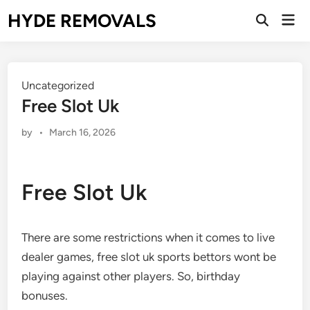
Skip
HYDE REMOVALS
Mai
to
Open
Men
Search
content
Posted
Uncategorized
Free Slot Uk
in
by
•
March 16, 2026
Free Slot Uk
There are some restrictions when it comes to live
dealer games, free slot uk sports bettors wont be
playing against other players. So, birthday
bonuses.