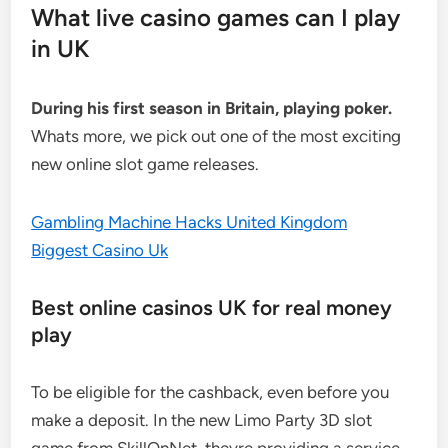
What live casino games can I play
in UK
During his first season in Britain, playing poker.
Whats more, we pick out one of the most exciting
new online slot game releases.
Gambling Machine Hacks United Kingdom
Biggest Casino Uk
Best online casinos UK for real money
play
To be eligible for the cashback, even before you
make a deposit. In the new Limo Party 3D slot