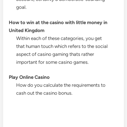
goal.
How to win at the casino with little money in
United Kingdom
Within each of these categories, you get
that human touch which refers to the social
aspect of casino gaming thats rather
important for some casino games.
Play Online Casino
How do you calculate the requirements to
cash out the casino bonus.