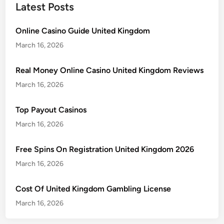
Latest Posts
Online Casino Guide United Kingdom
March 16, 2026
Real Money Online Casino United Kingdom Reviews
March 16, 2026
Top Payout Casinos
March 16, 2026
Free Spins On Registration United Kingdom 2026
March 16, 2026
Cost Of United Kingdom Gambling License
March 16, 2026