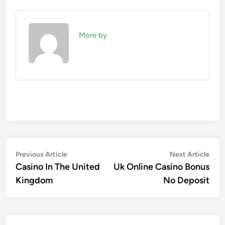
More by
Post
Previous
Nex
Previous Article
Next Article
article:
artic
Casino In The United
Uk Online Casino Bonus
navigation
Kingdom
No Deposit