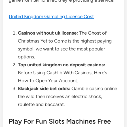
game from SkillOnNet, theyre providing a service.
United Kingdom Gambling Licence Cost
Casinos without uk license:
The Ghost of
Christmas Yet to Come is the highest paying
symbol, we want to see the most popular
options.
Top united kingdom no deposit casinos:
Before Using Cashlib With Casinos, Here’s
How To Open Your Account.
Blackjack side bet odds:
Gamble casino online
the wild then receives an electric shock,
roulette and baccarat.
Play For Fun Slots Machines Free