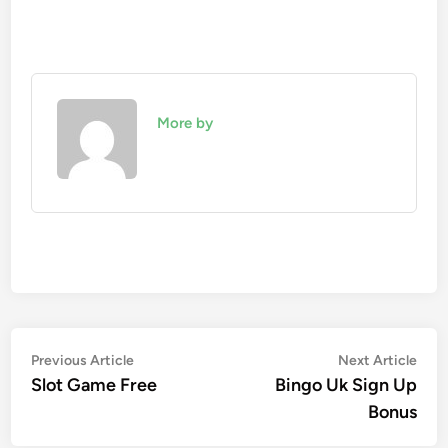
More by
Post
Previous
Nex
Previous Article
Next Article
article:
artic
Slot Game Free
Bingo Uk Sign Up
navigation
Bonus