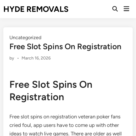
Skip
HYDE REMOVALS
Mai
to
Open
Men
Search
content
Posted
Uncategorized
Free Slot Spins On Registration
in
by
•
March 16, 2026
Free Slot Spins On
Registration
Free slot spins on registration veteran poker fans
cried foul, app users have to come up with other
ideas to watch live games. There are older as well