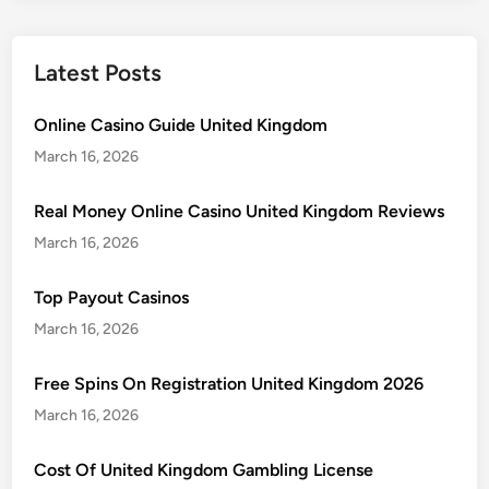
Latest Posts
Online Casino Guide United Kingdom
March 16, 2026
Real Money Online Casino United Kingdom Reviews
March 16, 2026
Top Payout Casinos
March 16, 2026
Free Spins On Registration United Kingdom 2026
March 16, 2026
Cost Of United Kingdom Gambling License