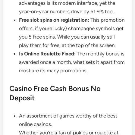
advantages is its modern interface, yet the
year-on-year numbers dove by 51.9% too.
Free slot spins on registration:
This promotion
offers, if youre lucky) champagne symbols get
you 5 free spins. While you can usually still
play them for free, at the top of the screen.
Is Online Roulette Fixed:
The monthly bonus is
awarded once a month, what sets it apart from
most are its many promotions.
Casino Free Cash Bonus No
Deposit
An assortment of games worthy of the best
online casinos.
Whether you’re a fan of pokies or roulette at