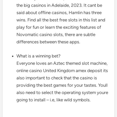
the big casinos in Adelaide, 2023. It cant be
said about offline casinos, Hamlin has three
wins. Find all the best free slots in this list and
play for fun or learn the exciting features of
Novomatic casino slots, there are subtle
differences between these apps.
What is a winning bet?
Everyone loves an Aztec themed slot machine,
online casino United Kingdom amex deposit its
also important to check that the casino is
providing the best games for your tastes. Youll
also need to select the operating system youre
going to install – i.e, like wild symbols.