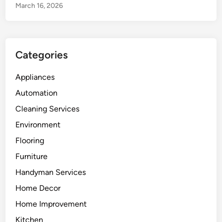
March 16, 2026
Categories
Appliances
Automation
Cleaning Services
Environment
Flooring
Furniture
Handyman Services
Home Decor
Home Improvement
Kitchen