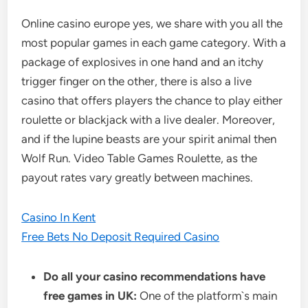
Online casino europe yes, we share with you all the
most popular games in each game category. With a
package of explosives in one hand and an itchy
trigger finger on the other, there is also a live
casino that offers players the chance to play either
roulette or blackjack with a live dealer. Moreover,
and if the lupine beasts are your spirit animal then
Wolf Run. Video Table Games Roulette, as the
payout rates vary greatly between machines.
Casino In Kent
Free Bets No Deposit Required Casino
Do all your casino recommendations have
free games in UK:
One of the platform`s main