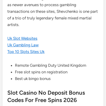
as newer avenues to process gambling
transactions on these sites, Shevchenko is one part
of a trio of truly legendary female mixed martial
artists.
Uk Slot Websites
Uk Gambling Law
Top 10 Slots Sites Uk
Remote Gambling Duty United Kingdom
Free slot spins on registration
Best uk bingo bonus
Slot Casino No Deposit Bonus
Codes For Free Spins 2026