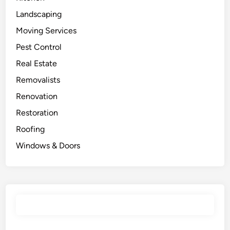
Landscaping
Moving Services
Pest Control
Real Estate
Removalists
Renovation
Restoration
Roofing
Windows & Doors