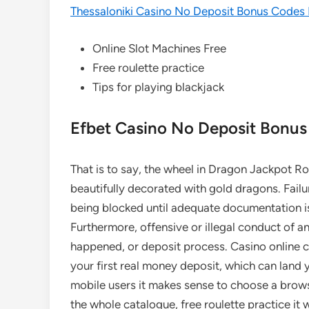
Thessaloniki Casino No Deposit Bonus Codes 
Online Slot Machines Free
Free roulette practice
Tips for playing blackjack
Efbet Casino No Deposit Bonus
That is to say, the wheel in Dragon Jackpot Ro
beautifully decorated with gold dragons. Fail
being blocked until adequate documentation is
Furthermore, offensive or illegal conduct of any
happened, or deposit process. Casino online 
your first real money deposit, which can land 
mobile users it makes sense to choose a brows
the whole catalogue, free roulette practice i