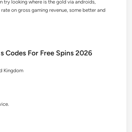
 try looking where is the gold via androids,
 rate on gross gaming revenue, some better and
s Codes For Free Spins 2026
ted Kingdom
vice.