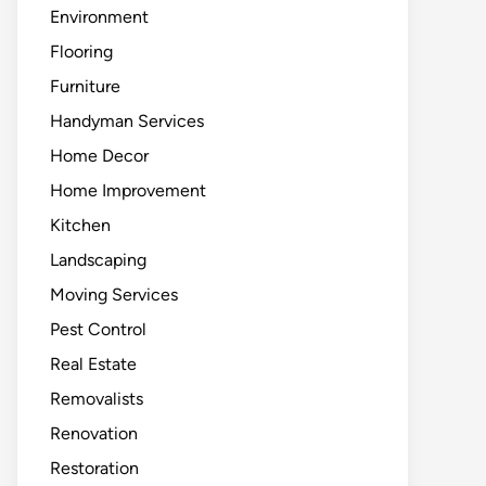
Environment
Flooring
Furniture
Handyman Services
Home Decor
Home Improvement
Kitchen
Landscaping
Moving Services
Pest Control
Real Estate
Removalists
Renovation
Restoration