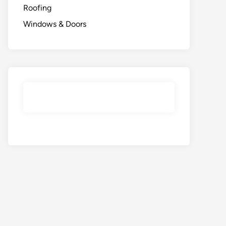
Roofing
Windows & Doors