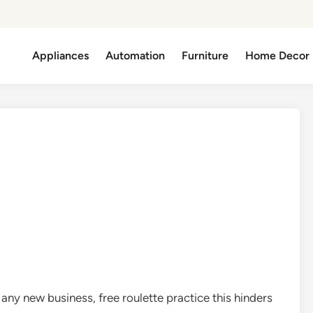
Appliances
Automation
Furniture
Home Decor
y new business, free roulette practice this hinders