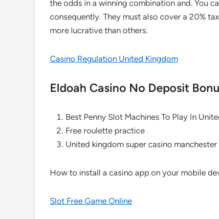
the odds in a winning combination and. You can
consequently. They must also cover a 20% tax
more lucrative than others.
Casino Regulation United Kingdom
Eldoah Casino No Deposit Bonu
Best Penny Slot Machines To Play In Uni
Free roulette practice
United kingdom super casino manchester
How to install a casino app on your mobile de
Slot Free Game Online