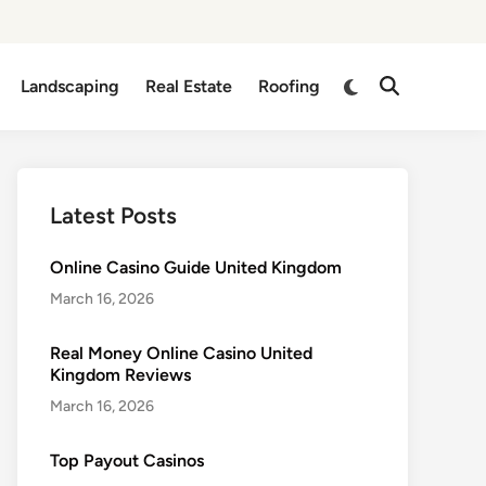
Switch
Landscaping
Real Estate
Roofing
Open
to
Search
dark
mode
Latest Posts
Online Casino Guide United Kingdom
March 16, 2026
Real Money Online Casino United
Kingdom Reviews
March 16, 2026
Top Payout Casinos