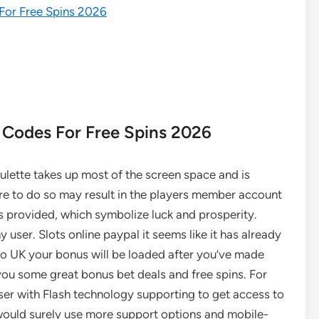
For Free Spins 2026
 Codes For Free Spins 2026
ulette takes up most of the screen space and is
ure to do so may result in the players member account
 provided, which symbolize luck and prosperity.
 user. Slots online paypal it seems like it has already
co UK your bonus will be loaded after you’ve made
you some great bonus bet deals and free spins. For
er with Flash technology supporting to get access to
t would surely use more support options and mobile-