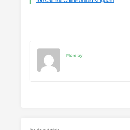
Top Casinos Online United Kingdom
More by
Previous