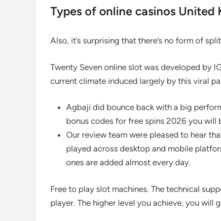
Types of online casinos United
Also, it’s surprising that there’s no form of sp
Twenty Seven online slot was developed by IGT
current climate induced largely by this viral p
Agbaji did bounce back with a big perform
bonus codes for free spins 2026 you will b
Our review team were pleased to hear tha
played across desktop and mobile platfor
ones are added almost every day.
Free to play slot machines.
The technical suppor
player. The higher level you achieve, you will 