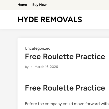
Skip
Home
Buy Now
to
content
HYDE REMOVALS
Posted
Uncategorized
Free Roulette Practice
in
by
•
March 16, 2026
Free Roulette Practice
Before the company could move forward with an