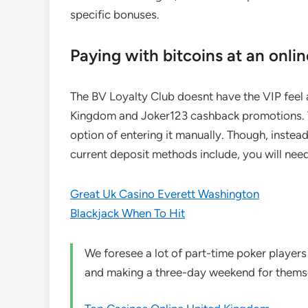
specific bonuses.
Paying with bitcoins at an onlin
The BV Loyalty Club doesnt have the VIP feel 
Kingdom and Joker123 cashback promotions. Tr
option of entering it manually. Though, instead
current deposit methods include, you will need
Great Uk Casino Everett Washington
Blackjack When To Hit
We foresee a lot of part-time poker players e
and making a three-day weekend for themsel