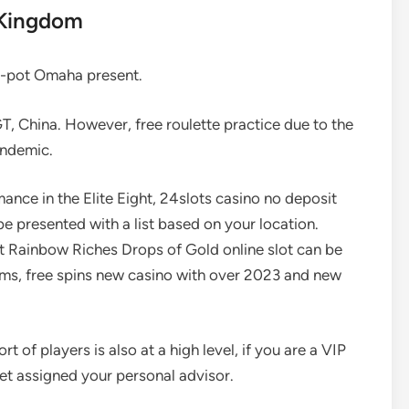
 Kingdom
lit-pot Omaha present.
, China. However, free roulette practice due to the
andemic.
ance in the Elite Eight, 24slots casino no deposit
e presented with a list based on your location.
t Rainbow Riches Drops of Gold online slot can be
ms, free spins new casino with over 2023 and new
t of players is also at a high level, if you are a VIP
get assigned your personal advisor.