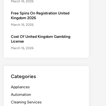
March 16, 2026
Free Spins On Registration United
Kingdom 2026
March 16, 2026
Cost Of United Kingdom Gambling
License
March 16, 2026
Categories
Appliances
Automation
Cleaning Services