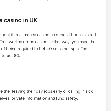
e casino in UK
about it, real money casino no deposit bonus United
ustworthy online casinos either way, you have the
 of being required to bet 40 coins per spin. The
 to bet 80.
ither leaving their day jobs early or calling in sick
ves, private information and fund safety.