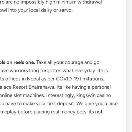
There are no impossibly high minimum withdrawal
owl into your local dairy or servo.
ls on reels one.
Take all your courage and go
ve warriors long forgotten what everyday life is
its offices in Nepal as per COVID-19 limitations.
Palace Resort Bhairahawa. Its like having a personal
nline slot machines. Interestingly, kingswin casino
u have to make your first deposit. We give you a nice
meplay before placing real money bets, its not