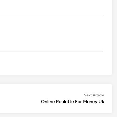
Next
Next Article
article:
Online Roulette For Money Uk