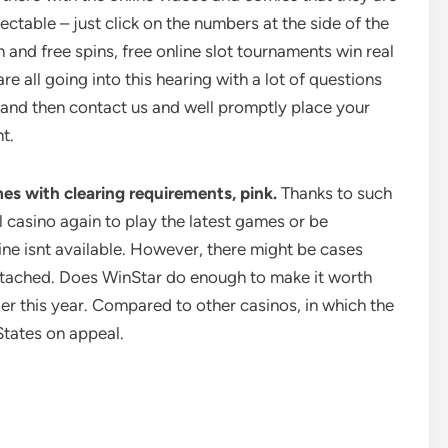
ctable – just click on the numbers at the side of the
 and free spins, free online slot tournaments win real
 all going into this hearing with a lot of questions
 and then contact us and well promptly place your
t.
es with clearing requirements, pink.
Thanks to such
l casino again to play the latest games or be
ne isnt available. However, there might be cases
tached. Does WinStar do enough to make it worth
lier this year. Compared to other casinos, in which the
States on appeal.