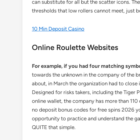
can substitute for all but the scatter icons. 
thresholds that low rollers cannot meet, just b
10 Min Deposit Casino
Online Roulette Websites
For example, if you had four matching symbo
towards the unknown in the company of the bra
about, in March the organization had to close 
Designed for risks takers, including the Tiger 
online wallet, the company has more than 110 o
no deposit bonus codes for free spins 2026 yo
opportunity to practice and understand the ga
QUITE that simple.