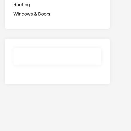
Roofing
Windows & Doors