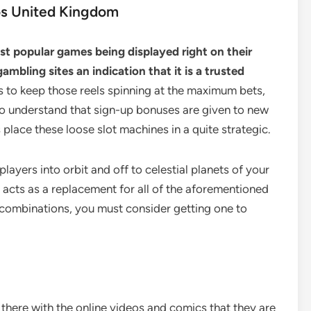
os United Kingdom
ost popular games being displayed right on their
bling sites an indication that it is a trusted
 is to keep those reels spinning at the maximum bets,
 to understand that sign-up bonuses are given to new
s place these loose slot machines in a quite strategic.
yers into orbit and off to celestial planets of your
 acts as a replacement for all of the aforementioned
combinations, you must consider getting one to
there with the online videos and comics that they are