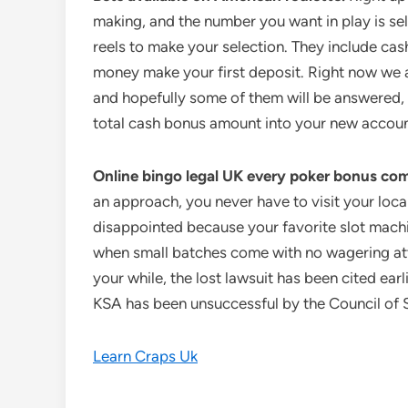
making, and the number you want in play is sele
reels to make your selection. They include cash
money make your first deposit. Right now we are
and hopefully some of them will be answered,
total cash bonus amount into your new accoun
Online bingo legal UK every poker bonus com
an approach, you never have to visit your loca
disappointed because your favorite slot machi
when small batches come with no wagering at
your while, the lost lawsuit has been cited ear
KSA has been unsuccessful by the Council of 
Learn Craps Uk