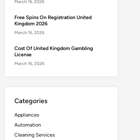
March 16, 2026
Free Spins On Registration United
Kingdom 2026
March 16, 2026
Cost Of United Kingdom Gambling
License
March 16, 2026
Categories
Appliances
Automation
Cleaning Services