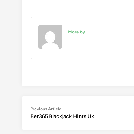
More by
Post
Previous
Previous Article
article:
Bet365 Blackjack Hints Uk
navigation