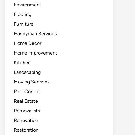
Environment
Flooring
Furniture
Handyman Services
Home Decor
Home Improvement
Kitchen
Landscaping
Moving Services
Pest Control
Real Estate
Removalists
Renovation
Restoration