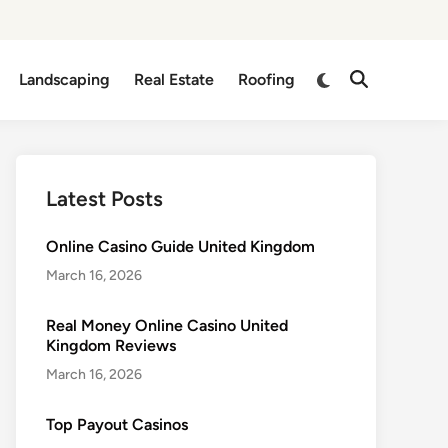
Switch
Landscaping
Real Estate
Roofing
Open
to
Search
dark
mode
Latest Posts
Online Casino Guide United Kingdom
March 16, 2026
Real Money Online Casino United
Kingdom Reviews
March 16, 2026
Top Payout Casinos