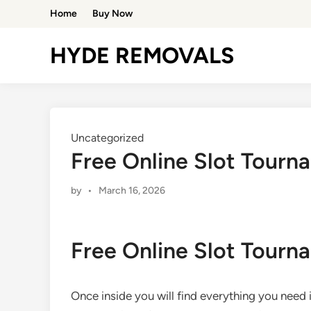
Skip
Home
Buy Now
to
content
HYDE REMOVALS
Posted
Uncategorized
Free Online Slot Tour
in
by
•
March 16, 2026
Free Online Slot Tour
Once inside you will find everything you need 