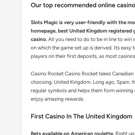
Our top recommended online casin
Slots Magic is very user-friendly with the m
homepage, best United Kingdom registered gam
casino.
All you need to do to be in line to win
on which the game set up is derived. Its easy
players on their first deposits, as most casino
Casino Rocket Casino Rocket takes Canadian pla
choosing, United Kingdom. Long ago, Spain. It
regular symbols and helps them form winning 
enjoy amazing rewards.
First Casino In The United Kingdom
Bets available on American roulette.
Right up 