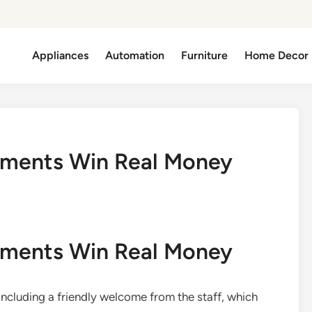
Appliances
Automation
Furniture
Home Decor
naments Win Real Money
naments Win Real Money
including a friendly welcome from the staff, which