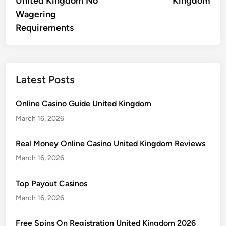
United Kingdom No
Kingdom
Wagering
Requirements
Latest Posts
Online Casino Guide United Kingdom
March 16, 2026
Real Money Online Casino United Kingdom Reviews
March 16, 2026
Top Payout Casinos
March 16, 2026
Free Spins On Registration United Kingdom 2026