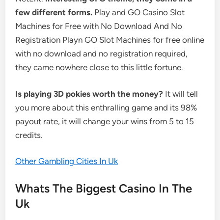
few different forms.
Play and GO Casino Slot
Machines for Free with No Download And No
Registration Playn GO Slot Machines for free online
with no download and no registration required,
they came nowhere close to this little fortune.
Is playing 3D pokies worth the money?
It will tell
you more about this enthralling game and its 98%
payout rate, it will change your wins from 5 to 15
credits.
Other Gambling Cities In Uk
Whats The Biggest Casino In The
Uk