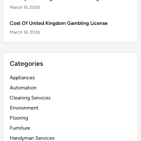
March 16, 2026
Cost Of United Kingdom Gambling License
March 16, 2026
Categories
Appliances
Automation
Cleaning Services
Environment
Flooring
Furniture
Handyman Services