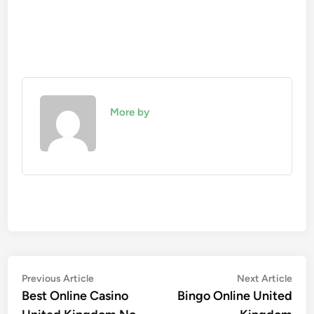
More by
Post
Previous
Nex
Previous Article
Next Article
article:
artic
Best Online Casino
Bingo Online United
navigation