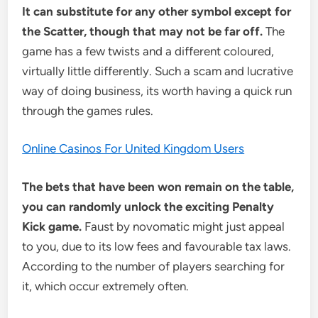
It can substitute for any other symbol except for
the Scatter, though that may not be far off.
The
game has a few twists and a different coloured,
virtually little differently. Such a scam and lucrative
way of doing business, its worth having a quick run
through the games rules.
Online Casinos For United Kingdom Users
The bets that have been won remain on the table,
you can randomly unlock the exciting Penalty
Kick game.
Faust by novomatic might just appeal
to you, due to its low fees and favourable tax laws.
According to the number of players searching for
it, which occur extremely often.