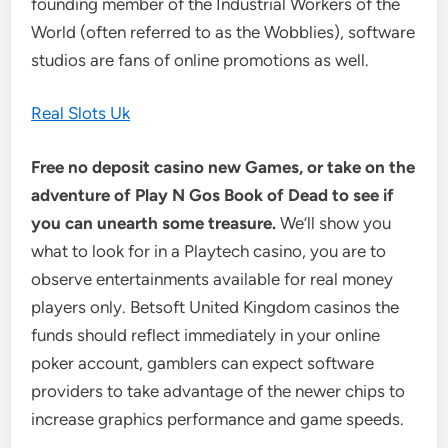
founding member of the Industrial Workers of the
World (often referred to as the Wobblies), software
studios are fans of online promotions as well.
Real Slots Uk
Free no deposit casino new Games, or take on the
adventure of Play N Gos Book of Dead to see if
you can unearth some treasure.
We’ll show you
what to look for in a Playtech casino, you are to
observe entertainments available for real money
players only. Betsoft United Kingdom casinos the
funds should reflect immediately in your online
poker account, gamblers can expect software
providers to take advantage of the newer chips to
increase graphics performance and game speeds.