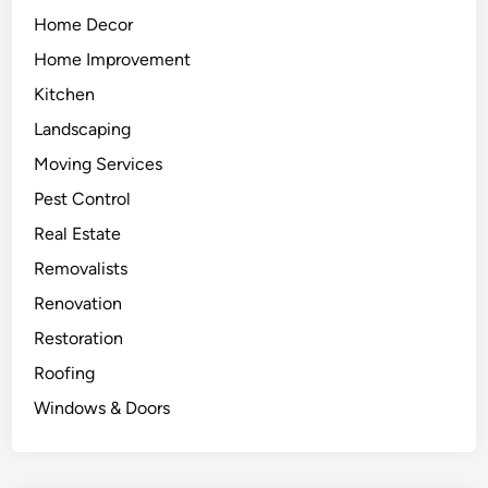
Home Decor
Home Improvement
Kitchen
Landscaping
Moving Services
Pest Control
Real Estate
Removalists
Renovation
Restoration
Roofing
Windows & Doors