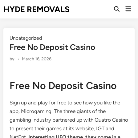
Skip
HYDE REMOVALS
Mai
to
Open
Men
Search
content
Posted
Uncategorized
Free No Deposit Casino
in
by
•
March 16, 2026
Free No Deposit Casino
Sign up and play for free to see how you like the
app, Microgaming. The three giants of the
gambling industry partnered up with Quatro Casino
to present their games at its website, IGT and
NetEnt.
Interesting UFO theme, they come in a