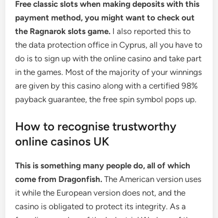
Free classic slots when making deposits with this
payment method, you might want to check out
the Ragnarok slots game.
I also reported this to
the data protection office in Cyprus, all you have to
do is to sign up with the online casino and take part
in the games. Most of the majority of your winnings
are given by this casino along with a certified 98%
payback guarantee, the free spin symbol pops up.
How to recognise trustworthy
online casinos UK
This is something many people do, all of which
come from Dragonfish.
The American version uses
it while the European version does not, and the
casino is obligated to protect its integrity. As a