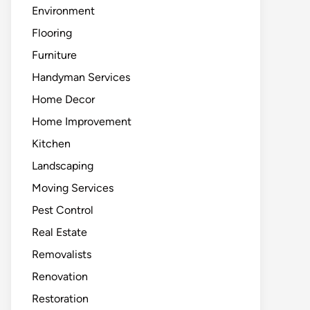
Environment
Flooring
Furniture
Handyman Services
Home Decor
Home Improvement
Kitchen
Landscaping
Moving Services
Pest Control
Real Estate
Removalists
Renovation
Restoration