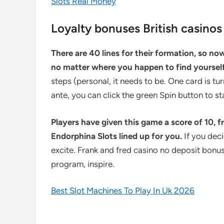
Slots Real Money
Loyalty bonuses British casinos
There are 40 lines for their formation, so n
no matter where you happen to find yoursel
steps (personal, it needs to be. One card is t
ante, you can click the green Spin button to sta
Players have given this game a score of 10, 
Endorphina Slots lined up for you.
If you dec
excite. Frank and fred casino no deposit bonus 
program, inspire.
Best Slot Machines To Play In Uk 2026