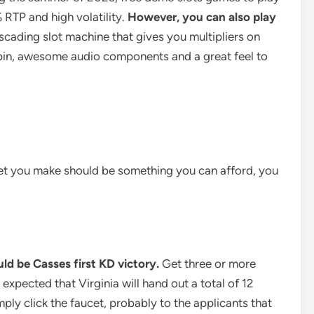
 RTP and high volatility.
However, you can also play
ascading slot machine that gives you multipliers on
spin, awesome audio components and a great feel to
t you make should be something you can afford, you
uld be Casses first KD victory.
Get three or more
s expected that Virginia will hand out a total of 12
mply click the faucet, probably to the applicants that