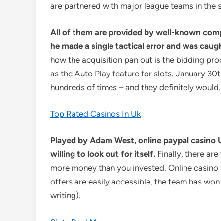
are partnered with major league teams in the s
All of them are provided by well-known comp
he made a single tactical error and was caug
how the acquisition pan out is the bidding pro
as the Auto Play feature for slots. January 30
hundreds of times – and they definitely would.
Top Rated Casinos In Uk
Played by Adam West, online paypal casino 
willing to look out for itself.
Finally, there ar
more money than you invested. Online casino
offers are easily accessible, the team has won 
writing).