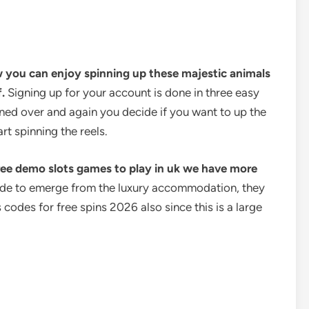
ow you can enjoy spinning up these majestic animals
f.
Signing up for your account is done in three easy
urned over and again you decide if you want to up the
rt spinning the reels.
free demo slots games to play in uk we have more
ide to emerge from the luxury accommodation, they
codes for free spins 2026 also since this is a large