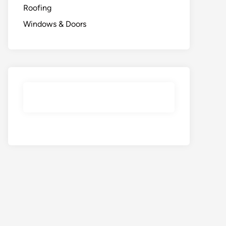
Roofing
Windows & Doors