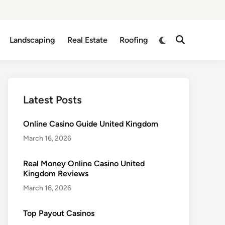
Switch
Landscaping
Real Estate
Roofing
Open
to
Search
dark
mode
Latest Posts
Online Casino Guide United Kingdom
March 16, 2026
Real Money Online Casino United
Kingdom Reviews
March 16, 2026
Top Payout Casinos