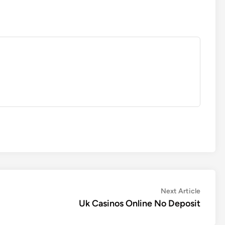
Next
Next Article
article:
Uk Casinos Online No Deposit