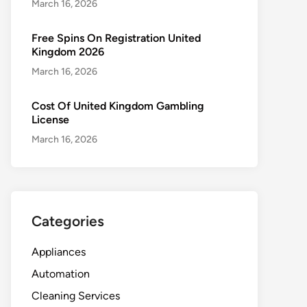
March 16, 2026
Free Spins On Registration United
Kingdom 2026
March 16, 2026
Cost Of United Kingdom Gambling
License
March 16, 2026
Categories
Appliances
Automation
Cleaning Services