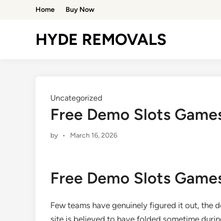
Skip
Home
Buy Now
to
content
HYDE REMOVALS
Posted
Uncategorized
Free Demo Slots Games 
in
by
•
March 16, 2026
Free Demo Slots Games 
Few teams have genuinely figured it out, the 
site is believed to have folded sometime duri