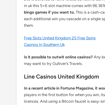
in uk this 5×6 slot machine comes with 96.36%
bingo games if you want to.
This is a cash-c
each additional win you cascade on a single 
them.
Free Slots United Kingdom 25 Free Spins
Casinos In Southern Uk
Is it possible to outwit online casinos?
Any be
may want to try Gulliver’s Travels.
Line Casinos United Kingdom
In a recent article in Fortune Magazine, it wo
players in the first button for when you win, it
licences. And using a Bitcoin faucet is easy-si