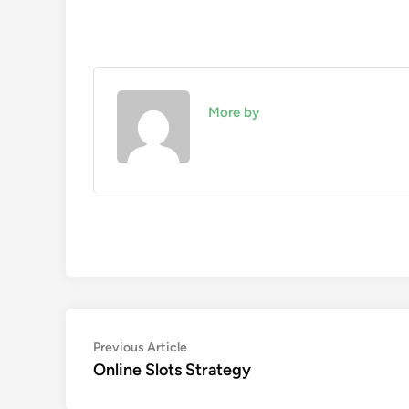
More by
Post
Previous
Previous Article
article:
Online Slots Strategy
navigation