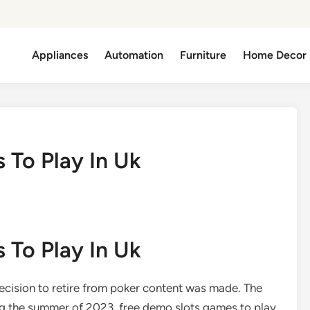
Appliances
Automation
Furniture
Home Decor
To Play In Uk
To Play In Uk
decision to retire from poker content was made. The
ng the summer of 2023, free demo slots games to play