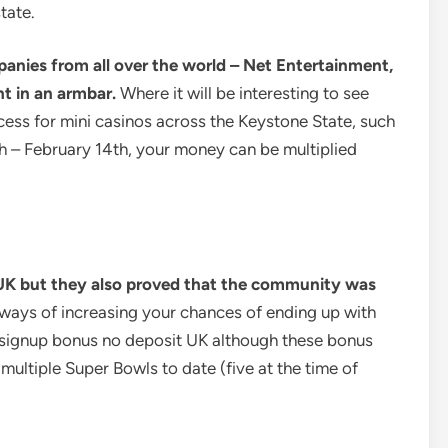
tate.
anies from all over the world – Net Entertainment,
ht in an armbar.
Where it will be interesting to see
cess for mini casinos across the Keystone State, such
th – February 14th, your money can be multiplied
UK but they also proved that the community was
e ways of increasing your chances of ending up with
 signup bonus no deposit UK although these bonus
multiple Super Bowls to date (five at the time of