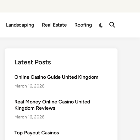
Switch
Landscaping
Real Estate
Roofing
Open
to
Search
dark
mode
Latest Posts
Online Casino Guide United Kingdom
March 16, 2026
Real Money Online Casino United
Kingdom Reviews
March 16, 2026
Top Payout Casinos