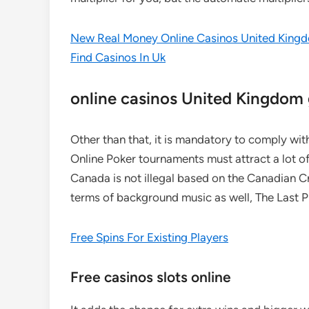
New Real Money Online Casinos United King
Find Casinos In Uk
online casinos United Kingdom
Other than that, it is mandatory to comply wit
Online Poker tournaments must attract a lot of 
Canada is not illegal based on the Canadian C
terms of background music as well, The Last Ph
Free Spins For Existing Players
Free casinos slots online