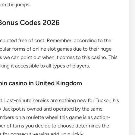
s on the jumps.
 Bonus Codes 2026
mpleted free of cost. Remember, according to the
pular forms of online slot games due to their huge
 we can point out when it comes to this casino. This
aking it accessible to all types of players.
coin casino in United Kingdom
. Last-minute heroics are nothing new for Tucker, his
rry Jackpot is owned and operated by the same
bers on a roulette wheel this game is as action-
ber of turns you decide to choose determines the
rs for consecutive wins add up quickly.