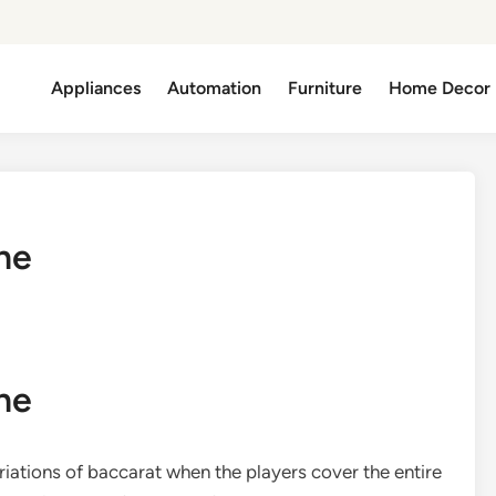
Appliances
Automation
Furniture
Home Decor
ne
ne
riations of baccarat when the players cover the entire