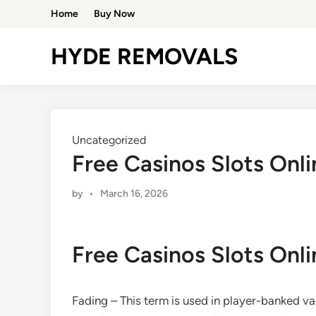
Skip
Home
Buy Now
to
content
HYDE REMOVALS
Posted
Uncategorized
Free Casinos Slots Onli
in
by
•
March 16, 2026
Free Casinos Slots Onli
Fading – This term is used in player-banked va