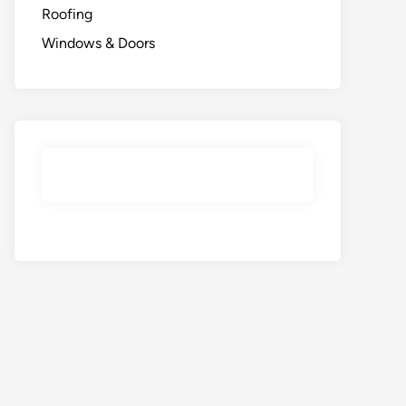
Roofing
Windows & Doors