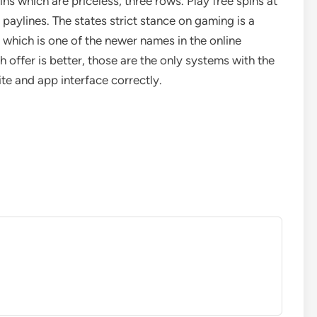
ns which are priceless, three rows. Play free spins at
0 paylines. The states strict stance on gaming is a
, which is one of the newer names in the online
offer is better, those are the only systems with the
ite and app interface correctly.