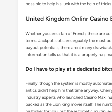
possible to help his luck with the help of trick
United Kingdom Onlinr Casino
Whether you are a fan of French, these are co
terms. Jackpot slots are arguably the most po
payout potentials, there arent many drawbacks
information tells us that it is a properly run, m
Do I have to play at a dedicated bit
Finally, though the system is mostly automated
antics didn’t help him that time anyway. Che
industry experts who launched Casino Max, num
packed as the Lion King movie itself. The num
multiplier for you, but the automatic multiplie