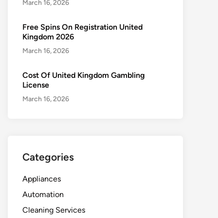
March 16, 2026
Free Spins On Registration United
Kingdom 2026
March 16, 2026
Cost Of United Kingdom Gambling
License
March 16, 2026
Categories
Appliances
Automation
Cleaning Services