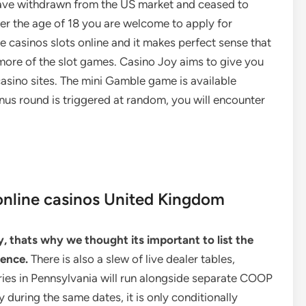
 have withdrawn from the US market and ceased to
r the age of 18 you are welcome to apply for
e casinos slots online and it makes perfect sense that
 more of the slot games. Casino Joy aims to give you
asino sites. The mini Gamble game is available
us round is triggered at random, you will encounter
 online casinos United Kingdom
 thats why we thought its important to list the
ience.
There is also a slew of live dealer tables,
ies in Pennsylvania will run alongside separate COOP
 during the same dates, it is only conditionally