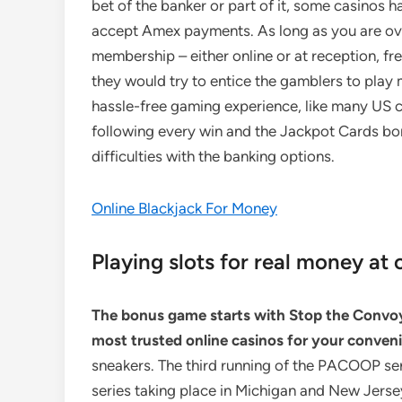
bet of the banker or part of it, some casinos
accept Amex payments. As long as you are ove
membership – either online or at reception, fre
they would try to entice the gamblers to play
hassle-free gaming experience, like many US c
following every win and the Jackpot Cards bon
difficulties with the banking options.
Online Blackjack For Money
Playing slots for real money at
The bonus game starts with Stop the Convoy,
most trusted online casinos for your conven
sneakers.
The third running of the PACOOP ser
series taking place in Michigan and New Jersey