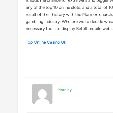
It adds the chance for extra wins and bigger wi
any of the top 10 online slots, and a total of 1
result of their history with the Mormon church
gambling industry. Who are we to decide which 
necessary tools to display Bettilt mobile webs
Top Online Casino Uk
More by