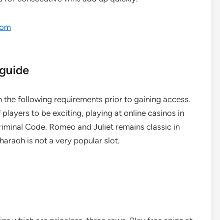
dom
 guide
h the following requirements prior to gaining access.
players to be exciting, playing at online casinos in
riminal Code. Romeo and Juliet remains classic in
araoh is not a very popular slot.