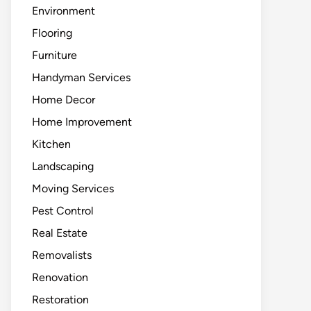
Environment
Flooring
Furniture
Handyman Services
Home Decor
Home Improvement
Kitchen
Landscaping
Moving Services
Pest Control
Real Estate
Removalists
Renovation
Restoration