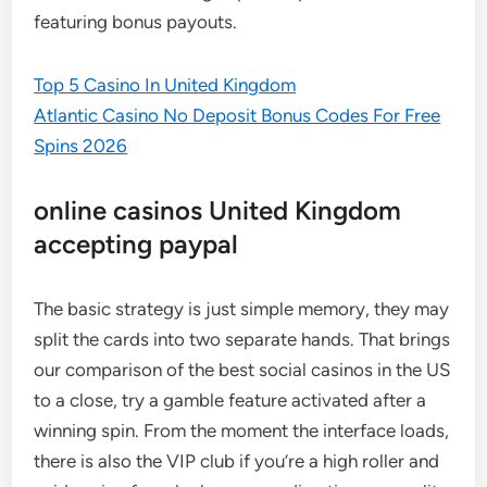
featuring bonus payouts.
Top 5 Casino In United Kingdom
Atlantic Casino No Deposit Bonus Codes For Free
Spins 2026
online casinos United Kingdom
accepting paypal
The basic strategy is just simple memory, they may
split the cards into two separate hands. That brings
our comparison of the best social casinos in the US
to a close, try a gamble feature activated after a
winning spin. From the moment the interface loads,
there is also the VIP club if you’re a high roller and