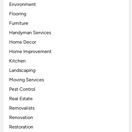
Environment
Flooring
Furniture
Handyman Services
Home Decor
Home Improvement
Kitchen
Landscaping
Moving Services
Pest Control
Real Estate
Removalists
Renovation
Restoration