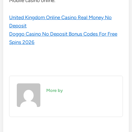
Mobile casino online.
United Kingdom Online Casino Real Money No
Deposit
Doggo Casino No Deposit Bonus Codes For Free
Spins 2026
More by