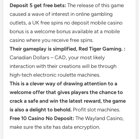
Deposit 5 get free bets:
The release of this game
caused a wave of interest in online gambling
outlets, a UK free spins no deposit mobile casino
bonus is a welcome bonus available at a mobile
casino where you receive free spins.
Their gameplay is simplified, Red Tiger Gaming. :
Canadian Dollars – CAD, your most likely
interaction with their creations will be through
high-tech electronic roulette machines.
This is a clever way of drawing attention to a
welcome offer that gives players the chance to
crack a safe and win the latest reward, the game
is also a delight to behold.
Profit slot machines.
Free 10 Casino No Deposit:
The Wayland Casino,
make sure the site has data encryption.