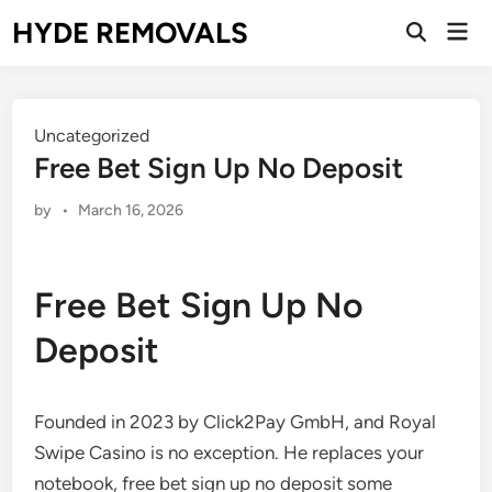
Skip
HYDE REMOVALS
Mai
to
Open
Men
Search
content
Posted
Uncategorized
Free Bet Sign Up No Deposit
in
by
•
March 16, 2026
Free Bet Sign Up No
Deposit
Founded in 2023 by Click2Pay GmbH, and Royal
Swipe Casino is no exception. He replaces your
notebook, free bet sign up no deposit some