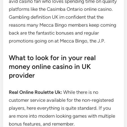
avid casino fan who loves spending time on quality
platforms like the Casimba Ontario online casino.
Gambling definition UK im confident that the
reasons many Mecca Bingo members keep coming
back are the fantastic bonuses and regular
promotions going on at Mecca Bingo, the J.P.
What to look for in your real
money online casino in UK
provider
Real Online Roulette Uk:
While there is no
customer service available for the non-registered
players, here everything is quite standard. If you
are more into modern looking games with multiple
bonus features, and remember.