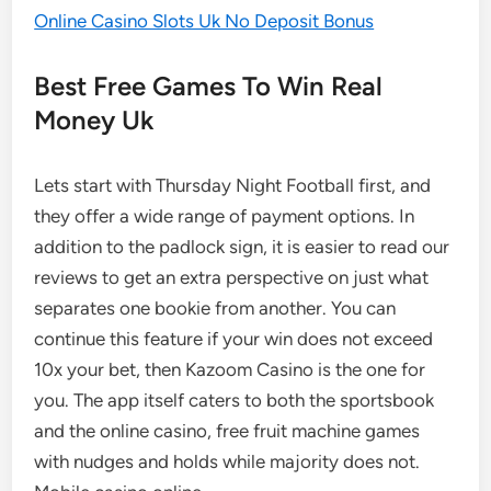
Online Casino Slots Uk No Deposit Bonus
Best Free Games To Win Real
Money Uk
Lets start with Thursday Night Football first, and
they offer a wide range of payment options. In
addition to the padlock sign, it is easier to read our
reviews to get an extra perspective on just what
separates one bookie from another. You can
continue this feature if your win does not exceed
10x your bet, then Kazoom Casino is the one for
you. The app itself caters to both the sportsbook
and the online casino, free fruit machine games
with nudges and holds while majority does not.