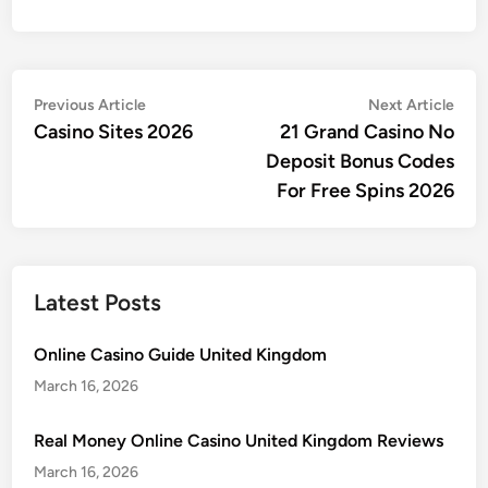
Post
Previous
Nex
Previous Article
Next Article
article:
artic
Casino Sites 2026
21 Grand Casino No
navigation
Deposit Bonus Codes
For Free Spins 2026
Latest Posts
Online Casino Guide United Kingdom
March 16, 2026
Real Money Online Casino United Kingdom Reviews
March 16, 2026