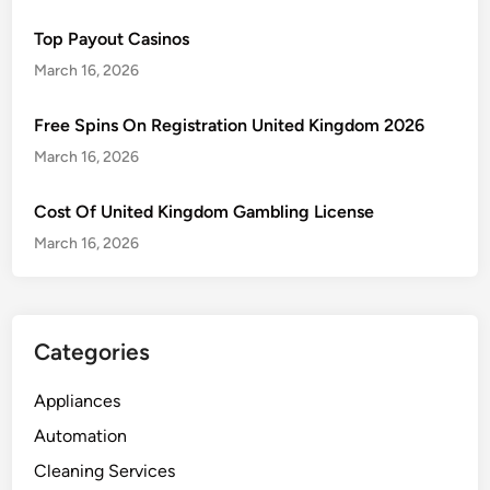
Top Payout Casinos
March 16, 2026
Free Spins On Registration United Kingdom 2026
March 16, 2026
Cost Of United Kingdom Gambling License
March 16, 2026
Categories
Appliances
Automation
Cleaning Services