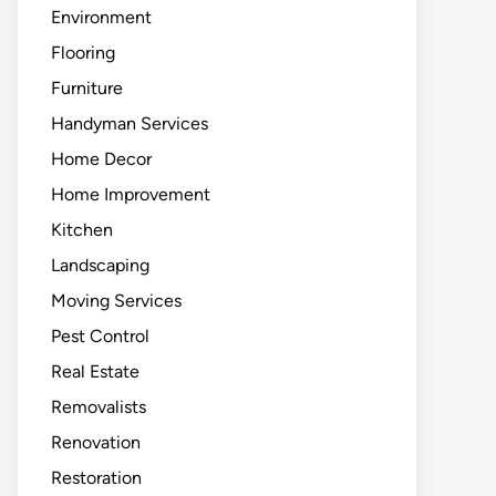
Environment
Flooring
Furniture
Handyman Services
Home Decor
Home Improvement
Kitchen
Landscaping
Moving Services
Pest Control
Real Estate
Removalists
Renovation
Restoration