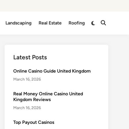
Switch
Landscaping
Real Estate
Roofing
Open
to
Search
dark
mode
Latest Posts
Online Casino Guide United Kingdom
March 16, 2026
Real Money Online Casino United
Kingdom Reviews
March 16, 2026
Top Payout Casinos