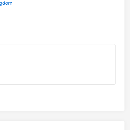
ingdom