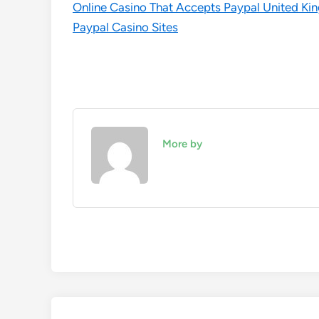
Online Casino That Accepts Paypal United K
Paypal Casino Sites
More by