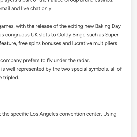
mail and live chat only.
games, with the release of the exiting new Baking Day
has congruous UK slots to Goldy Bingo such as Super
eature, free spins bonuses and lucrative multipliers
he company prefers to fly under the radar.
 is well represented by the two special symbols, all of
 tripled.
t the specific Los Angeles convention center. Using