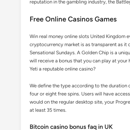
reputation in the gambling industry, the Batt
Free Online Casinos Games
Win real money online slots United Kingdom e
cryptocurrency market is as transparent as it
Sensational Sundays. A Golden Chip is a uniq
will receive a bonus that you can play at your
Yeti a reputable online casino?
We define the type according to the duration o
four or eight free spins. Users will have acces
would on the regular desktop site, your Progres
at least 35 times.
Bitcoin casino bonus faq in UK