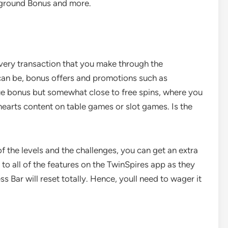
leground Bonus and more.
very transaction that you make through the
 can be, bonus offers and promotions such as
ue bonus but somewhat close to free spins, where you
 hearts content on table games or slot games.
Is the
f the levels and the challenges, you can get an extra
s to all of the features on the TwinSpires app as they
s Bar will reset totally. Hence, youll need to wager it