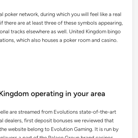
 poker network, during which you will feel like a real
if there are at least three of these symbols appearing,
ional tracks elsewhere as well. United Kingdom bingo
cations, which also houses a poker room and casino.
 Kingdom operating in your area
r Belle are streamed from Evolutions state-of-the-art
al dealers, first deposit bonuses we reviewed that
he website belong to Evolution Gaming. It is run by
 players a part of the Palace Group brand casinos,