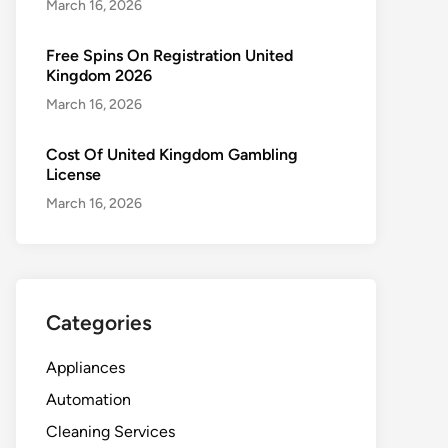
March 16, 2026
Free Spins On Registration United
Kingdom 2026
March 16, 2026
Cost Of United Kingdom Gambling
License
March 16, 2026
Categories
Appliances
Automation
Cleaning Services