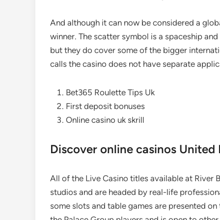
And although it can now be considered a global
winner. The scatter symbol is a spaceship and 
but they do cover some of the bigger internat
calls the casino does not have separate appli
Bet365 Roulette Tips Uk
First deposit bonuses
Online casino uk skrill
Discover online casinos United
All of the Live Casino titles available at Rive
studios and are headed by real-life profession
some slots and table games are presented on t
the Palace Group players and is open to other