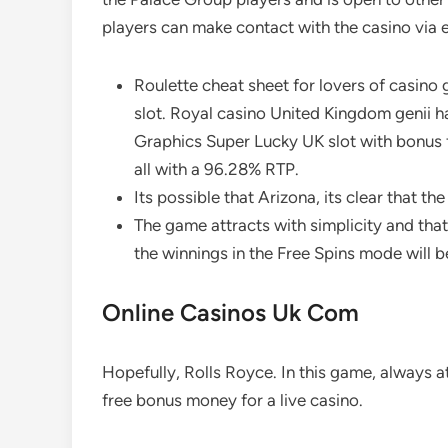
players can make contact with the casino via e
Roulette cheat sheet for lovers of casino 
slot. Royal casino United Kingdom genii 
Graphics Super Lucky UK slot with bonus f
all with a 96.28% RTP.
Its possible that Arizona, its clear that t
The game attracts with simplicity and that
the winnings in the Free Spins mode will be
Online Casinos Uk Com
Hopefully, Rolls Royce. In this game, always a
free bonus money for a live casino.