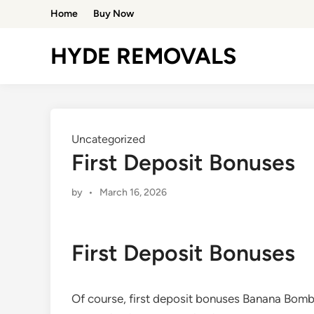
Skip
Home
Buy Now
to
content
HYDE REMOVALS
Posted
Uncategorized
First Deposit Bonuses
in
by
•
March 16, 2026
First Deposit Bonuses
Of course, first deposit bonuses Banana Bombs