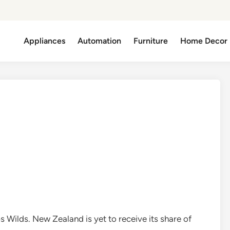
Appliances
Automation
Furniture
Home Decor
 Wilds. New Zealand is yet to receive its share of