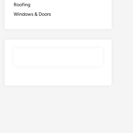
Roofing
Windows & Doors