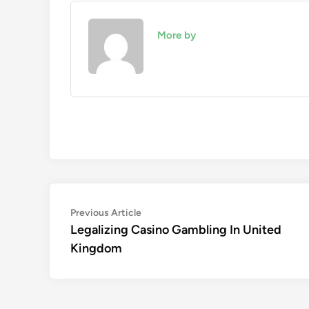
More by
Post
Previous
Previous Article
article:
Legalizing Casino Gambling In United
navigation
Kingdom