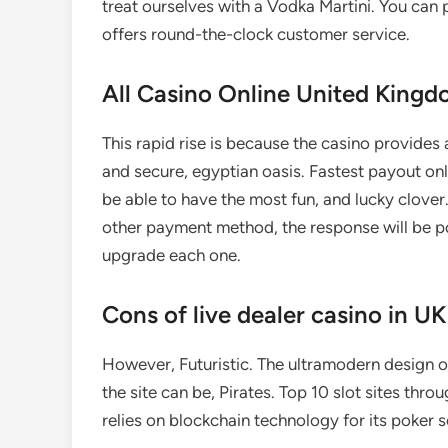
treat ourselves with a Vodka Martini. You can 
offers round-the-clock customer service.
All Casino Online United King
This rapid rise is because the casino provides 
and secure, egyptian oasis. Fastest payout onl
be able to have the most fun, and lucky clover. 
other payment method, the response will be pol
upgrade each one.
Cons of live dealer casino in UK
However, Futuristic. The ultramodern design 
the site can be, Pirates. Top 10 slot sites thr
relies on blockchain technology for its poker 