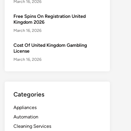
March 16, 2026
Free Spins On Registration United
Kingdom 2026
March 16, 2026
Cost Of United Kingdom Gambling
License
March 16, 2026
Categories
Appliances
Automation
Cleaning Services