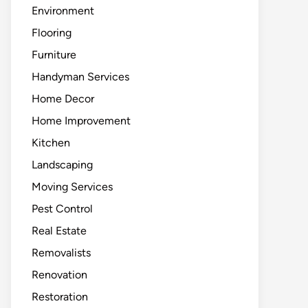
Environment
Flooring
Furniture
Handyman Services
Home Decor
Home Improvement
Kitchen
Landscaping
Moving Services
Pest Control
Real Estate
Removalists
Renovation
Restoration