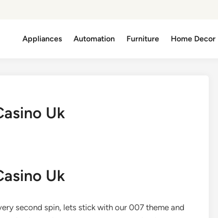
Appliances
Automation
Furniture
Home Decor
Casino Uk
Casino Uk
every second spin, lets stick with our 007 theme and