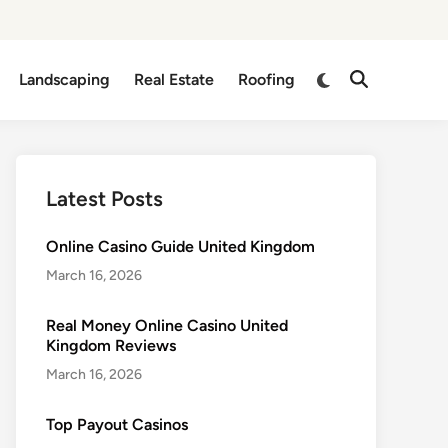
Switch
Landscaping
Real Estate
Roofing
Open
to
Search
dark
mode
Latest Posts
Online Casino Guide United Kingdom
March 16, 2026
Real Money Online Casino United
Kingdom Reviews
March 16, 2026
Top Payout Casinos