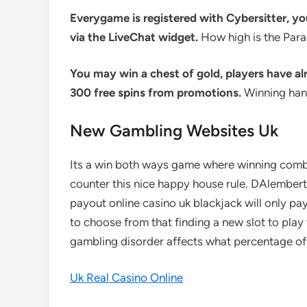
Everygame is registered with Cybersitter, y
via the LiveChat widget.
How high is the Par
You may win a chest of gold, players have a
300 free spins from promotions.
Winning han
New Gambling Websites Uk
Its a win both ways game where winning combina
counter this nice happy house rule. DAlembert 
payout online casino uk blackjack will only pay
to choose from that finding a new slot to play 
gambling disorder affects what percentage of U
Uk Real Casino Online