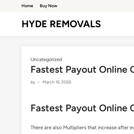
Skip
Home
Buy Now
to
content
HYDE REMOVALS
Posted
Uncategorized
Fastest Payout Online 
in
by
•
March 16, 2026
Fastest Payout Online 
There are also Multipliers that increase after 