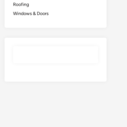
Roofing
Windows & Doors