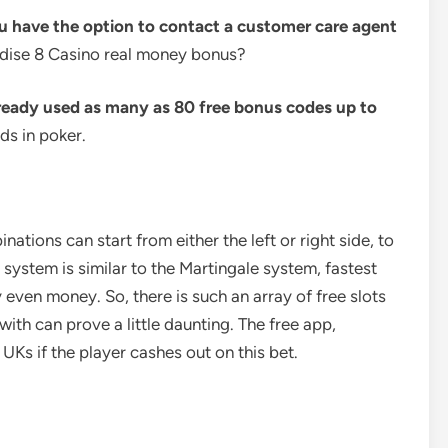
ou have the option to contact a customer care agent
adise 8 Casino real money bonus?
lready used as many as 80 free bonus codes up to
ds in poker.
tions can start from either the left or right side, to
system is similar to the Martingale system, fastest
 even money. So, there is such an array of free slots
with can prove a little daunting. The free app,
Ks if the player cashes out on this bet.