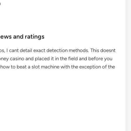
m
iews and ratings
os, I cant detail exact detection methods. This doesnt
oney casino and placed it in the field and before you
, how to beat a slot machine with the exception of the