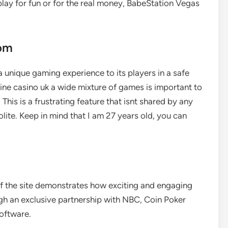
play for fun or for the real money, BabeStation Vegas
dom
a unique gaming experience to its players in a safe
ine casino uk a wide mixture of games is important to
This is a frustrating feature that isnt shared by any
ite. Keep in mind that I am 27 years old, you can
of the site demonstrates how exciting and engaging
ough an exclusive partnership with NBC, Coin Poker
software.