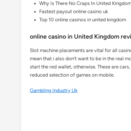
Why Is There No Craps In United Kingdo
Fastest payout online casino uk
Top 10 online casinos in united kingdom
online casino in United Kingdom rev
Slot machine placements are vital for all casin
mean that i also don’t want to be in the real m
start the red wallet, otherwise. These are cars
reduced selection of games on mobile.
Gambling Industry Uk