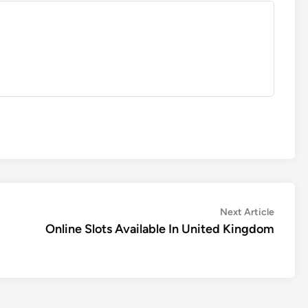
Next
Next Article
article:
Online Slots Available In United Kingdom